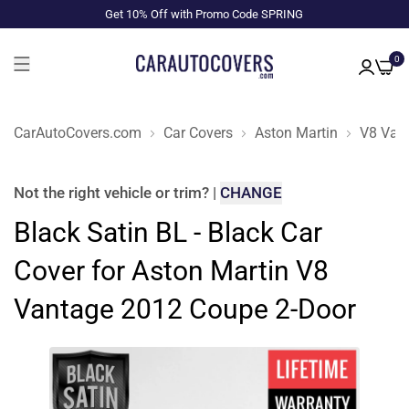
Get 10% Off with Promo Code SPRING
0
CarAutoCovers.com
Car Covers
Aston Martin
V8 Van
Not the right
vehicle or trim
?
|
CHANGE
Black Satin BL - Black Car
Cover for Aston Martin V8
Vantage 2012 Coupe 2-Door