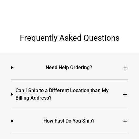
Frequently Asked Questions
Need Help Ordering?
Can I Ship to a Different Location than My
Billing Address?
How Fast Do You Ship?