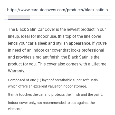
Details
The Black Satin Car Cover is the newest product in our
lineup. Ideal for indoor use, this top of the line cover
lends your car a sleek and stylish appearance. If you're
in need of an indoor car cover that looks professional
and provides a radiant finish, the Black Satin is the
product for you. This cover also comes with a Lifetime
Warranty.
Composed of one (1) layer of breathable super soft Satin
which offers an excellent value for indoor storage.
Gentle touches the car and protects the finish and the paint.
Indoor cover only, not recommended to put against the
elements