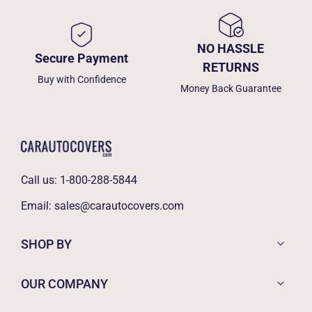
NO HASSLE
Secure Payment
RETURNS
Buy with Confidence
Money Back Guarantee
Call us:
1-800-288-5844
Email:
sales@carautocovers.com
SHOP BY
OUR COMPANY