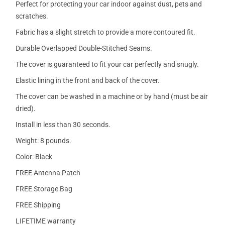
Perfect for protecting your car indoor against dust, pets and
scratches.
Fabric has a slight stretch to provide a more contoured fit.
Durable Overlapped Double-Stitched Seams.
The cover is guaranteed to fit your car perfectly and snugly.
Elastic lining in the front and back of the cover.
The cover can be washed in a machine or by hand (must be air
dried).
Install in less than 30 seconds.
Weight: 8 pounds.
Color: Black
FREE Antenna Patch
FREE Storage Bag
FREE Shipping
LIFETIME warranty