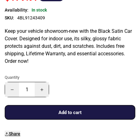
Availability:
In stock
SKU:
4BL91243409
Keep your vehicle showroom-new with the Black Satin Car
Cover. Designed for indoor use, its silky, glossy fabric
protects against dust, dirt, and scratches. Includes free
shipping, Lifetime Warranty, and essential accessories.
Order now!
Quantity
Add to cart
Share