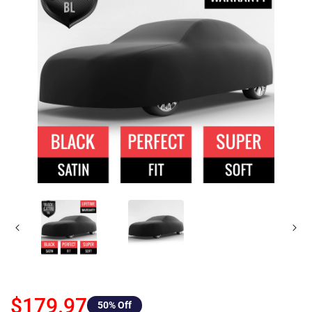
$179.97
50
% Off