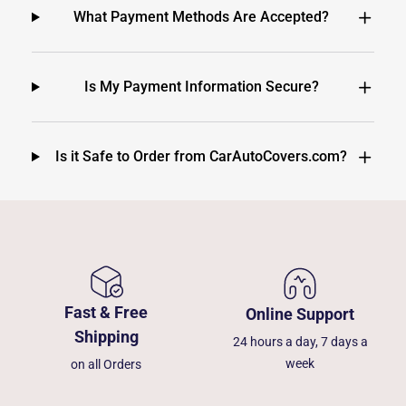
What Payment Methods Are Accepted?
Is My Payment Information Secure?
Is it Safe to Order from CarAutoCovers.com?
Fast & Free
Online Support
Shipping
24 hours a day, 7 days a
week
on all Orders