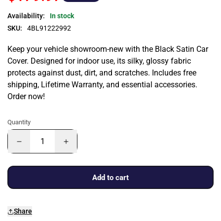
Availability:
In stock
SKU:
4BL91222992
Keep your vehicle showroom-new with the Black Satin Car
Cover. Designed for indoor use, its silky, glossy fabric
protects against dust, dirt, and scratches. Includes free
shipping, Lifetime Warranty, and essential accessories.
Order now!
Quantity
Add to cart
Share