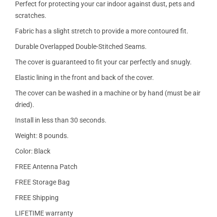
Perfect for protecting your car indoor against dust, pets and
scratches.
Fabric has a slight stretch to provide a more contoured fit.
Durable Overlapped Double-Stitched Seams.
The cover is guaranteed to fit your car perfectly and snugly.
Elastic lining in the front and back of the cover.
The cover can be washed in a machine or by hand (must be air
dried).
Install in less than 30 seconds.
Weight: 8 pounds.
Color: Black
FREE Antenna Patch
FREE Storage Bag
FREE Shipping
LIFETIME warranty