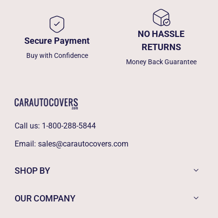
NO HASSLE
Secure Payment
RETURNS
Buy with Confidence
Money Back Guarantee
Call us:
1-800-288-5844
Email:
sales@carautocovers.com
SHOP BY
OUR COMPANY