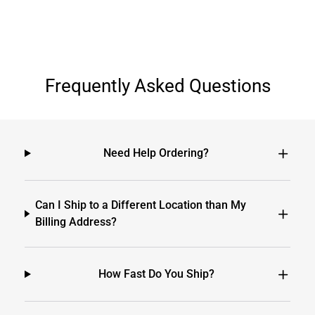
Frequently Asked Questions
Need Help Ordering?
Can I Ship to a Different Location than My
Billing Address?
How Fast Do You Ship?