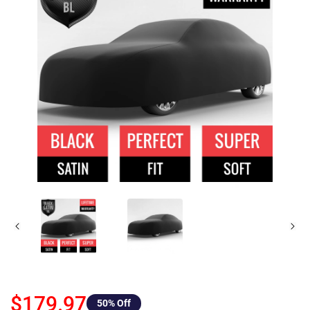
$179.97
50
% Off