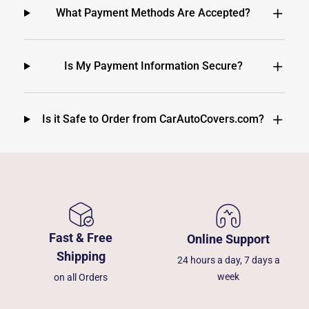
What Payment Methods Are Accepted?
Is My Payment Information Secure?
Is it Safe to Order from CarAutoCovers.com?
Fast & Free
Online Support
Shipping
24 hours a day, 7 days a
week
on all Orders