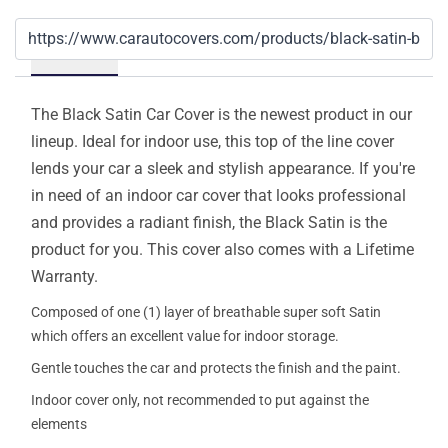
Details
The Black Satin Car Cover is the newest product in our
lineup. Ideal for indoor use, this top of the line cover
lends your car a sleek and stylish appearance. If you're
in need of an indoor car cover that looks professional
and provides a radiant finish, the Black Satin is the
product for you. This cover also comes with a Lifetime
Warranty.
Composed of one (1) layer of breathable super soft Satin
which offers an excellent value for indoor storage.
Gentle touches the car and protects the finish and the paint.
Indoor cover only, not recommended to put against the
elements