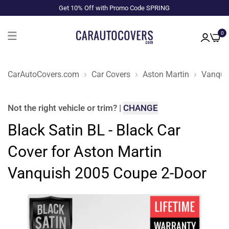
Get 10% Off with Promo Code SPRING
0
CarAutoCovers.com
Car Covers
Aston Martin
Vanqui
Not the right
vehicle or trim
?
|
CHANGE
Black Satin BL - Black Car
Cover for Aston Martin
Vanquish 2005 Coupe 2-Door