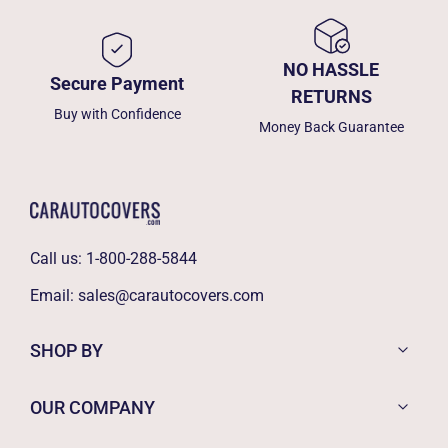
NO HASSLE
Secure Payment
RETURNS
Buy with Confidence
Money Back Guarantee
Call us:
1-800-288-5844
Email:
sales@carautocovers.com
SHOP BY
OUR COMPANY