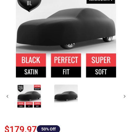
$179.97
50
% Off