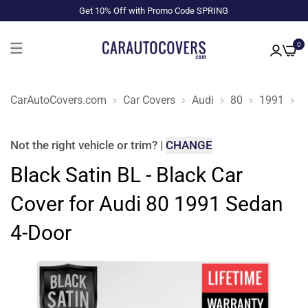
Get 10% Off with Promo Code SPRING
0
CarAutoCovers.com
Car Covers
Audi
80
1991
S
Not the right
vehicle or trim
?
|
CHANGE
Black Satin BL - Black Car
Cover for Audi 80 1991 Sedan
4-Door