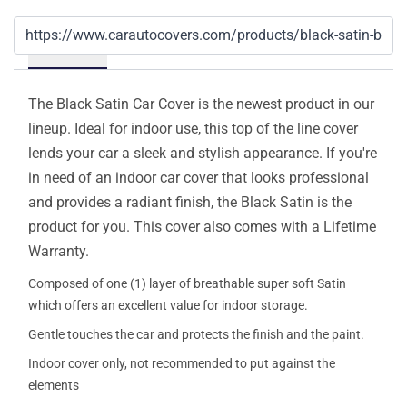
Details
The Black Satin Car Cover is the newest product in our
lineup. Ideal for indoor use, this top of the line cover
lends your car a sleek and stylish appearance. If you're
in need of an indoor car cover that looks professional
and provides a radiant finish, the Black Satin is the
product for you. This cover also comes with a Lifetime
Warranty.
Composed of one (1) layer of breathable super soft Satin
which offers an excellent value for indoor storage.
Gentle touches the car and protects the finish and the paint.
Indoor cover only, not recommended to put against the
elements