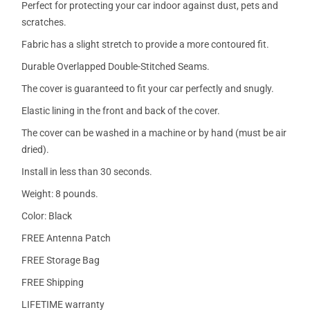
Perfect for protecting your car indoor against dust, pets and
scratches.
Fabric has a slight stretch to provide a more contoured fit.
Durable Overlapped Double-Stitched Seams.
The cover is guaranteed to fit your car perfectly and snugly.
Elastic lining in the front and back of the cover.
The cover can be washed in a machine or by hand (must be air
dried).
Install in less than 30 seconds.
Weight: 8 pounds.
Color: Black
FREE Antenna Patch
FREE Storage Bag
FREE Shipping
LIFETIME warranty