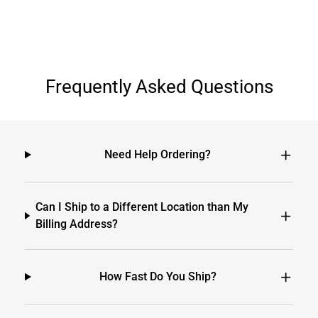
Frequently Asked Questions
Need Help Ordering?
Can I Ship to a Different Location than My
Billing Address?
How Fast Do You Ship?