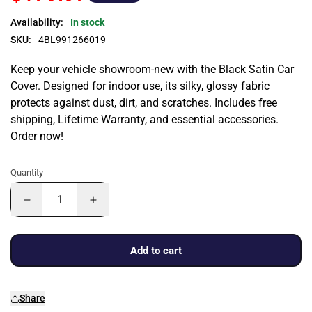
Availability:
In stock
SKU:
4BL991266019
Keep your vehicle showroom-new with the Black Satin Car
Cover. Designed for indoor use, its silky, glossy fabric
protects against dust, dirt, and scratches. Includes free
shipping, Lifetime Warranty, and essential accessories.
Order now!
Quantity
Add to cart
Share