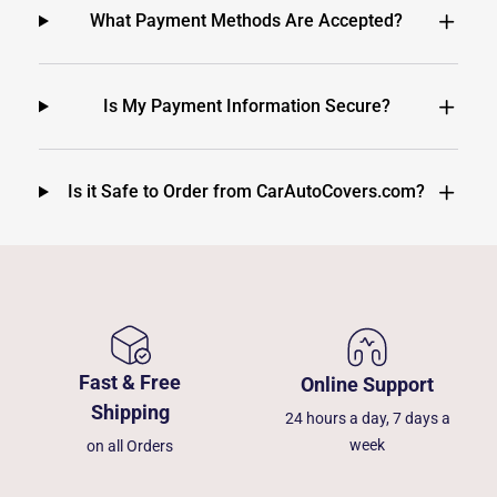
What Payment Methods Are Accepted?
Is My Payment Information Secure?
Is it Safe to Order from CarAutoCovers.com?
Fast & Free
Online Support
Shipping
24 hours a day, 7 days a
week
on all Orders