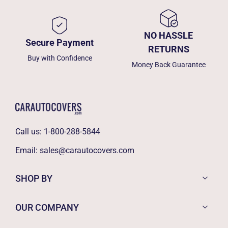
NO HASSLE
Secure Payment
RETURNS
Buy with Confidence
Money Back Guarantee
Call us:
1-800-288-5844
Email:
sales@carautocovers.com
SHOP BY
OUR COMPANY