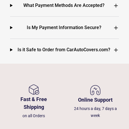
What Payment Methods Are Accepted?
Is My Payment Information Secure?
Is it Safe to Order from CarAutoCovers.com?
Fast & Free
Online Support
Shipping
24 hours a day, 7 days a
week
on all Orders