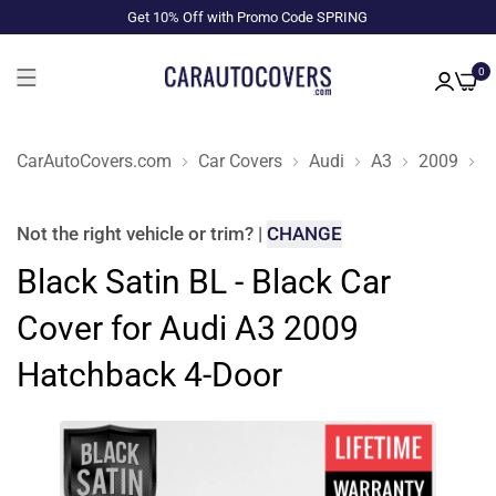
Get 10% Off with Promo Code SPRING
0
CarAutoCovers.com
Car Covers
Audi
A3
2009
H
Not the right
vehicle or trim
?
|
CHANGE
Black Satin BL - Black Car
Cover for Audi A3 2009
Hatchback 4-Door