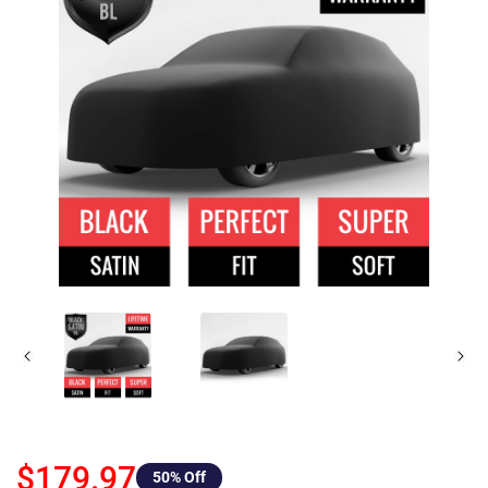
$179.97
50
% Off