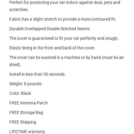
Perfect for protecting your car indoor against dust, pets and
scratches.
Fabric has a slight stretch to provide a more contoured fit.
Durable Overlapped Double-Stitched Seams.
The cover is guaranteed to fit your car perfectly and snugly.
Elastic lining in the front and back of the cover.
The cover can be washed in a machine or by hand (must be air
dried).
Install in less than 30 seconds.
Weight: 8 pounds.
Color: Black
FREE Antenna Patch
FREE Storage Bag
FREE Shipping
LIFETIME warranty