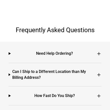
Frequently Asked Questions
Need Help Ordering?
Can I Ship to a Different Location than My
Billing Address?
How Fast Do You Ship?