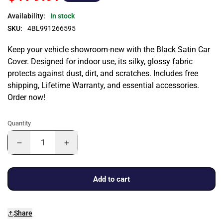
Availability:
In stock
SKU:
4BL991266595
Keep your vehicle showroom-new with the Black Satin Car
Cover. Designed for indoor use, its silky, glossy fabric
protects against dust, dirt, and scratches. Includes free
shipping, Lifetime Warranty, and essential accessories.
Order now!
Quantity
Add to cart
Share