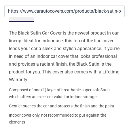
Details
The Black Satin Car Cover is the newest product in our
lineup. Ideal for indoor use, this top of the line cover
lends your car a sleek and stylish appearance. If you're
in need of an indoor car cover that looks professional
and provides a radiant finish, the Black Satin is the
product for you. This cover also comes with a Lifetime
Warranty.
Composed of one (1) layer of breathable super soft Satin
which offers an excellent value for indoor storage.
Gentle touches the car and protects the finish and the paint.
Indoor cover only, not recommended to put against the
elements