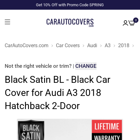
Get 10% Off with Promo Code SPRING
0
CarAutoCovers.com
Car Covers
Audi
A3
2018
H
Not the right
vehicle or trim
?
|
CHANGE
Black Satin BL - Black Car
Cover for Audi A3 2018
Hatchback 2-Door