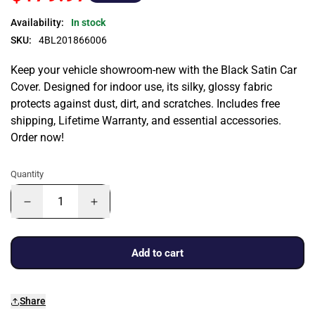
Availability:
In stock
SKU:
4BL201866006
Keep your vehicle showroom-new with the Black Satin Car
Cover. Designed for indoor use, its silky, glossy fabric
protects against dust, dirt, and scratches. Includes free
shipping, Lifetime Warranty, and essential accessories.
Order now!
Quantity
Add to cart
Share