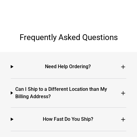
Frequently Asked Questions
Need Help Ordering?
Can I Ship to a Different Location than My
Billing Address?
How Fast Do You Ship?