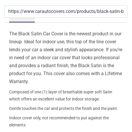
Details
The Black Satin Car Cover is the newest product in our
lineup. Ideal for indoor use, this top of the line cover
lends your car a sleek and stylish appearance. If you're
in need of an indoor car cover that looks professional
and provides a radiant finish, the Black Satin is the
product for you. This cover also comes with a Lifetime
Warranty.
Composed of one (1) layer of breathable super soft Satin
which offers an excellent value for indoor storage.
Gentle touches the car and protects the finish and the paint.
Indoor cover only, not recommended to put against the
elements