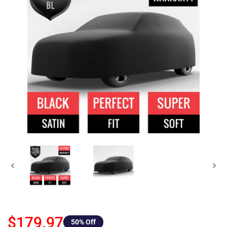
$179.97
50
% Off