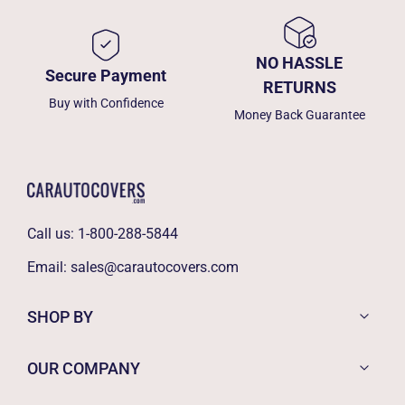
NO HASSLE
Secure Payment
RETURNS
Buy with Confidence
Money Back Guarantee
Call us:
1-800-288-5844
Email:
sales@carautocovers.com
SHOP BY
OUR COMPANY