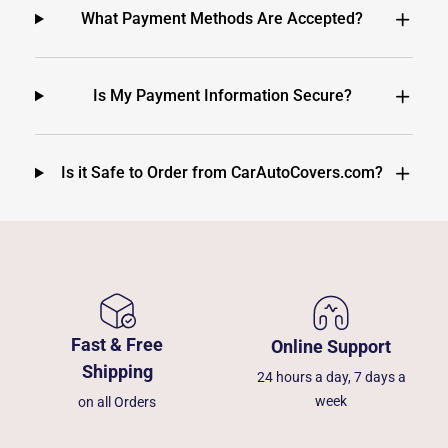
What Payment Methods Are Accepted?
Is My Payment Information Secure?
Is it Safe to Order from CarAutoCovers.com?
Fast & Free
Online Support
Shipping
24 hours a day, 7 days a
week
on all Orders