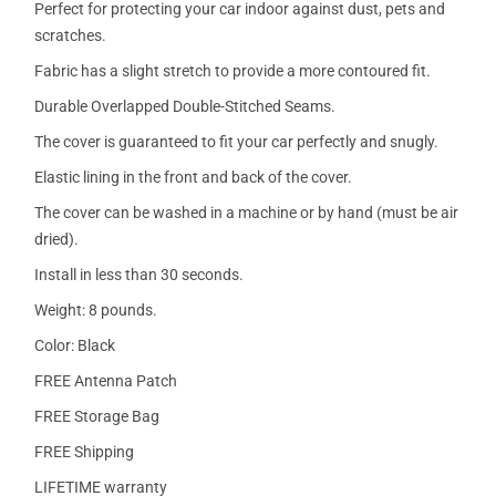
Perfect for protecting your car indoor against dust, pets and
scratches.
Fabric has a slight stretch to provide a more contoured fit.
Durable Overlapped Double-Stitched Seams.
The cover is guaranteed to fit your car perfectly and snugly.
Elastic lining in the front and back of the cover.
The cover can be washed in a machine or by hand (must be air
dried).
Install in less than 30 seconds.
Weight: 8 pounds.
Color: Black
FREE Antenna Patch
FREE Storage Bag
FREE Shipping
LIFETIME warranty