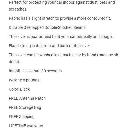
Perfect for protecting your car indoor against dust, pets and
scratches.
Fabric has a slight stretch to provide a more contoured fit.
Durable Overlapped Double-Stitched Seams.
The cover is guaranteed to fit your car perfectly and snugly.
Elastic lining in the front and back of the cover.
The cover can be washed in a machine or by hand (must be air
dried).
Install in less than 30 seconds.
Weight: 8 pounds.
Color: Black
FREE Antenna Patch
FREE Storage Bag
FREE Shipping
LIFETIME warranty