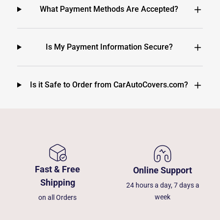
What Payment Methods Are Accepted?
Is My Payment Information Secure?
Is it Safe to Order from CarAutoCovers.com?
Fast & Free
Online Support
Shipping
24 hours a day, 7 days a
week
on all Orders