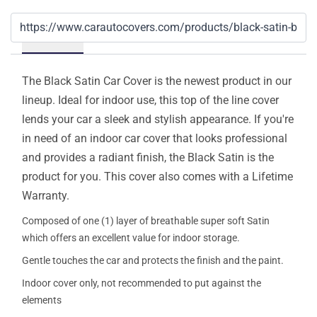
Details
The Black Satin Car Cover is the newest product in our
lineup. Ideal for indoor use, this top of the line cover
lends your car a sleek and stylish appearance. If you're
in need of an indoor car cover that looks professional
and provides a radiant finish, the Black Satin is the
product for you. This cover also comes with a Lifetime
Warranty.
Composed of one (1) layer of breathable super soft Satin
which offers an excellent value for indoor storage.
Gentle touches the car and protects the finish and the paint.
Indoor cover only, not recommended to put against the
elements