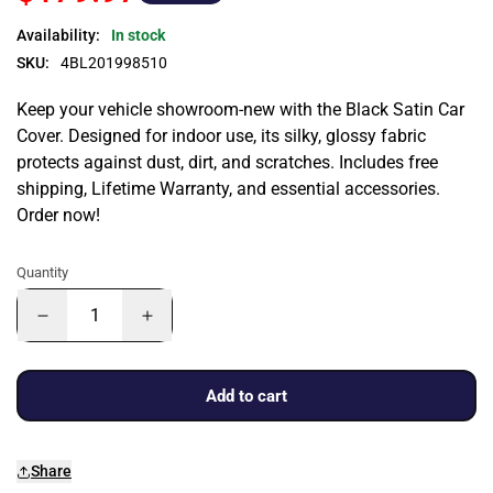
Availability:
In stock
SKU:
4BL201998510
Keep your vehicle showroom-new with the Black Satin Car
Cover. Designed for indoor use, its silky, glossy fabric
protects against dust, dirt, and scratches. Includes free
shipping, Lifetime Warranty, and essential accessories.
Order now!
Quantity
Add to cart
Share