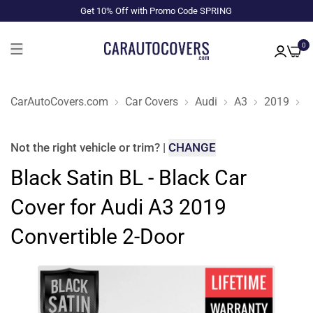
Get 10% Off with Promo Code SPRING
0
CarAutoCovers.com
Car Covers
Audi
A3
2019
C
Not the right
vehicle or trim
?
|
CHANGE
Black Satin BL - Black Car
Cover for Audi A3 2019
Convertible 2-Door