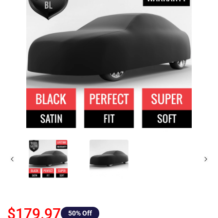
$179.97
50
% Off