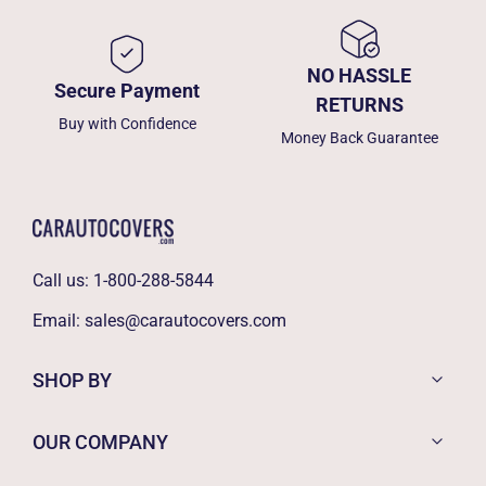
NO HASSLE
Secure Payment
RETURNS
Buy with Confidence
Money Back Guarantee
Call us:
1-800-288-5844
Email:
sales@carautocovers.com
SHOP BY
OUR COMPANY