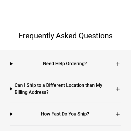
Frequently Asked Questions
Need Help Ordering?
Can I Ship to a Different Location than My
Billing Address?
How Fast Do You Ship?