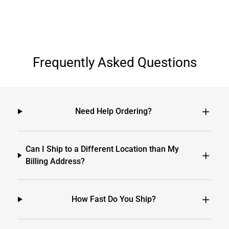
Frequently Asked Questions
Need Help Ordering?
Can I Ship to a Different Location than My
Billing Address?
How Fast Do You Ship?