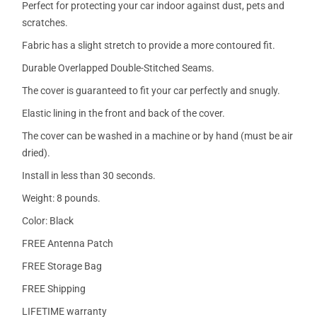
Perfect for protecting your car indoor against dust, pets and
scratches.
Fabric has a slight stretch to provide a more contoured fit.
Durable Overlapped Double-Stitched Seams.
The cover is guaranteed to fit your car perfectly and snugly.
Elastic lining in the front and back of the cover.
The cover can be washed in a machine or by hand (must be air
dried).
Install in less than 30 seconds.
Weight: 8 pounds.
Color: Black
FREE Antenna Patch
FREE Storage Bag
FREE Shipping
LIFETIME warranty