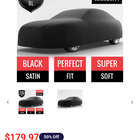
$179.97
50
% Off