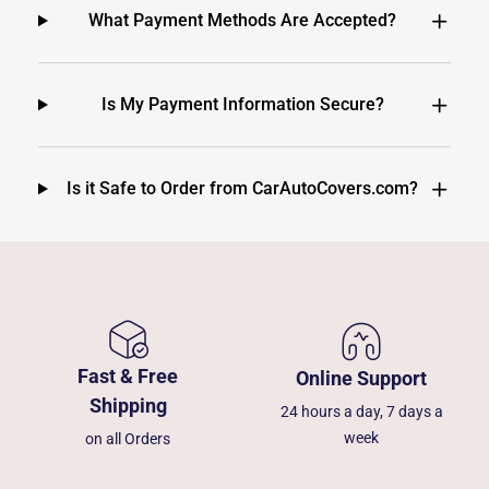
What Payment Methods Are Accepted?
Is My Payment Information Secure?
Is it Safe to Order from CarAutoCovers.com?
Fast & Free
Online Support
Shipping
24 hours a day, 7 days a
week
on all Orders