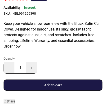
Availability:
In stock
SKU:
4BL991266398
Keep your vehicle showroom-new with the Black Satin Car
Cover. Designed for indoor use, its silky, glossy fabric
protects against dust, dirt, and scratches. Includes free
shipping, Lifetime Warranty, and essential accessories.
Order now!
Quantity
Add to cart
Share