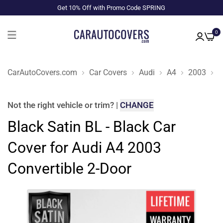
Get 10% Off with Promo Code SPRING
0
CarAutoCovers.com
Car Covers
Audi
A4
2003
C
Not the right
vehicle or trim
?
|
CHANGE
Black Satin BL - Black Car
Cover for Audi A4 2003
Convertible 2-Door