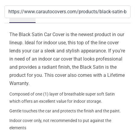
Details
The Black Satin Car Cover is the newest product in our
lineup. Ideal for indoor use, this top of the line cover
lends your car a sleek and stylish appearance. If you're
in need of an indoor car cover that looks professional
and provides a radiant finish, the Black Satin is the
product for you. This cover also comes with a Lifetime
Warranty.
Composed of one (1) layer of breathable super soft Satin
which offers an excellent value for indoor storage.
Gentle touches the car and protects the finish and the paint.
Indoor cover only, not recommended to put against the
elements