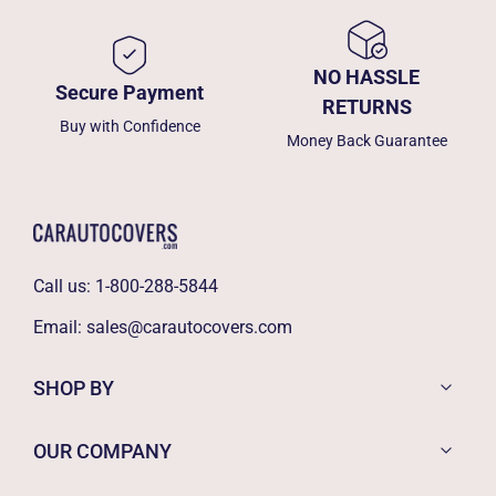
NO HASSLE
Secure Payment
RETURNS
Buy with Confidence
Money Back Guarantee
Call us:
1-800-288-5844
Email:
sales@carautocovers.com
SHOP BY
OUR COMPANY