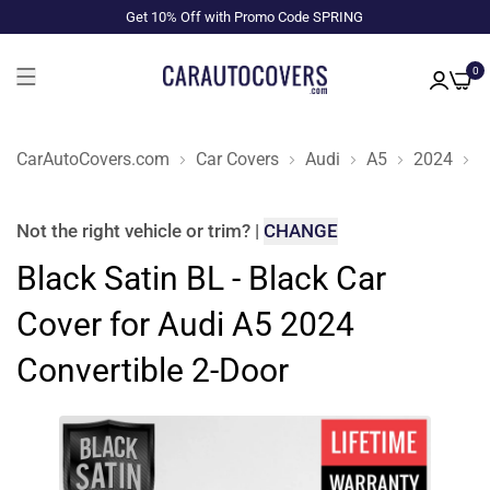
Get 10% Off with Promo Code SPRING
0
CarAutoCovers.com
Car Covers
Audi
A5
2024
C
Not the right
vehicle or trim
?
|
CHANGE
Black Satin BL - Black Car
Cover for Audi A5 2024
Convertible 2-Door