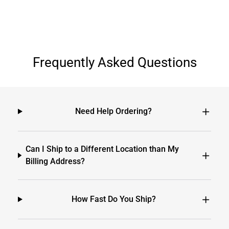
Frequently Asked Questions
Need Help Ordering?
Can I Ship to a Different Location than My
Billing Address?
How Fast Do You Ship?