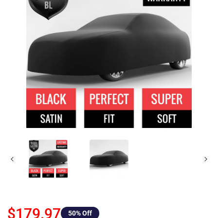
$179.97
50
% Off