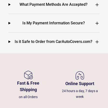
What Payment Methods Are Accepted?
Is My Payment Information Secure?
Is it Safe to Order from CarAutoCovers.com?
Fast & Free
Online Support
Shipping
24 hours a day, 7 days a
week
on all Orders