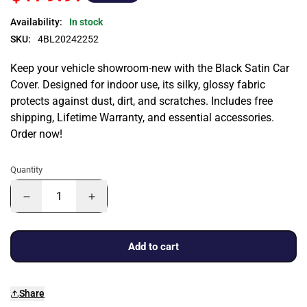
Availability:
In stock
SKU:
4BL20242252
Keep your vehicle showroom-new with the Black Satin Car
Cover. Designed for indoor use, its silky, glossy fabric
protects against dust, dirt, and scratches. Includes free
shipping, Lifetime Warranty, and essential accessories.
Order now!
Quantity
Add to cart
Share