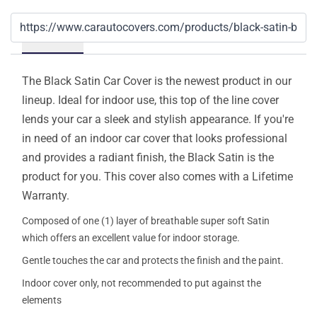
Details
The Black Satin Car Cover is the newest product in our
lineup. Ideal for indoor use, this top of the line cover
lends your car a sleek and stylish appearance. If you're
in need of an indoor car cover that looks professional
and provides a radiant finish, the Black Satin is the
product for you. This cover also comes with a Lifetime
Warranty.
Composed of one (1) layer of breathable super soft Satin
which offers an excellent value for indoor storage.
Gentle touches the car and protects the finish and the paint.
Indoor cover only, not recommended to put against the
elements