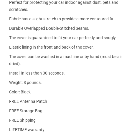
Perfect for protecting your car indoor against dust, pets and
scratches.
Fabric has a slight stretch to provide a more contoured fit.
Durable Overlapped Double-Stitched Seams.
The cover is guaranteed to fit your car perfectly and snugly.
Elastic lining in the front and back of the cover.
The cover can be washed in a machine or by hand (must be air
dried).
Install in less than 30 seconds.
Weight: 8 pounds.
Color: Black
FREE Antenna Patch
FREE Storage Bag
FREE Shipping
LIFETIME warranty