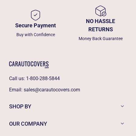
NO HASSLE
Secure Payment
RETURNS
Buy with Confidence
Money Back Guarantee
Call us:
1-800-288-5844
Email:
sales@carautocovers.com
SHOP BY
OUR COMPANY