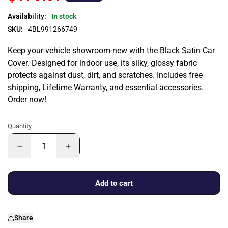
Availability:
In stock
SKU:
4BL991266749
Keep your vehicle showroom-new with the Black Satin Car
Cover. Designed for indoor use, its silky, glossy fabric
protects against dust, dirt, and scratches. Includes free
shipping, Lifetime Warranty, and essential accessories.
Order now!
Quantity
Add to cart
Share