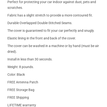
Perfect for protecting your car indoor against dust, pets and
scratches.
Fabric has a slight stretch to provide a more contoured fit.
Durable Overlapped Double-Stitched Seams.
The cover is guaranteed to fit your car perfectly and snugly.
Elastic lining in the front and back of the cover.
The cover can be washed in a machine or by hand (must be air
dried).
Install in less than 30 seconds.
Weight: 8 pounds.
Color: Black
FREE Antenna Patch
FREE Storage Bag
FREE Shipping
LIFETIME warranty