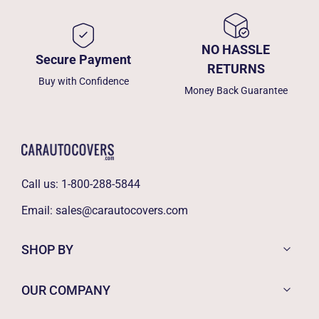
NO HASSLE
Secure Payment
RETURNS
Buy with Confidence
Money Back Guarantee
Call us:
1-800-288-5844
Email:
sales@carautocovers.com
SHOP BY
OUR COMPANY