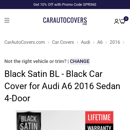
Get 10% Off with Promo Code SPRING
0
CarAutoCovers.com
Car Covers
Audi
A6
2016
S
Not the right
vehicle or trim
?
|
CHANGE
Black Satin BL - Black Car
Cover for Audi A6 2016 Sedan
4-Door