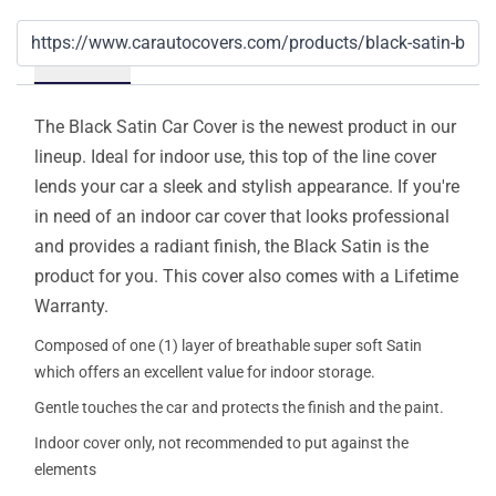
Details
The Black Satin Car Cover is the newest product in our
lineup. Ideal for indoor use, this top of the line cover
lends your car a sleek and stylish appearance. If you're
in need of an indoor car cover that looks professional
and provides a radiant finish, the Black Satin is the
product for you. This cover also comes with a Lifetime
Warranty.
Composed of one (1) layer of breathable super soft Satin
which offers an excellent value for indoor storage.
Gentle touches the car and protects the finish and the paint.
Indoor cover only, not recommended to put against the
elements