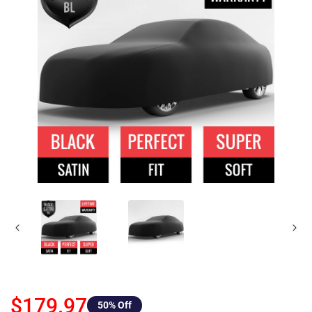
$179.97
50
% Off