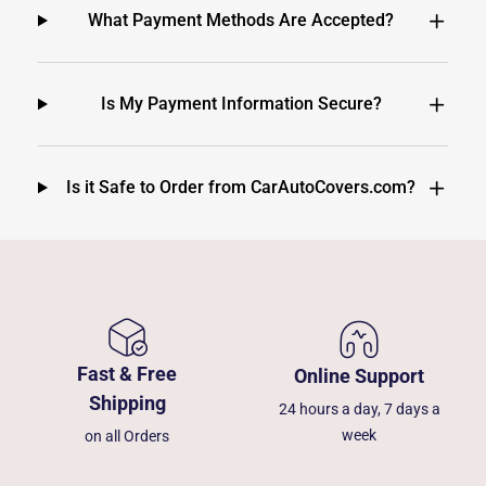
What Payment Methods Are Accepted?
Is My Payment Information Secure?
Is it Safe to Order from CarAutoCovers.com?
Fast & Free
Online Support
Shipping
24 hours a day, 7 days a
week
on all Orders