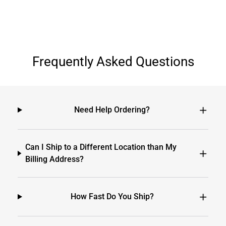
Frequently Asked Questions
Need Help Ordering?
Can I Ship to a Different Location than My
Billing Address?
How Fast Do You Ship?