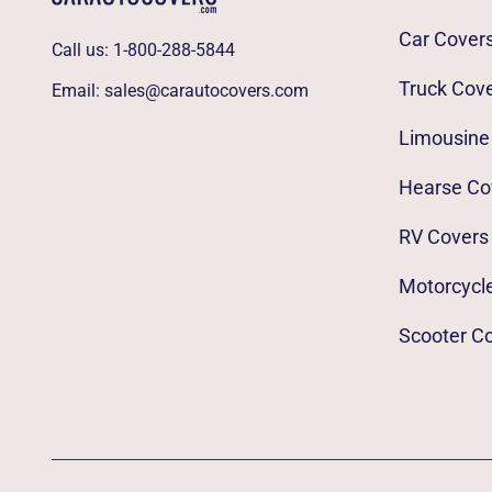
Car Cover
Call us:
1-800-288-5844
Truck Cov
Email:
sales@carautocovers.com
Limousine
Hearse Co
RV Covers
Motorcycl
Scooter C