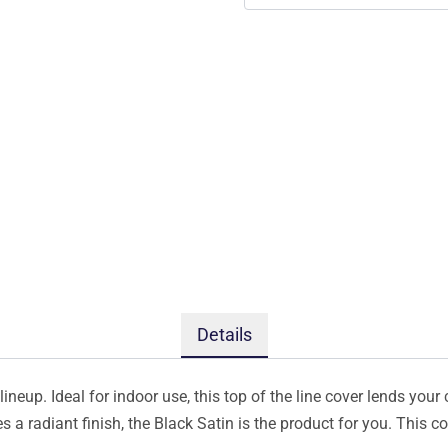
Details
ineup. Ideal for indoor use, this top of the line cover lends your 
s a radiant finish, the Black Satin is the product for you. This 