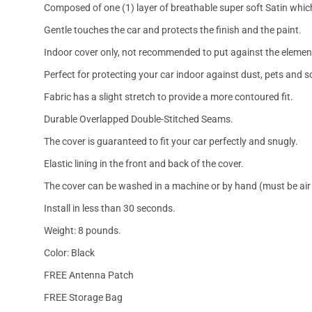
Composed of one (1) layer of breathable super soft Satin which
Gentle touches the car and protects the finish and the paint.
Indoor cover only, not recommended to put against the elemen
Perfect for protecting your car indoor against dust, pets and s
Fabric has a slight stretch to provide a more contoured fit.
Durable Overlapped Double-Stitched Seams.
The cover is guaranteed to fit your car perfectly and snugly.
Elastic lining in the front and back of the cover.
The cover can be washed in a machine or by hand (must be air 
Install in less than 30 seconds.
Weight: 8 pounds.
Color: Black
FREE Antenna Patch
FREE Storage Bag