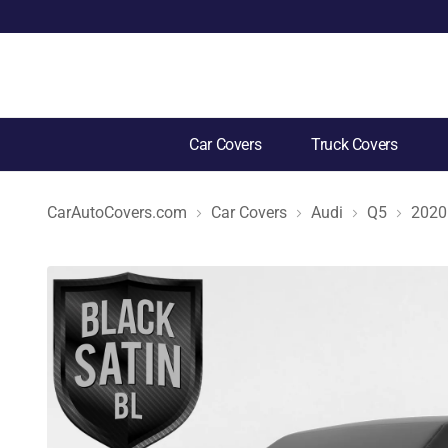
Car Covers
Truck Covers
CarAutoCovers.com
Car Covers
Audi
Q5
2020