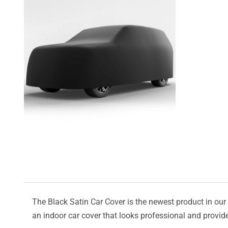
The Black Satin Car Cover is the newest product in our l
an indoor car cover that looks professional and provide