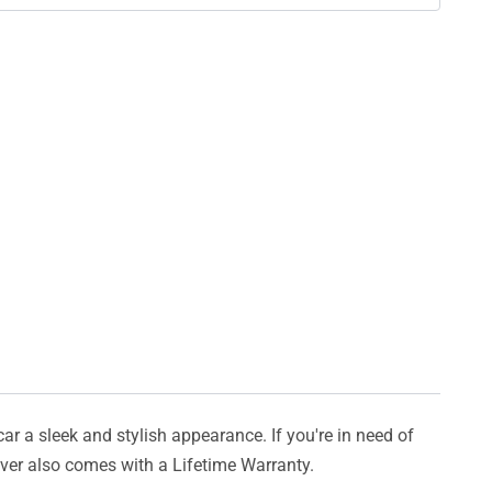
car a sleek and stylish appearance. If you're in need of
cover also comes with a Lifetime Warranty.