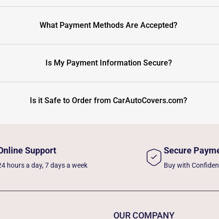
What Payment Methods Are Accepted?
Is My Payment Information Secure?
Is it Safe to Order from CarAutoCovers.com?
Online Support
Secure Paym
24 hours a day, 7 days a week
Buy with Confide
OUR COMPANY