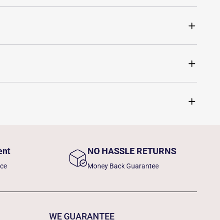
ent
NO HASSLE RETURNS
nce
Money Back Guarantee
WE GUARANTEE