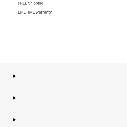
FREE Shipping
LIFETIME warranty