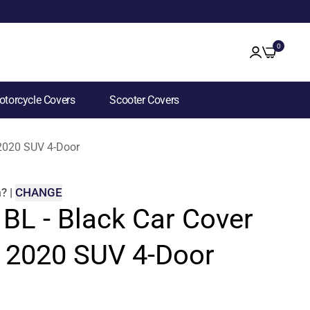
0
torcycle Covers
Scooter Covers
 2020 SUV 4-Door
m
?
|
CHANGE
 BL - Black Car Cover
5 2020 SUV 4-Door