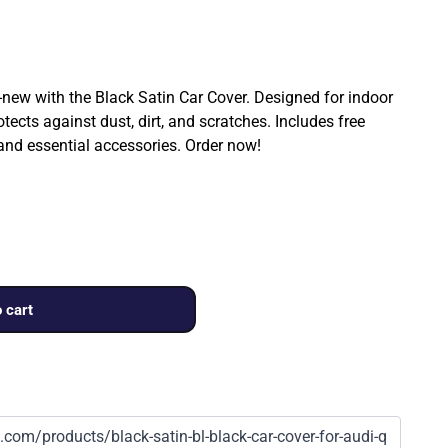
ew with the Black Satin Car Cover. Designed for indoor
rotects against dust, dirt, and scratches. Includes free
 and essential accessories. Order now!
 cart