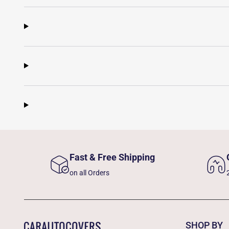
Fast & Free Shipping
on all Orders
SHOP BY