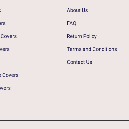
s
About Us
ers
FAQ
 Covers
Return Policy
vers
Terms and Conditions
Contact Us
e Covers
overs