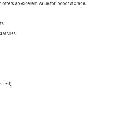
 offers an excellent value for indoor storage.
ts
cratches.
dried).