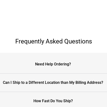
Frequently Asked Questions
Need Help Ordering?
Can I Ship to a Different Location than My Billing Address?
How Fast Do You Ship?