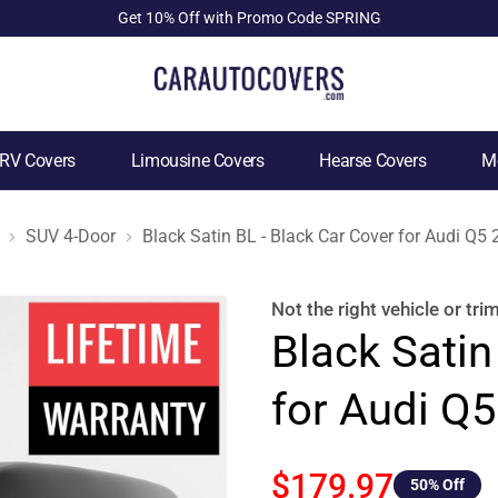
Get 10% Off with Promo Code SPRING
RV Covers
Limousine Covers
Hearse Covers
Mo
SUV 4-Door
Black Satin BL - Black Car Cover for Audi Q5
Not the right
vehicle or tri
Black Satin
for Audi Q
$179.97
50
% Off