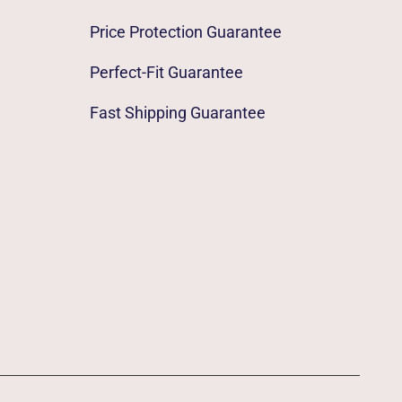
Price Protection Guarantee
Perfect-Fit Guarantee
Fast Shipping Guarantee