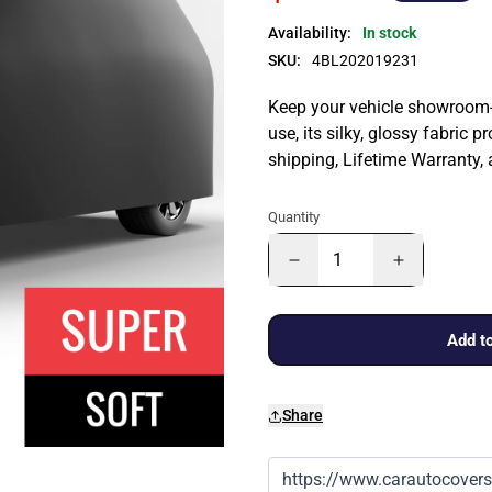
Availability:
In stock
SKU:
4BL202019231
Keep your vehicle showroom-n
use, its silky, glossy fabric p
shipping, Lifetime Warranty,
Quantity
Add to
Share