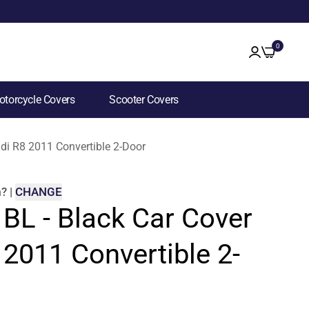
0
torcycle Covers
Scooter Covers
udi R8 2011 Convertible 2-Door
m
?
|
CHANGE
 BL - Black Car Cover
 2011 Convertible 2-