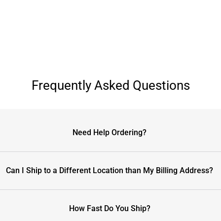
Frequently Asked Questions
Need Help Ordering?
Can I Ship to a Different Location than My Billing Address?
How Fast Do You Ship?