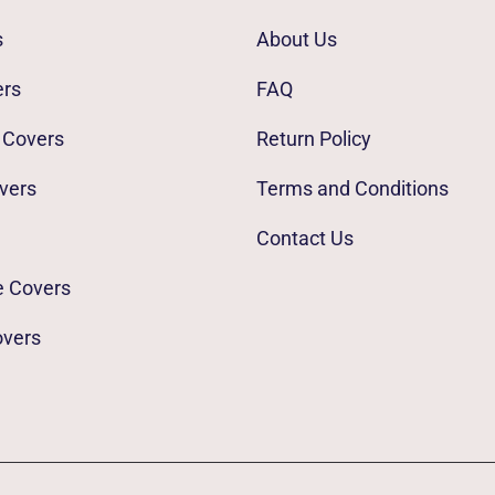
s
About Us
ers
FAQ
 Covers
Return Policy
vers
Terms and Conditions
Contact Us
e Covers
overs