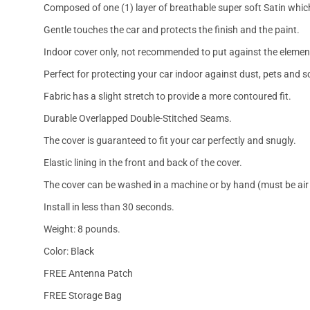
Composed of one (1) layer of breathable super soft Satin which
Gentle touches the car and protects the finish and the paint.
Indoor cover only, not recommended to put against the elemen
Perfect for protecting your car indoor against dust, pets and s
Fabric has a slight stretch to provide a more contoured fit.
Durable Overlapped Double-Stitched Seams.
The cover is guaranteed to fit your car perfectly and snugly.
Elastic lining in the front and back of the cover.
The cover can be washed in a machine or by hand (must be air 
Install in less than 30 seconds.
Weight: 8 pounds.
Color: Black
FREE Antenna Patch
FREE Storage Bag