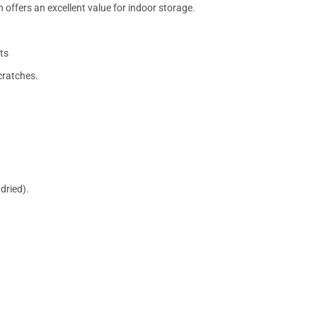
 offers an excellent value for indoor storage.
ts
cratches.
dried).