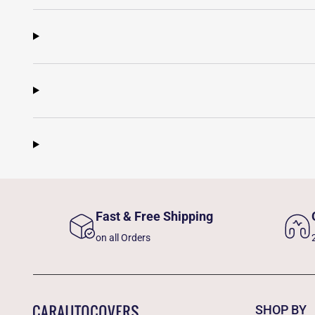
Fast & Free Shipping
on all Orders
SHOP BY