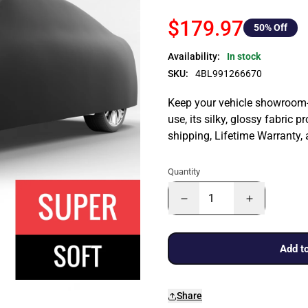
$179.97
50
% Off
Availability:
In stock
SKU:
4BL991266670
Keep your vehicle showroom-n
use, its silky, glossy fabric p
shipping, Lifetime Warranty,
Quantity
Add to
Share