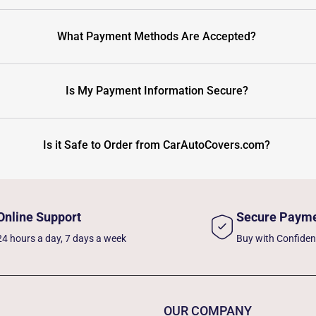
What Payment Methods Are Accepted?
Is My Payment Information Secure?
Is it Safe to Order from CarAutoCovers.com?
Online Support
Secure Paym
24 hours a day, 7 days a week
Buy with Confide
OUR COMPANY