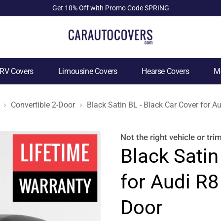
Get 10% Off with Promo Code SPRING
RV Covers
Limousine Covers
Hearse Covers
Mo
Convertible 2-Door
Black Satin BL - Black Car Cover for A
Not the right
vehicle or tri
Black Satin
for Audi R8
Door