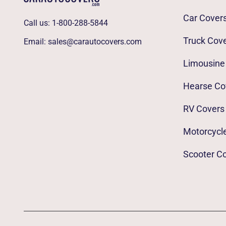
Car Cover
Call us:
1-800-288-5844
Truck Cov
Email:
sales@carautocovers.com
Limousine
Hearse Co
RV Covers
Motorcycl
Scooter C