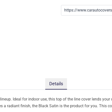
Details
ineup. Ideal for indoor use, this top of the line cover lends your 
s a radiant finish, the Black Satin is the product for you. This 