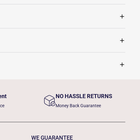
ent
NO HASSLE RETURNS
nce
Money Back Guarantee
WE GUARANTEE