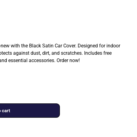
ew with the Black Satin Car Cover. Designed for indoor
rotects against dust, dirt, and scratches. Includes free
 and essential accessories. Order now!
 cart