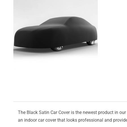
The Black Satin Car Cover is the newest product in our l
an indoor car cover that looks professional and provide