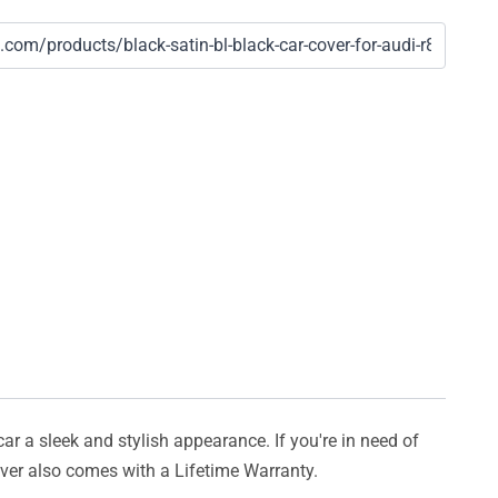
car a sleek and stylish appearance. If you're in need of
cover also comes with a Lifetime Warranty.