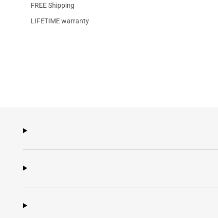
FREE Shipping
LIFETIME warranty