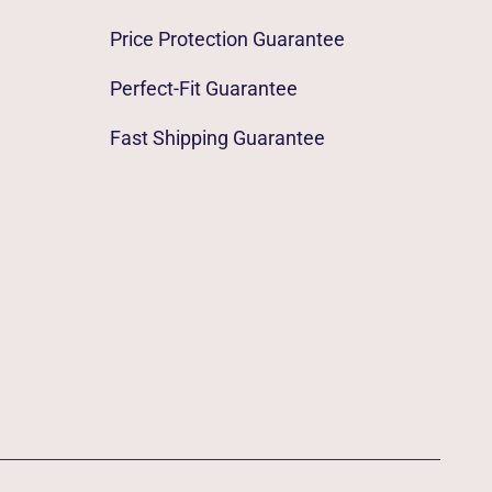
Price Protection Guarantee
Perfect-Fit Guarantee
Fast Shipping Guarantee