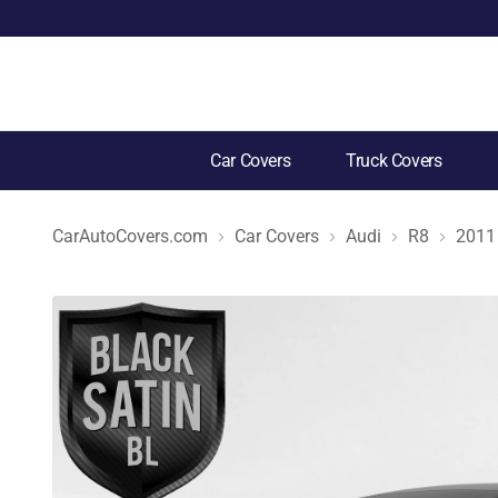
Car Covers
Truck Covers
CarAutoCovers.com
Car Covers
Audi
R8
2011