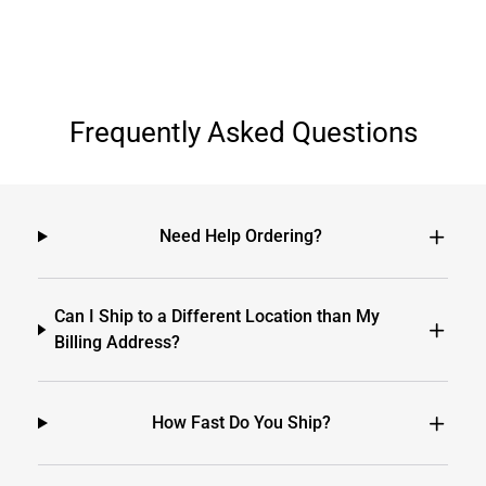
Frequently Asked Questions
Need Help Ordering?
Can I Ship to a Different Location than My
Billing Address?
How Fast Do You Ship?