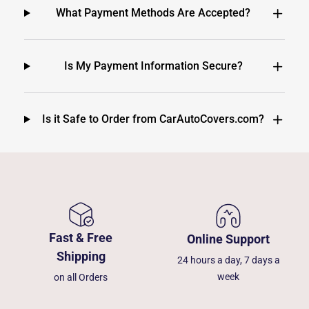
What Payment Methods Are Accepted?
Is My Payment Information Secure?
Is it Safe to Order from CarAutoCovers.com?
Fast & Free
Online Support
Shipping
24 hours a day, 7 days a
week
on all Orders