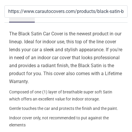
Details
The Black Satin Car Cover is the newest product in our
lineup. Ideal for indoor use, this top of the line cover
lends your car a sleek and stylish appearance. If you're
in need of an indoor car cover that looks professional
and provides a radiant finish, the Black Satin is the
product for you. This cover also comes with a Lifetime
Warranty.
Composed of one (1) layer of breathable super soft Satin
which offers an excellent value for indoor storage.
Gentle touches the car and protects the finish and the paint.
Indoor cover only, not recommended to put against the
elements