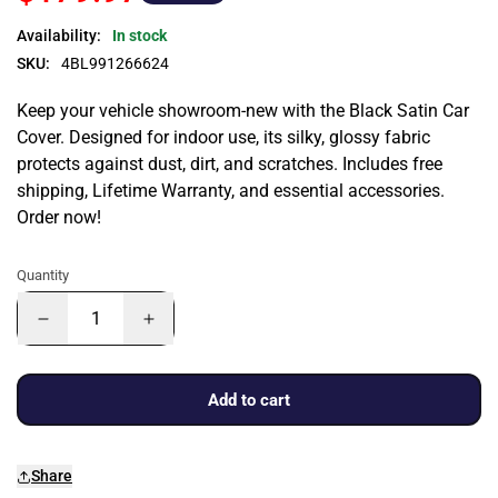
Availability:
In stock
SKU:
4BL991266624
Keep your vehicle showroom-new with the Black Satin Car
Cover. Designed for indoor use, its silky, glossy fabric
protects against dust, dirt, and scratches. Includes free
shipping, Lifetime Warranty, and essential accessories.
Order now!
Quantity
Add to cart
Share