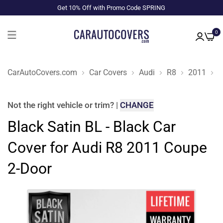
Get 10% Off with Promo Code SPRING
0
CarAutoCovers.com
Car Covers
Audi
R8
2011
C
Not the right
vehicle or trim
?
|
CHANGE
Black Satin BL - Black Car
Cover for Audi R8 2011 Coupe
2-Door