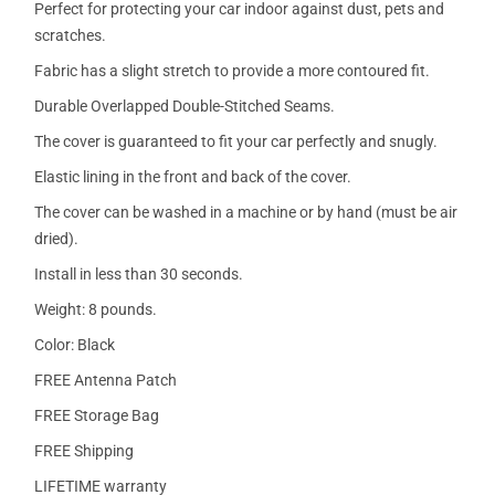
Perfect for protecting your car indoor against dust, pets and
scratches.
Fabric has a slight stretch to provide a more contoured fit.
Durable Overlapped Double-Stitched Seams.
The cover is guaranteed to fit your car perfectly and snugly.
Elastic lining in the front and back of the cover.
The cover can be washed in a machine or by hand (must be air
dried).
Install in less than 30 seconds.
Weight: 8 pounds.
Color: Black
FREE Antenna Patch
FREE Storage Bag
FREE Shipping
LIFETIME warranty