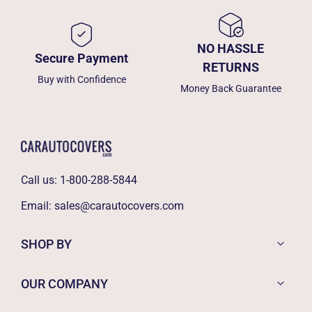
NO HASSLE
Secure Payment
RETURNS
Buy with Confidence
Money Back Guarantee
Call us:
1-800-288-5844
Email:
sales@carautocovers.com
SHOP BY
OUR COMPANY