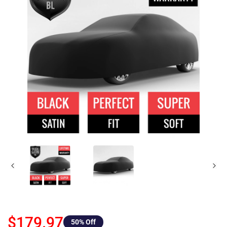
$179.97
50
% Off