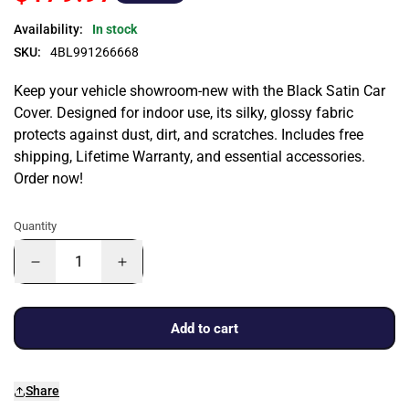
Availability:
In stock
SKU:
4BL991266668
Keep your vehicle showroom-new with the Black Satin Car
Cover. Designed for indoor use, its silky, glossy fabric
protects against dust, dirt, and scratches. Includes free
shipping, Lifetime Warranty, and essential accessories.
Order now!
Quantity
Add to cart
Share