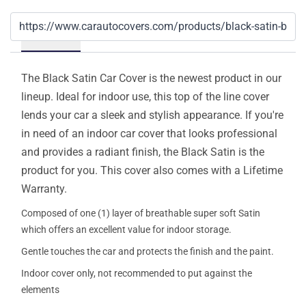
Details
The Black Satin Car Cover is the newest product in our
lineup. Ideal for indoor use, this top of the line cover
lends your car a sleek and stylish appearance. If you're
in need of an indoor car cover that looks professional
and provides a radiant finish, the Black Satin is the
product for you. This cover also comes with a Lifetime
Warranty.
Composed of one (1) layer of breathable super soft Satin
which offers an excellent value for indoor storage.
Gentle touches the car and protects the finish and the paint.
Indoor cover only, not recommended to put against the
elements