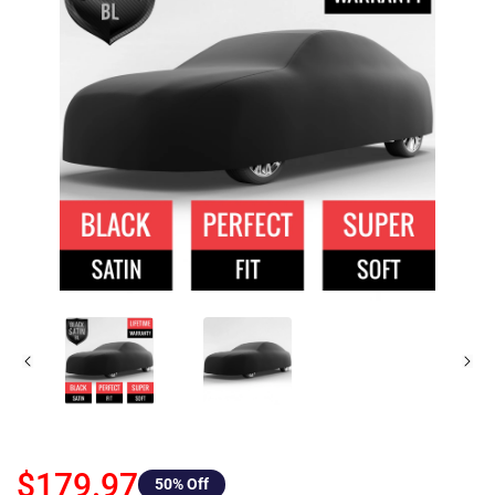
$179.97
50
% Off