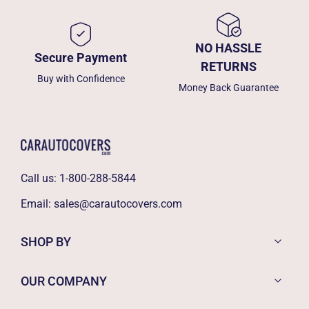
NO HASSLE
Secure Payment
RETURNS
Buy with Confidence
Money Back Guarantee
Call us:
1-800-288-5844
Email:
sales@carautocovers.com
SHOP BY
OUR COMPANY