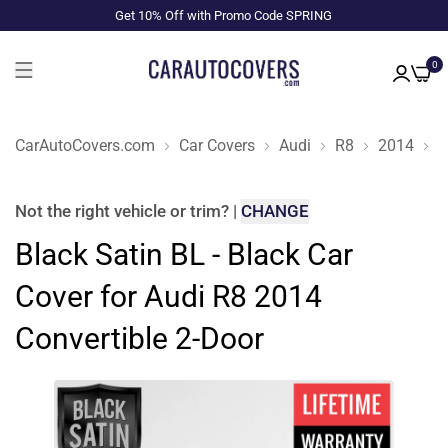
Get 10% Off with Promo Code SPRING
0
CarAutoCovers.com
Car Covers
Audi
R8
2014
C
Not the right
vehicle or trim
?
|
CHANGE
Black Satin BL - Black Car
Cover for Audi R8 2014
Convertible 2-Door