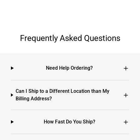
Frequently Asked Questions
Need Help Ordering?
Can I Ship to a Different Location than My
Billing Address?
How Fast Do You Ship?