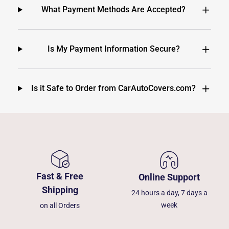
What Payment Methods Are Accepted?
Is My Payment Information Secure?
Is it Safe to Order from CarAutoCovers.com?
Fast & Free
Online Support
Shipping
24 hours a day, 7 days a
week
on all Orders