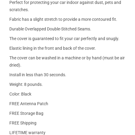
Perfect for protecting your car indoor against dust, pets and
scratches.
Fabric has a slight stretch to provide a more contoured fit.
Durable Overlapped Double-Stitched Seams.
The cover is guaranteed to fit your car perfectly and snugly.
Elastic lining in the front and back of the cover.
The cover can be washed in a machine or by hand (must be air
dried).
Install in less than 30 seconds.
Weight: 8 pounds.
Color: Black
FREE Antenna Patch
FREE Storage Bag
FREE Shipping
LIFETIME warranty