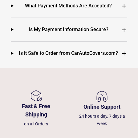
What Payment Methods Are Accepted?
Is My Payment Information Secure?
Is it Safe to Order from CarAutoCovers.com?
Fast & Free
Online Support
Shipping
24 hours a day, 7 days a
week
on all Orders