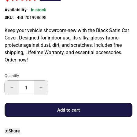
Availability:
In stock
SKU:
4BL201998698
Keep your vehicle showroom-new with the Black Satin Car
Cover. Designed for indoor use, its silky, glossy fabric
protects against dust, dirt, and scratches. Includes free
shipping, Lifetime Warranty, and essential accessories.
Order now!
Quantity
Add to cart
Share