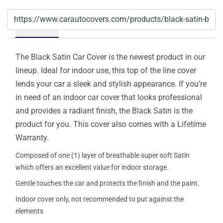
Details
The Black Satin Car Cover is the newest product in our
lineup. Ideal for indoor use, this top of the line cover
lends your car a sleek and stylish appearance. If you're
in need of an indoor car cover that looks professional
and provides a radiant finish, the Black Satin is the
product for you. This cover also comes with a Lifetime
Warranty.
Composed of one (1) layer of breathable super soft Satin
which offers an excellent value for indoor storage.
Gentle touches the car and protects the finish and the paint.
Indoor cover only, not recommended to put against the
elements