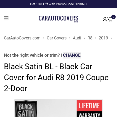
Get 10% Off with Promo Code SPRING
0
CarAutoCovers.com
Car Covers
Audi
R8
2019
C
Not the right
vehicle or trim
?
|
CHANGE
Black Satin BL - Black Car
Cover for Audi R8 2019 Coupe
2-Door