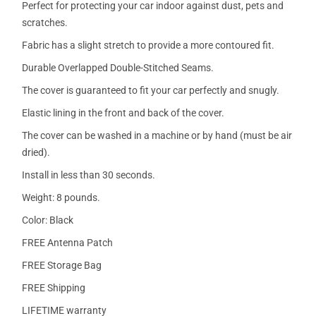
Perfect for protecting your car indoor against dust, pets and
scratches.
Fabric has a slight stretch to provide a more contoured fit.
Durable Overlapped Double-Stitched Seams.
The cover is guaranteed to fit your car perfectly and snugly.
Elastic lining in the front and back of the cover.
The cover can be washed in a machine or by hand (must be air
dried).
Install in less than 30 seconds.
Weight: 8 pounds.
Color: Black
FREE Antenna Patch
FREE Storage Bag
FREE Shipping
LIFETIME warranty