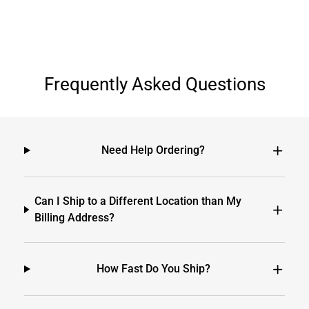
Frequently Asked Questions
Need Help Ordering?
Can I Ship to a Different Location than My
Billing Address?
How Fast Do You Ship?