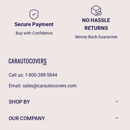
NO HASSLE
Secure Payment
RETURNS
Buy with Confidence
Money Back Guarantee
Call us:
1-800-288-5844
Email:
sales@carautocovers.com
SHOP BY
OUR COMPANY