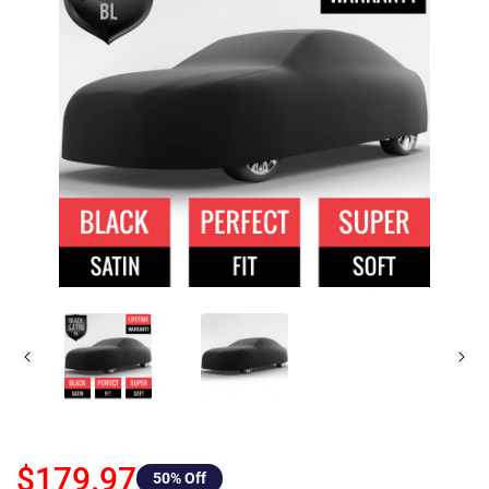
$179.97
50
% Off