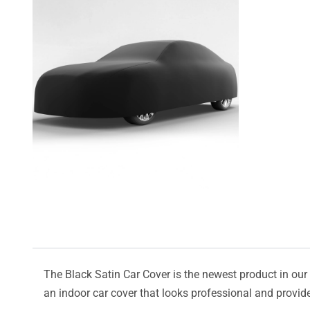
The Black Satin Car Cover is the newest product in our l
an indoor car cover that looks professional and provide