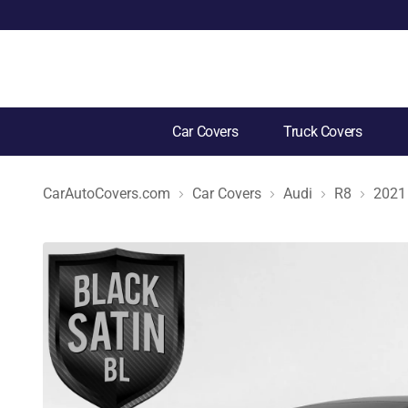
Car Covers
Truck Covers
CarAutoCovers.com
Car Covers
Audi
R8
2021