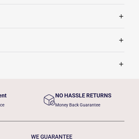
ent
NO HASSLE RETURNS
nce
Money Back Guarantee
WE GUARANTEE