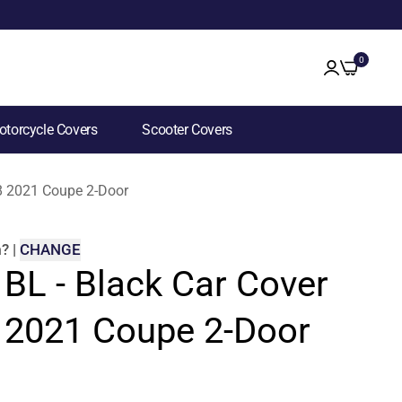
0
torcycle Covers
Scooter Covers
R8 2021 Coupe 2-Door
m
?
|
CHANGE
 BL - Black Car Cover
8 2021 Coupe 2-Door