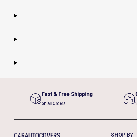
Fast & Free Shipping
on all Orders
SHOP BY