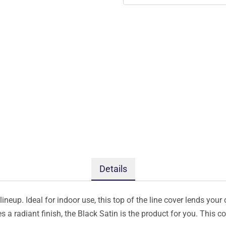
Details
ineup. Ideal for indoor use, this top of the line cover lends your 
s a radiant finish, the Black Satin is the product for you. This 