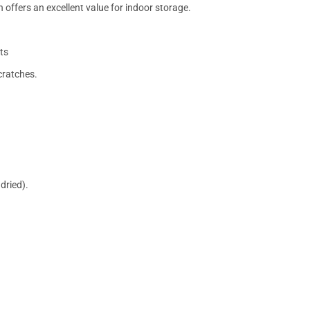
 offers an excellent value for indoor storage.
ts
cratches.
dried).