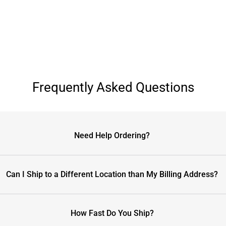
Frequently Asked Questions
Need Help Ordering?
Can I Ship to a Different Location than My Billing Address?
How Fast Do You Ship?