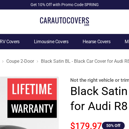
Get 10% Off with Promo Code SPRING
RV Covers
Limousine Covers
Hearse Covers
Mo
Coupe 2-Door
Black Satin BL - Black Car Cover for Audi 
Not the right
vehicle or tri
Black Satin
for Audi R
$179.97
50
% Off