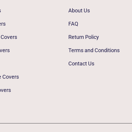
s
About Us
ers
FAQ
 Covers
Return Policy
vers
Terms and Conditions
Contact Us
e Covers
overs