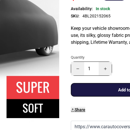
Availability:
In stock
SKU:
4BL202152065
Keep your vehicle showroom-n
use, its silky, glossy fabric p
shipping, Lifetime Warranty,
Quantity
Add to
Share