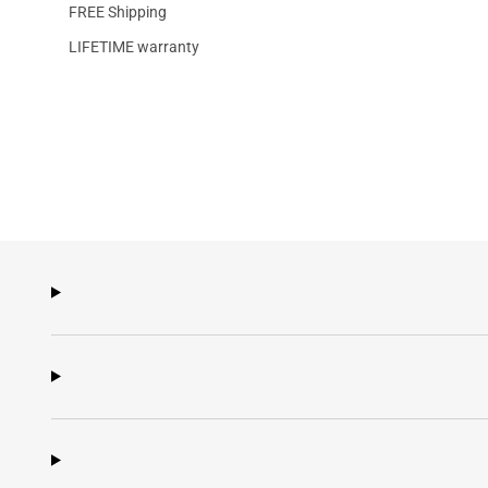
FREE Shipping
LIFETIME warranty