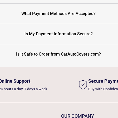
What Payment Methods Are Accepted?
Is My Payment Information Secure?
Is it Safe to Order from CarAutoCovers.com?
Online Support
Secure Paym
24 hours a day, 7 days a week
Buy with Confide
OUR COMPANY