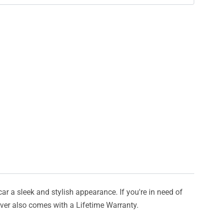
car a sleek and stylish appearance. If you're in need of
cover also comes with a Lifetime Warranty.