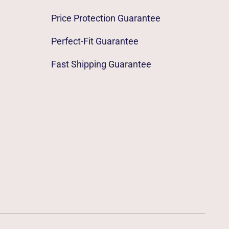
Price Protection Guarantee
Perfect-Fit Guarantee
Fast Shipping Guarantee