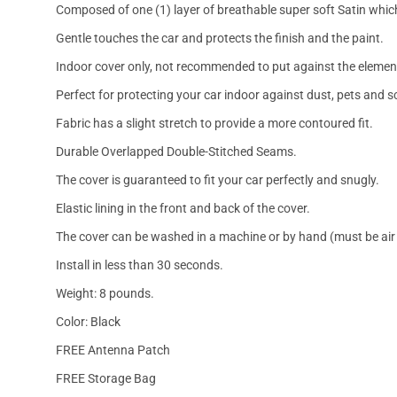
Composed of one (1) layer of breathable super soft Satin which
Gentle touches the car and protects the finish and the paint.
Indoor cover only, not recommended to put against the elemen
Perfect for protecting your car indoor against dust, pets and s
Fabric has a slight stretch to provide a more contoured fit.
Durable Overlapped Double-Stitched Seams.
The cover is guaranteed to fit your car perfectly and snugly.
Elastic lining in the front and back of the cover.
The cover can be washed in a machine or by hand (must be air 
Install in less than 30 seconds.
Weight: 8 pounds.
Color: Black
FREE Antenna Patch
FREE Storage Bag