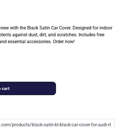
ew with the Black Satin Car Cover. Designed for indoor
rotects against dust, dirt, and scratches. Includes free
 and essential accessories. Order now!
 cart