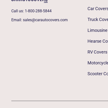
Car Cover
Call us:
1-800-288-5844
Truck Cov
Email:
sales@carautocovers.com
Limousine
Hearse Co
RV Covers
Motorcycl
Scooter C