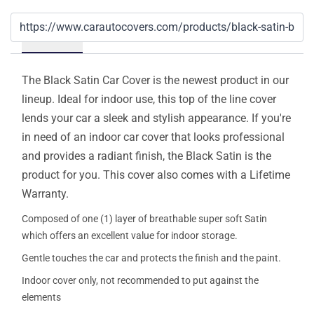
Details
The Black Satin Car Cover is the newest product in our
lineup. Ideal for indoor use, this top of the line cover
lends your car a sleek and stylish appearance. If you're
in need of an indoor car cover that looks professional
and provides a radiant finish, the Black Satin is the
product for you. This cover also comes with a Lifetime
Warranty.
Composed of one (1) layer of breathable super soft Satin
which offers an excellent value for indoor storage.
Gentle touches the car and protects the finish and the paint.
Indoor cover only, not recommended to put against the
elements