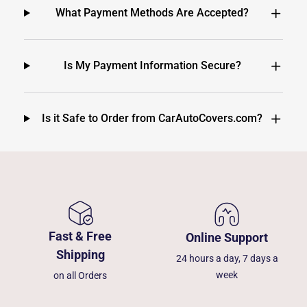
What Payment Methods Are Accepted?
Is My Payment Information Secure?
Is it Safe to Order from CarAutoCovers.com?
Fast & Free
Online Support
Shipping
24 hours a day, 7 days a
week
on all Orders