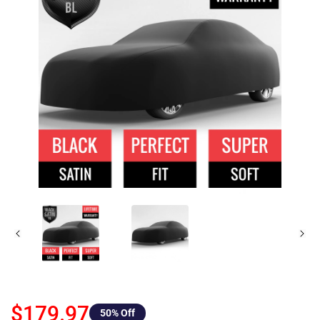
$179.97
50
% Off