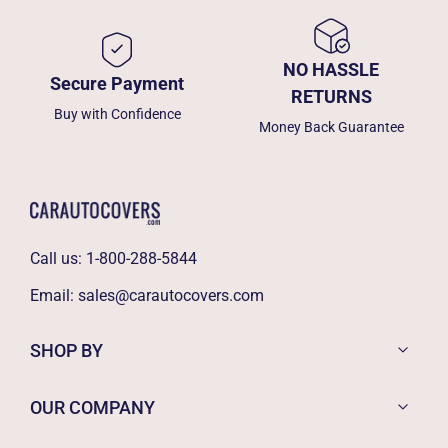
NO HASSLE
Secure Payment
RETURNS
Buy with Confidence
Money Back Guarantee
Call us:
1-800-288-5844
Email:
sales@carautocovers.com
SHOP BY
OUR COMPANY