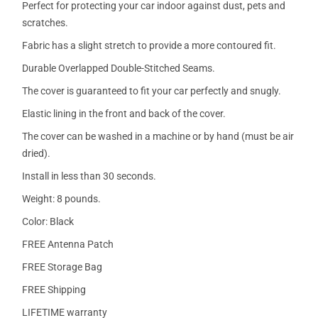
Perfect for protecting your car indoor against dust, pets and
scratches.
Fabric has a slight stretch to provide a more contoured fit.
Durable Overlapped Double-Stitched Seams.
The cover is guaranteed to fit your car perfectly and snugly.
Elastic lining in the front and back of the cover.
The cover can be washed in a machine or by hand (must be air
dried).
Install in less than 30 seconds.
Weight: 8 pounds.
Color: Black
FREE Antenna Patch
FREE Storage Bag
FREE Shipping
LIFETIME warranty