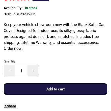
Availability:
In stock
SKU:
4BL20235384
Keep your vehicle showroom-new with the Black Satin Car
Cover. Designed for indoor use, its silky, glossy fabric
protects against dust, dirt, and scratches. Includes free
shipping, Lifetime Warranty, and essential accessories.
Order now!
Quantity
Add to cart
Share