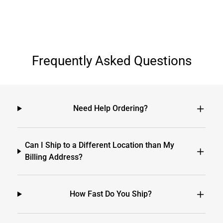
Frequently Asked Questions
Need Help Ordering?
Can I Ship to a Different Location than My
Billing Address?
How Fast Do You Ship?