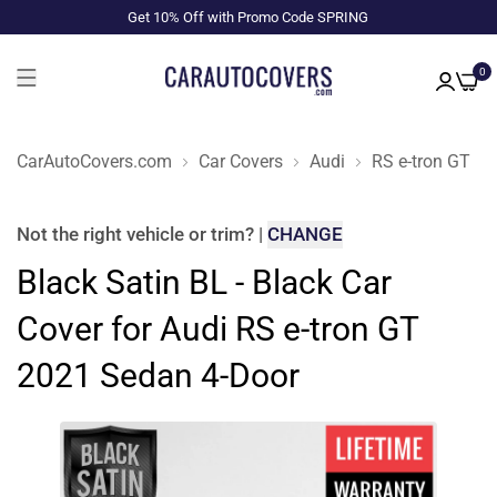
Get 10% Off with Promo Code SPRING
0
CarAutoCovers.com
Car Covers
Audi
RS e-tron GT
Not the right
vehicle or trim
?
|
CHANGE
Black Satin BL - Black Car
Cover for Audi RS e-tron GT
2021 Sedan 4-Door