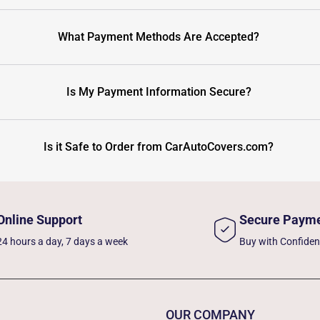
What Payment Methods Are Accepted?
Is My Payment Information Secure?
Is it Safe to Order from CarAutoCovers.com?
Online Support
Secure Paym
24 hours a day, 7 days a week
Buy with Confide
OUR COMPANY