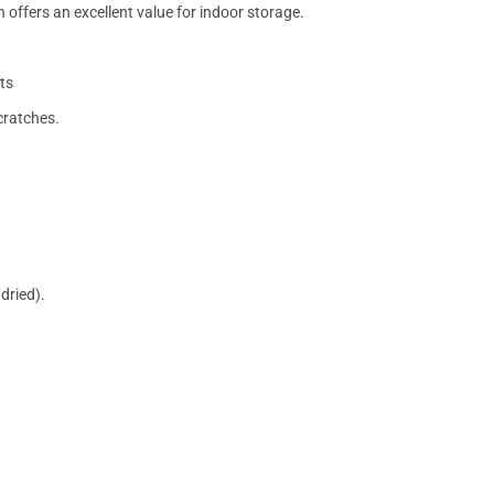
 offers an excellent value for indoor storage.
ts
cratches.
dried).