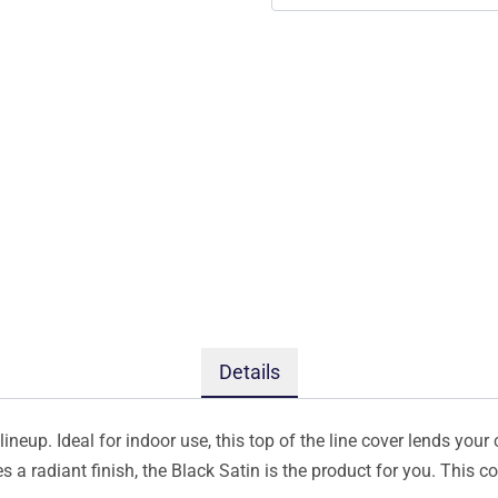
Details
ineup. Ideal for indoor use, this top of the line cover lends your 
s a radiant finish, the Black Satin is the product for you. This 