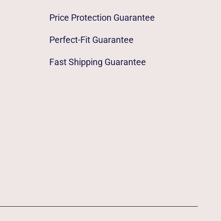
Price Protection Guarantee
Perfect-Fit Guarantee
Fast Shipping Guarantee