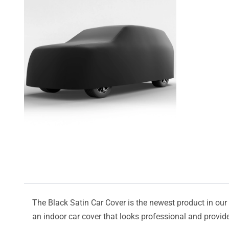
The Black Satin Car Cover is the newest product in our l
an indoor car cover that looks professional and provide