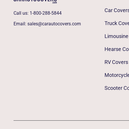
Car Cover
Call us:
1-800-288-5844
Truck Cov
Email:
sales@carautocovers.com
Limousine
Hearse Co
RV Covers
Motorcycl
Scooter C