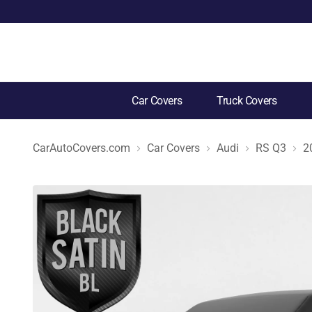
Car Covers
Truck Covers
CarAutoCovers.com
Car Covers
Audi
RS Q3
2