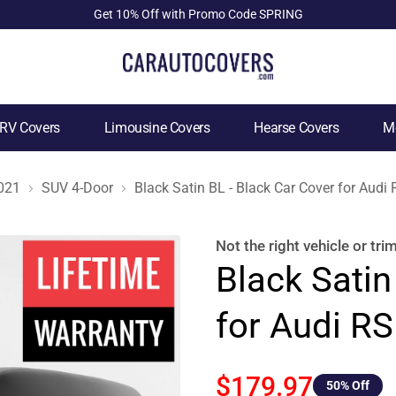
Get 10% Off with Promo Code SPRING
RV Covers
Limousine Covers
Hearse Covers
Mo
021
SUV 4-Door
Black Satin BL - Black Car Cover for Aud
Not the right
vehicle or tri
Black Satin
for Audi R
$179.97
50
% Off