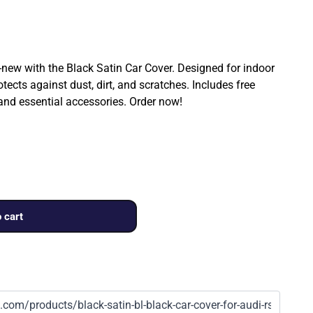
ew with the Black Satin Car Cover. Designed for indoor
rotects against dust, dirt, and scratches. Includes free
 and essential accessories. Order now!
 cart