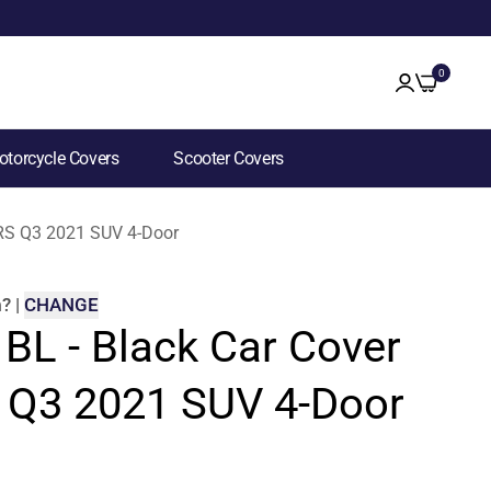
0
torcycle Covers
Scooter Covers
i RS Q3 2021 SUV 4-Door
m
?
|
CHANGE
 BL - Black Car Cover
S Q3 2021 SUV 4-Door