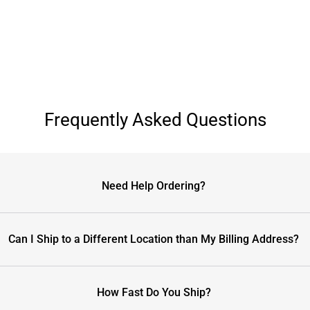
Frequently Asked Questions
Need Help Ordering?
Can I Ship to a Different Location than My Billing Address?
How Fast Do You Ship?