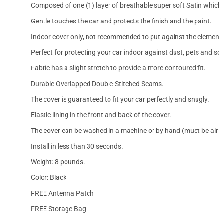
Composed of one (1) layer of breathable super soft Satin which
Gentle touches the car and protects the finish and the paint.
Indoor cover only, not recommended to put against the elemen
Perfect for protecting your car indoor against dust, pets and s
Fabric has a slight stretch to provide a more contoured fit.
Durable Overlapped Double-Stitched Seams.
The cover is guaranteed to fit your car perfectly and snugly.
Elastic lining in the front and back of the cover.
The cover can be washed in a machine or by hand (must be air 
Install in less than 30 seconds.
Weight: 8 pounds.
Color: Black
FREE Antenna Patch
FREE Storage Bag