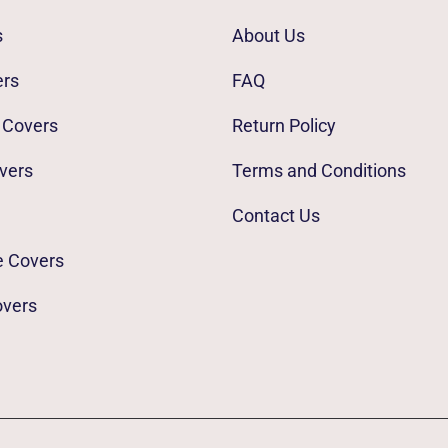
s
About Us
ers
FAQ
 Covers
Return Policy
vers
Terms and Conditions
Contact Us
e Covers
overs