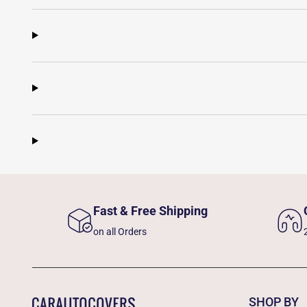
Fast & Free Shipping
on all Orders
SHOP BY