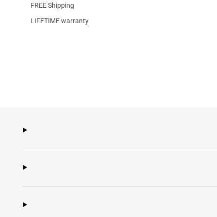
FREE Shipping
LIFETIME warranty