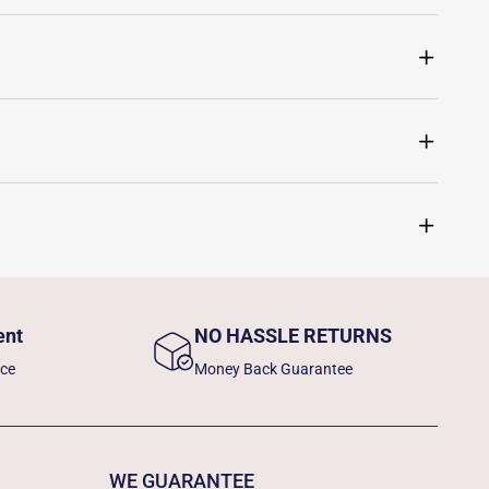
ent
NO HASSLE RETURNS
nce
Money Back Guarantee
WE GUARANTEE