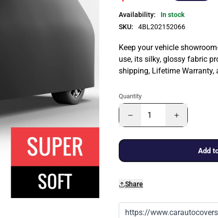
Availability:
In stock
SKU:
4BL202152066
Keep your vehicle showroom-n
use, its silky, glossy fabric p
shipping, Lifetime Warranty,
Quantity
Add to
Share