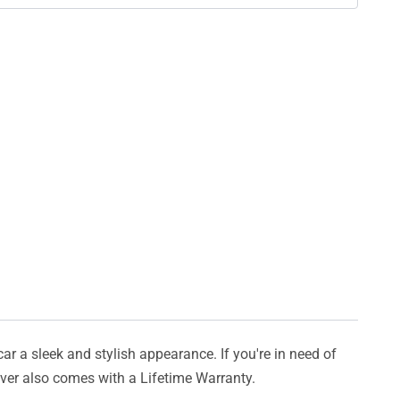
car a sleek and stylish appearance. If you're in need of
cover also comes with a Lifetime Warranty.