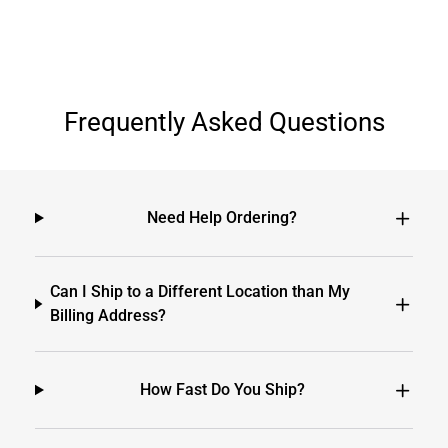
Frequently Asked Questions
Need Help Ordering?
Can I Ship to a Different Location than My
Billing Address?
How Fast Do You Ship?