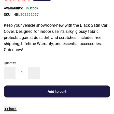
Availability:
In stock
SKU:
4BL202252067
Keep your vehicle showroom-new with the Black Satin Car
Cover. Designed for indoor use, its silky, glossy fabric
protects against dust, dirt, and scratches. Includes free
shipping, Lifetime Warranty, and essential accessories.
Order now!
Quantity
Add to cart
Share