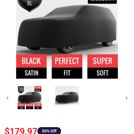
$179.97
50
% Off