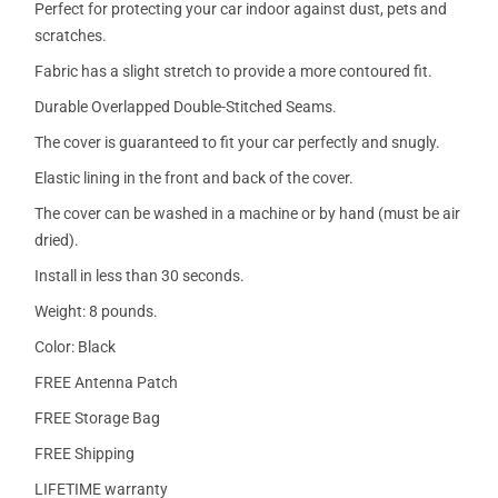
Perfect for protecting your car indoor against dust, pets and
scratches.
Fabric has a slight stretch to provide a more contoured fit.
Durable Overlapped Double-Stitched Seams.
The cover is guaranteed to fit your car perfectly and snugly.
Elastic lining in the front and back of the cover.
The cover can be washed in a machine or by hand (must be air
dried).
Install in less than 30 seconds.
Weight: 8 pounds.
Color: Black
FREE Antenna Patch
FREE Storage Bag
FREE Shipping
LIFETIME warranty