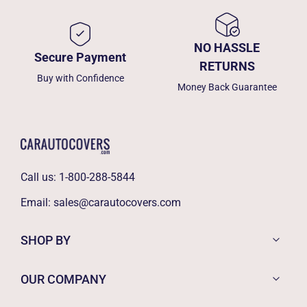
NO HASSLE
Secure Payment
RETURNS
Buy with Confidence
Money Back Guarantee
Call us:
1-800-288-5844
Email:
sales@carautocovers.com
SHOP BY
OUR COMPANY