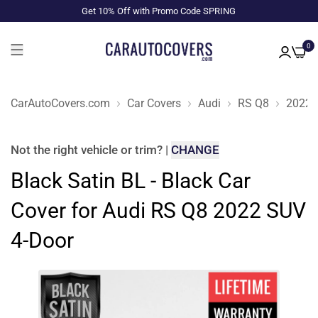
Get 10% Off with Promo Code SPRING
0
CarAutoCovers.com
Car Covers
Audi
RS Q8
2022
Not the right
vehicle or trim
?
|
CHANGE
Black Satin BL - Black Car
Cover for Audi RS Q8 2022 SUV
4-Door