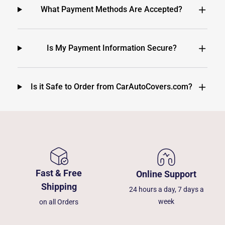
What Payment Methods Are Accepted?
Is My Payment Information Secure?
Is it Safe to Order from CarAutoCovers.com?
Fast & Free
Online Support
Shipping
24 hours a day, 7 days a
week
on all Orders