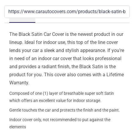
Details
The Black Satin Car Cover is the newest product in our
lineup. Ideal for indoor use, this top of the line cover
lends your car a sleek and stylish appearance. If you're
in need of an indoor car cover that looks professional
and provides a radiant finish, the Black Satin is the
product for you. This cover also comes with a Lifetime
Warranty.
Composed of one (1) layer of breathable super soft Satin
which offers an excellent value for indoor storage.
Gentle touches the car and protects the finish and the paint.
Indoor cover only, not recommended to put against the
elements