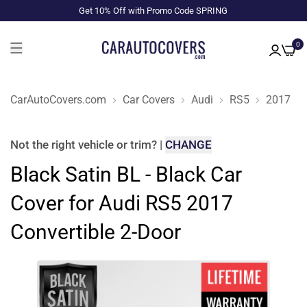
Get 10% Off with Promo Code SPRING
0
CarAutoCovers.com
Car Covers
Audi
RS5
2017
Not the right
vehicle or trim
?
|
CHANGE
Black Satin BL - Black Car
Cover for Audi RS5 2017
Convertible 2-Door