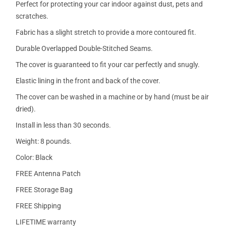
Perfect for protecting your car indoor against dust, pets and
scratches.
Fabric has a slight stretch to provide a more contoured fit.
Durable Overlapped Double-Stitched Seams.
The cover is guaranteed to fit your car perfectly and snugly.
Elastic lining in the front and back of the cover.
The cover can be washed in a machine or by hand (must be air
dried).
Install in less than 30 seconds.
Weight: 8 pounds.
Color: Black
FREE Antenna Patch
FREE Storage Bag
FREE Shipping
LIFETIME warranty