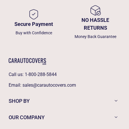
NO HASSLE
Secure Payment
RETURNS
Buy with Confidence
Money Back Guarantee
Call us:
1-800-288-5844
Email:
sales@carautocovers.com
SHOP BY
OUR COMPANY