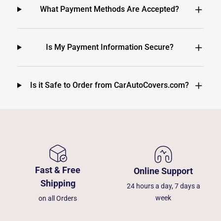
What Payment Methods Are Accepted?
Is My Payment Information Secure?
Is it Safe to Order from CarAutoCovers.com?
Fast & Free
Online Support
Shipping
24 hours a day, 7 days a
week
on all Orders