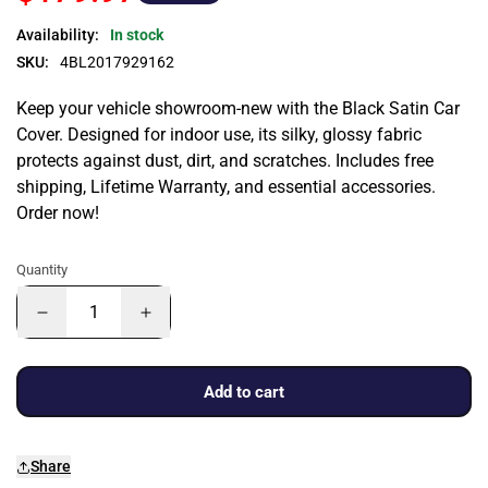
Availability:
In stock
SKU:
4BL2017929162
Keep your vehicle showroom-new with the Black Satin Car
Cover. Designed for indoor use, its silky, glossy fabric
protects against dust, dirt, and scratches. Includes free
shipping, Lifetime Warranty, and essential accessories.
Order now!
Quantity
Add to cart
Share