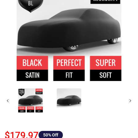
$179.97
50
% Off