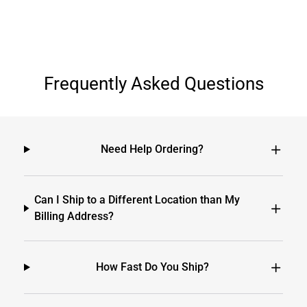
Frequently Asked Questions
Need Help Ordering?
Can I Ship to a Different Location than My
Billing Address?
How Fast Do You Ship?