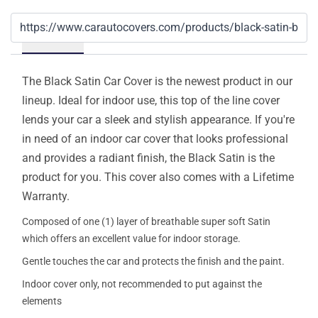
Details
The Black Satin Car Cover is the newest product in our
lineup. Ideal for indoor use, this top of the line cover
lends your car a sleek and stylish appearance. If you're
in need of an indoor car cover that looks professional
and provides a radiant finish, the Black Satin is the
product for you. This cover also comes with a Lifetime
Warranty.
Composed of one (1) layer of breathable super soft Satin
which offers an excellent value for indoor storage.
Gentle touches the car and protects the finish and the paint.
Indoor cover only, not recommended to put against the
elements