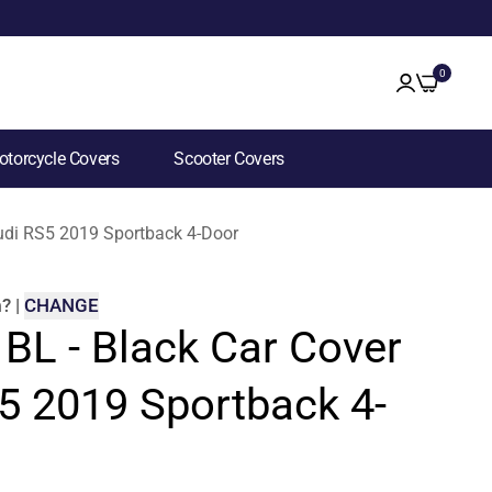
0
torcycle Covers
Scooter Covers
Audi RS5 2019 Sportback 4-Door
m
?
|
CHANGE
 BL - Black Car Cover
5 2019 Sportback 4-