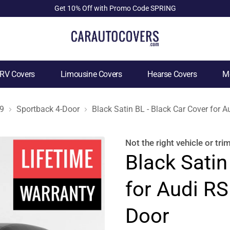
Get 10% Off with Promo Code SPRING
RV Covers
Limousine Covers
Hearse Covers
Mo
9
Sportback 4-Door
Black Satin BL - Black Car Cover for 
Not the right
vehicle or tri
Black Satin
for Audi RS
Door