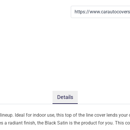
Details
ineup. Ideal for indoor use, this top of the line cover lends your 
s a radiant finish, the Black Satin is the product for you. This 