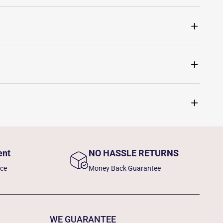
ent
NO HASSLE RETURNS
nce
Money Back Guarantee
WE GUARANTEE