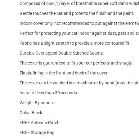
Composed of one (1) layer of breathable super soft Satin which
Gentle touches the car and protects the finish and the paint.
Indoor cover only, not recommended to put against the elemen
Perfect for protecting your car indoor against dust, pets and s
Fabric has a slight stretch to provide a more contoured fit.
Durable Overlapped Double-Stitched Seams.
The cover is guaranteed to fit your car perfectly and snugly.
Elastic lining in the front and back of the cover.
The cover can be washed in a machine or by hand (must be air 
Install in less than 30 seconds.
Weight: 8 pounds.
Color: Black
FREE Antenna Patch
FREE Storage Bag