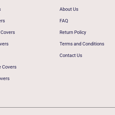
s
About Us
ers
FAQ
 Covers
Return Policy
vers
Terms and Conditions
Contact Us
e Covers
overs