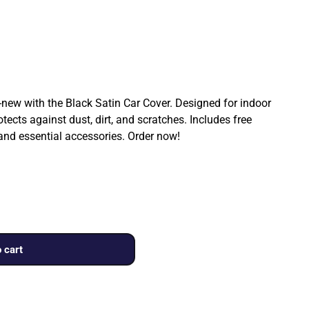
ew with the Black Satin Car Cover. Designed for indoor
rotects against dust, dirt, and scratches. Includes free
 and essential accessories. Order now!
 cart