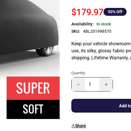
$179.97
50
% Off
Availability:
In stock
SKU:
4BL201998570
Keep your vehicle showroom-n
use, its silky, glossy fabric p
shipping, Lifetime Warranty,
Quantity
Add to
Share