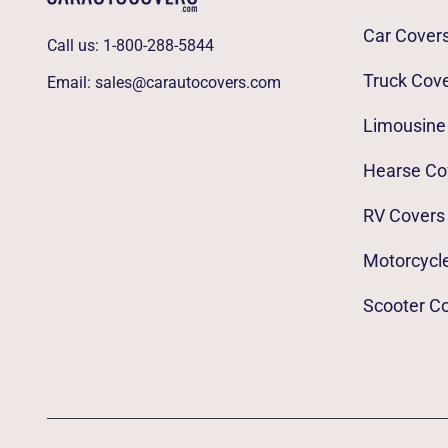
Car Cover
Call us:
1-800-288-5844
Truck Cov
Email:
sales@carautocovers.com
Limousine
Hearse Co
RV Covers
Motorcycl
Scooter C