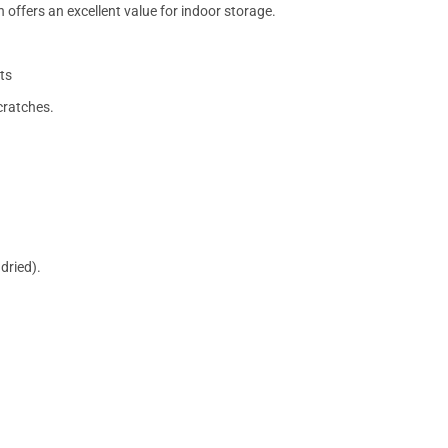
 offers an excellent value for indoor storage.
ts
cratches.
dried).