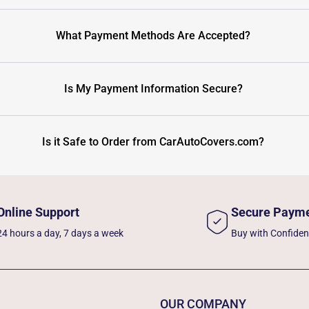
What Payment Methods Are Accepted?
Is My Payment Information Secure?
Is it Safe to Order from CarAutoCovers.com?
Online Support
Secure Paym
24 hours a day, 7 days a week
Buy with Confide
OUR COMPANY