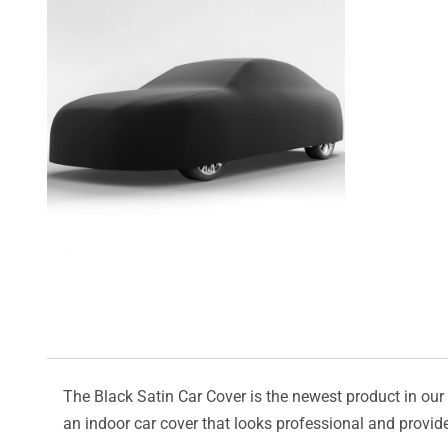
The Black Satin Car Cover is the newest product in our l
an indoor car cover that looks professional and provide