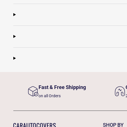
Fast & Free Shipping
on all Orders
SHOP BY