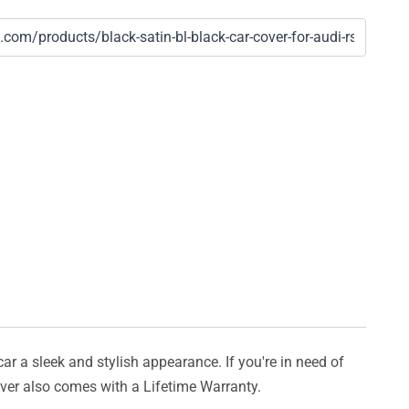
car a sleek and stylish appearance. If you're in need of
cover also comes with a Lifetime Warranty.