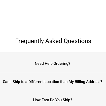
Frequently Asked Questions
Need Help Ordering?
Can I Ship to a Different Location than My Billing Address?
How Fast Do You Ship?