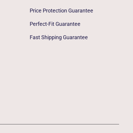
Price Protection Guarantee
Perfect-Fit Guarantee
Fast Shipping Guarantee