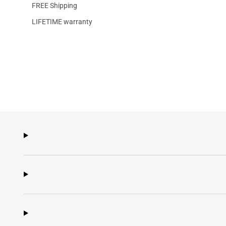
FREE Shipping
LIFETIME warranty