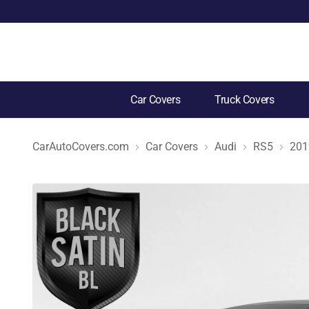
Car Covers
Truck Covers
CarAutoCovers.com
Car Covers
Audi
RS5
201