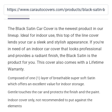
Details
The Black Satin Car Cover is the newest product in our
lineup. Ideal for indoor use, this top of the line cover
lends your car a sleek and stylish appearance. If you're
in need of an indoor car cover that looks professional
and provides a radiant finish, the Black Satin is the
product for you. This cover also comes with a Lifetime
Warranty.
Composed of one (1) layer of breathable super soft Satin
which offers an excellent value for indoor storage.
Gentle touches the car and protects the finish and the paint.
Indoor cover only, not recommended to put against the
elements