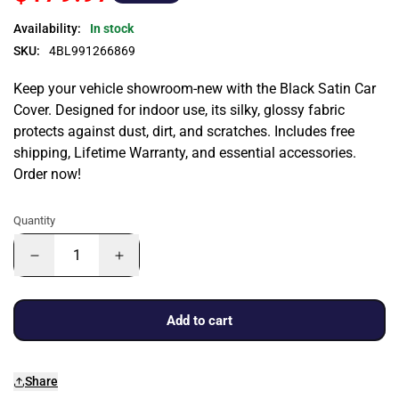
Availability:
In stock
SKU:
4BL991266869
Keep your vehicle showroom-new with the Black Satin Car
Cover. Designed for indoor use, its silky, glossy fabric
protects against dust, dirt, and scratches. Includes free
shipping, Lifetime Warranty, and essential accessories.
Order now!
Quantity
Add to cart
Share