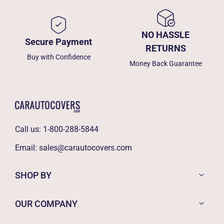
NO HASSLE
Secure Payment
RETURNS
Buy with Confidence
Money Back Guarantee
Call us:
1-800-288-5844
Email:
sales@carautocovers.com
SHOP BY
OUR COMPANY