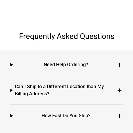
Frequently Asked Questions
Need Help Ordering?
Can I Ship to a Different Location than My
Billing Address?
How Fast Do You Ship?