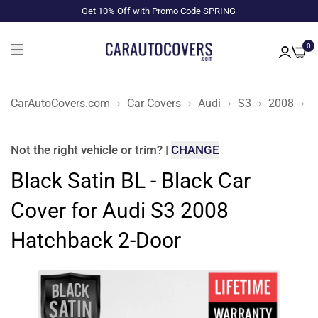
Get 10% Off with Promo Code SPRING
0
CarAutoCovers.com
Car Covers
Audi
S3
2008
H
Not the right
vehicle or trim
?
|
CHANGE
Black Satin BL - Black Car
Cover for Audi S3 2008
Hatchback 2-Door