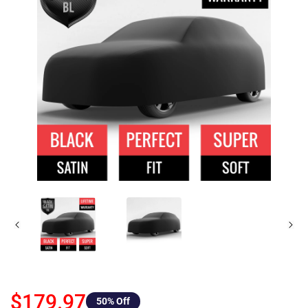
$179.97
50
% Off