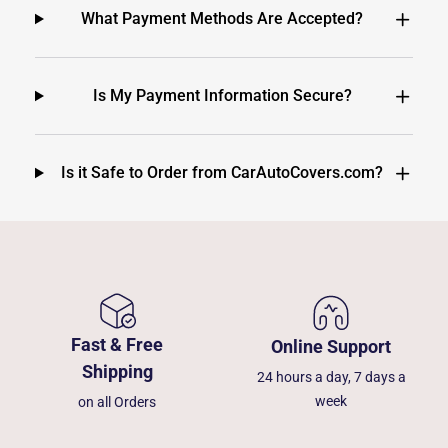
What Payment Methods Are Accepted?
Is My Payment Information Secure?
Is it Safe to Order from CarAutoCovers.com?
Fast & Free
Online Support
Shipping
24 hours a day, 7 days a
week
on all Orders