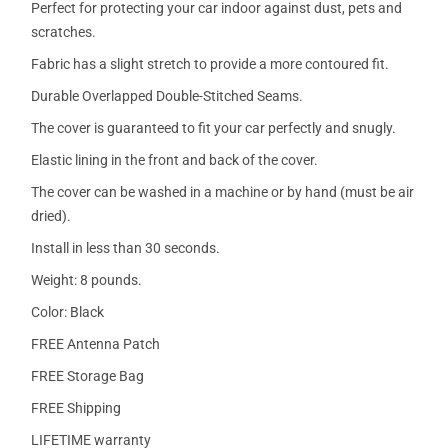
Perfect for protecting your car indoor against dust, pets and
scratches.
Fabric has a slight stretch to provide a more contoured fit.
Durable Overlapped Double-Stitched Seams.
The cover is guaranteed to fit your car perfectly and snugly.
Elastic lining in the front and back of the cover.
The cover can be washed in a machine or by hand (must be air
dried).
Install in less than 30 seconds.
Weight: 8 pounds.
Color: Black
FREE Antenna Patch
FREE Storage Bag
FREE Shipping
LIFETIME warranty