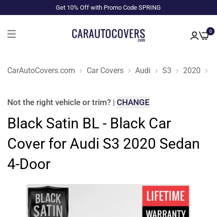
Get 10% Off with Promo Code SPRING
0
CarAutoCovers.com
Car Covers
Audi
S3
2020
S
Not the right
vehicle or trim
?
|
CHANGE
Black Satin BL - Black Car
Cover for Audi S3 2020 Sedan
4-Door