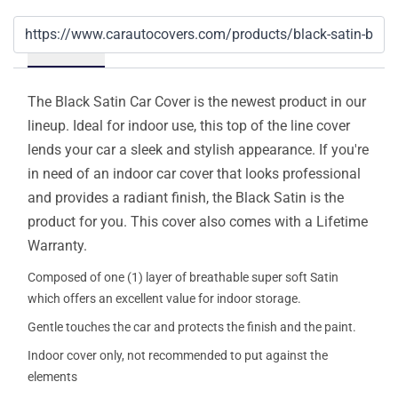
Details
The Black Satin Car Cover is the newest product in our
lineup. Ideal for indoor use, this top of the line cover
lends your car a sleek and stylish appearance. If you're
in need of an indoor car cover that looks professional
and provides a radiant finish, the Black Satin is the
product for you. This cover also comes with a Lifetime
Warranty.
Composed of one (1) layer of breathable super soft Satin
which offers an excellent value for indoor storage.
Gentle touches the car and protects the finish and the paint.
Indoor cover only, not recommended to put against the
elements