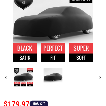
$179.97
50
% Off