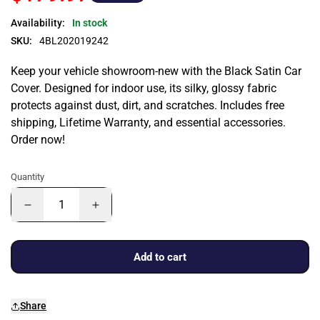
Availability:
In stock
SKU:
4BL202019242
Keep your vehicle showroom-new with the Black Satin Car
Cover. Designed for indoor use, its silky, glossy fabric
protects against dust, dirt, and scratches. Includes free
shipping, Lifetime Warranty, and essential accessories.
Order now!
Quantity
Add to cart
Share