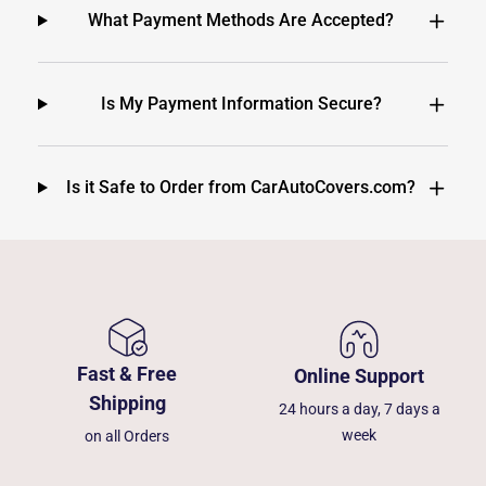
What Payment Methods Are Accepted?
Is My Payment Information Secure?
Is it Safe to Order from CarAutoCovers.com?
Fast & Free
Online Support
Shipping
24 hours a day, 7 days a
week
on all Orders