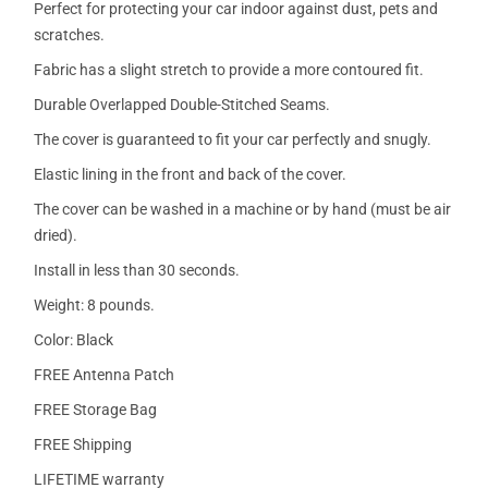
Perfect for protecting your car indoor against dust, pets and
scratches.
Fabric has a slight stretch to provide a more contoured fit.
Durable Overlapped Double-Stitched Seams.
The cover is guaranteed to fit your car perfectly and snugly.
Elastic lining in the front and back of the cover.
The cover can be washed in a machine or by hand (must be air
dried).
Install in less than 30 seconds.
Weight: 8 pounds.
Color: Black
FREE Antenna Patch
FREE Storage Bag
FREE Shipping
LIFETIME warranty