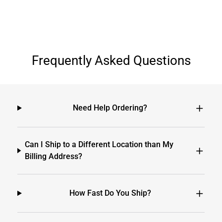
Frequently Asked Questions
Need Help Ordering?
Can I Ship to a Different Location than My
Billing Address?
How Fast Do You Ship?