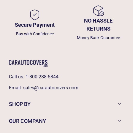
NO HASSLE
Secure Payment
RETURNS
Buy with Confidence
Money Back Guarantee
Call us:
1-800-288-5844
Email:
sales@carautocovers.com
SHOP BY
OUR COMPANY