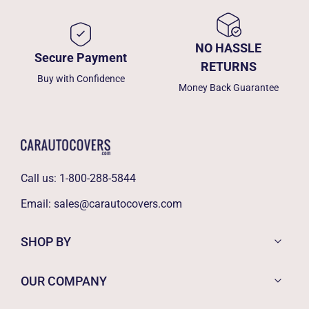
NO HASSLE
Secure Payment
RETURNS
Buy with Confidence
Money Back Guarantee
Call us:
1-800-288-5844
Email:
sales@carautocovers.com
SHOP BY
OUR COMPANY