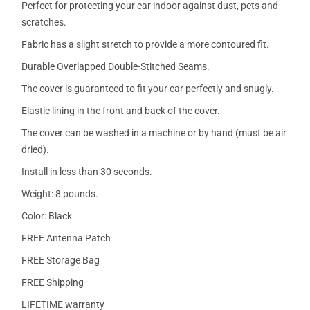
Perfect for protecting your car indoor against dust, pets and
scratches.
Fabric has a slight stretch to provide a more contoured fit.
Durable Overlapped Double-Stitched Seams.
The cover is guaranteed to fit your car perfectly and snugly.
Elastic lining in the front and back of the cover.
The cover can be washed in a machine or by hand (must be air
dried).
Install in less than 30 seconds.
Weight: 8 pounds.
Color: Black
FREE Antenna Patch
FREE Storage Bag
FREE Shipping
LIFETIME warranty