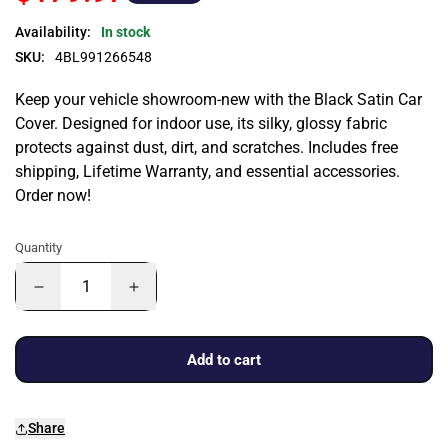
Availability:
In stock
SKU:
4BL991266548
Keep your vehicle showroom-new with the Black Satin Car
Cover. Designed for indoor use, its silky, glossy fabric
protects against dust, dirt, and scratches. Includes free
shipping, Lifetime Warranty, and essential accessories.
Order now!
Quantity
Add to cart
Share