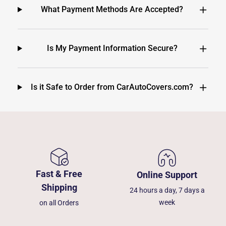
What Payment Methods Are Accepted?
Is My Payment Information Secure?
Is it Safe to Order from CarAutoCovers.com?
Fast & Free
Online Support
Shipping
24 hours a day, 7 days a
week
on all Orders