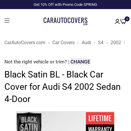
Get 10% Off with Promo Code SPRING
0
CarAutoCovers.com
Car Covers
Audi
S4
2002
S
Not the right
vehicle or trim
?
|
CHANGE
Black Satin BL - Black Car
Cover for Audi S4 2002 Sedan
4-Door