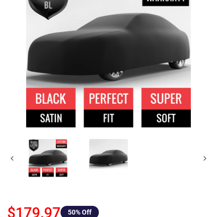
$179.97
50
% Off