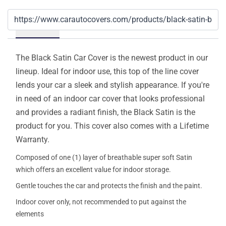
Details
The Black Satin Car Cover is the newest product in our
lineup. Ideal for indoor use, this top of the line cover
lends your car a sleek and stylish appearance. If you're
in need of an indoor car cover that looks professional
and provides a radiant finish, the Black Satin is the
product for you. This cover also comes with a Lifetime
Warranty.
Composed of one (1) layer of breathable super soft Satin
which offers an excellent value for indoor storage.
Gentle touches the car and protects the finish and the paint.
Indoor cover only, not recommended to put against the
elements