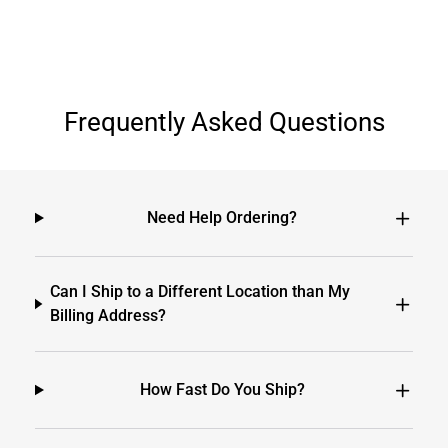
Frequently Asked Questions
Need Help Ordering?
Can I Ship to a Different Location than My
Billing Address?
How Fast Do You Ship?