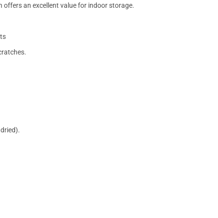
 offers an excellent value for indoor storage.
ts
cratches.
dried).