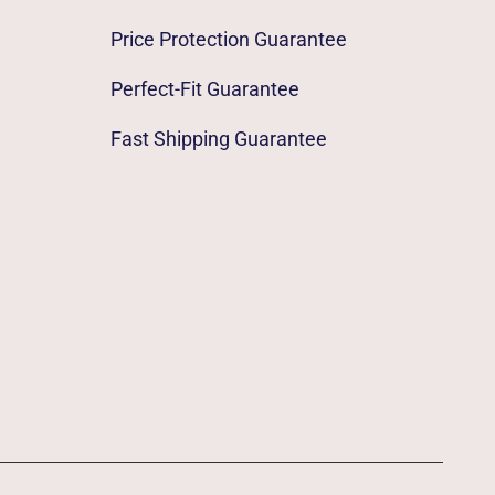
Price Protection Guarantee
Perfect-Fit Guarantee
Fast Shipping Guarantee