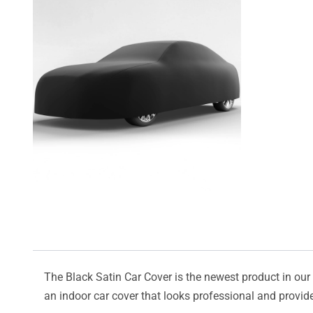
The Black Satin Car Cover is the newest product in our l
an indoor car cover that looks professional and provide