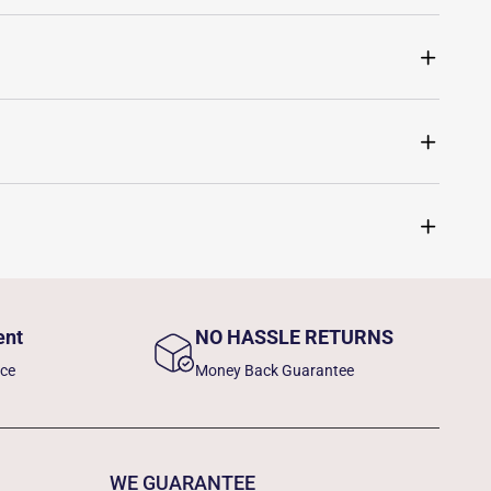
ent
NO HASSLE RETURNS
nce
Money Back Guarantee
WE GUARANTEE