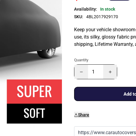
Availability:
In stock
SKU:
4BL2017929170
Keep your vehicle showroom-n
use, its silky, glossy fabric p
shipping, Lifetime Warranty,
Quantity
Add to
Share