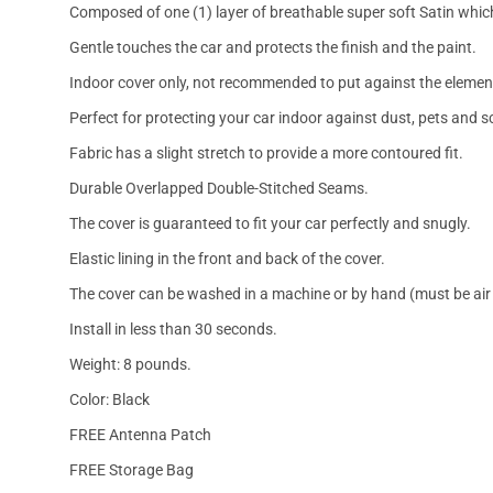
Composed of one (1) layer of breathable super soft Satin which
Gentle touches the car and protects the finish and the paint.
Indoor cover only, not recommended to put against the elemen
Perfect for protecting your car indoor against dust, pets and s
Fabric has a slight stretch to provide a more contoured fit.
Durable Overlapped Double-Stitched Seams.
The cover is guaranteed to fit your car perfectly and snugly.
Elastic lining in the front and back of the cover.
The cover can be washed in a machine or by hand (must be air 
Install in less than 30 seconds.
Weight: 8 pounds.
Color: Black
FREE Antenna Patch
FREE Storage Bag