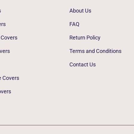
s
About Us
ers
FAQ
 Covers
Return Policy
vers
Terms and Conditions
Contact Us
e Covers
overs