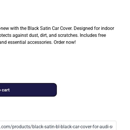
ew with the Black Satin Car Cover. Designed for indoor
rotects against dust, dirt, and scratches. Includes free
 and essential accessories. Order now!
 cart