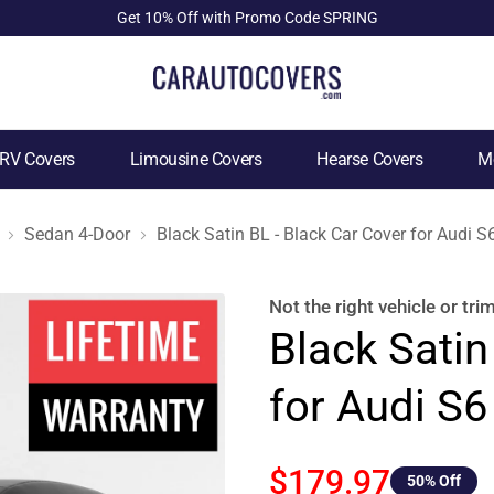
Get 10% Off with Promo Code SPRING
RV Covers
Limousine Covers
Hearse Covers
Mo
Sedan 4-Door
Black Satin BL - Black Car Cover for Audi 
Not the right
vehicle or tri
Black Satin
for Audi S
$179.97
50
% Off