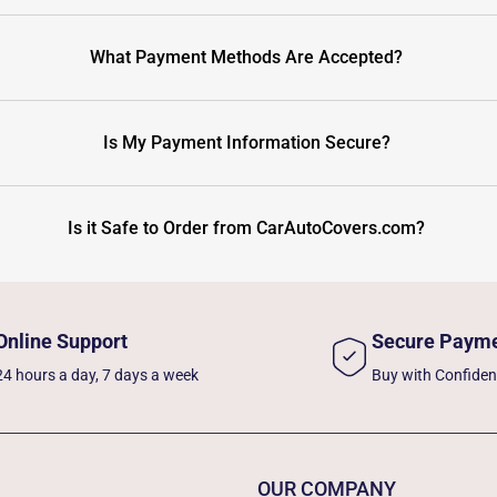
What Payment Methods Are Accepted?
Is My Payment Information Secure?
Is it Safe to Order from CarAutoCovers.com?
Online Support
Secure Paym
24 hours a day, 7 days a week
Buy with Confide
OUR COMPANY