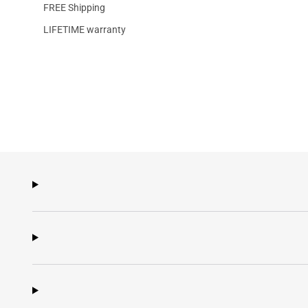
FREE Shipping
LIFETIME warranty