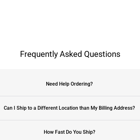
Frequently Asked Questions
Need Help Ordering?
Can I Ship to a Different Location than My Billing Address?
How Fast Do You Ship?