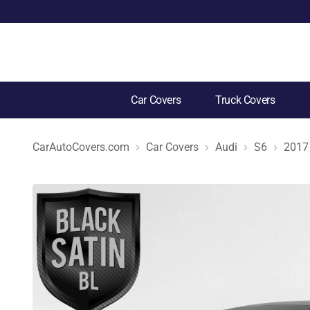
Car Covers
Truck Covers
CarAutoCovers.com
Car Covers
Audi
S6
2017