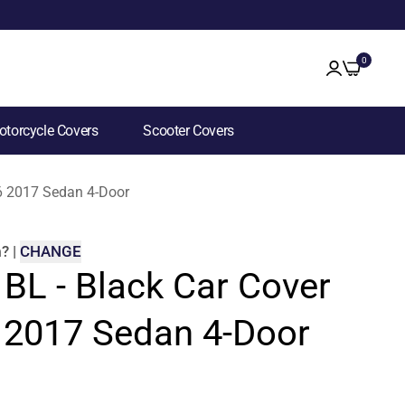
0
torcycle Covers
Scooter Covers
S6 2017 Sedan 4-Door
m
?
|
CHANGE
 BL - Black Car Cover
6 2017 Sedan 4-Door