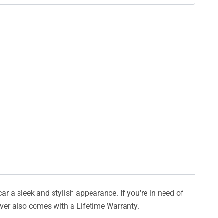
car a sleek and stylish appearance. If you're in need of
cover also comes with a Lifetime Warranty.