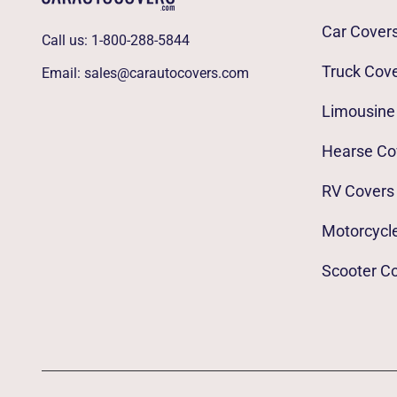
Car Cover
Call us:
1-800-288-5844
Truck Cov
Email:
sales@carautocovers.com
Limousine
Hearse Co
RV Covers
Motorcycl
Scooter C