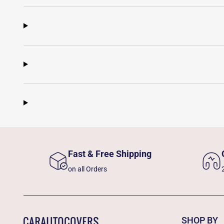
Fast & Free Shipping
on all Orders
SHOP BY