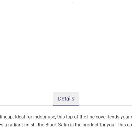
Details
ineup. Ideal for indoor use, this top of the line cover lends your 
s a radiant finish, the Black Satin is the product for you. This 