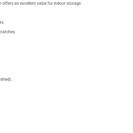
 offers an excellent value for indoor storage.
ts
cratches.
dried).