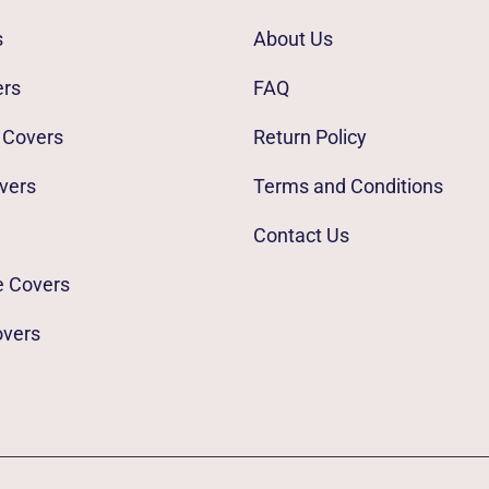
s
About Us
ers
FAQ
 Covers
Return Policy
vers
Terms and Conditions
Contact Us
e Covers
overs