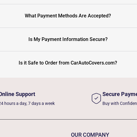
What Payment Methods Are Accepted?
Is My Payment Information Secure?
Is it Safe to Order from CarAutoCovers.com?
Online Support
Secure Paym
24 hours a day, 7 days a week
Buy with Confide
OUR COMPANY