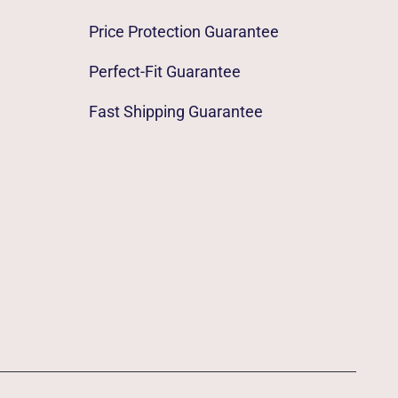
Price Protection Guarantee
Perfect-Fit Guarantee
Fast Shipping Guarantee