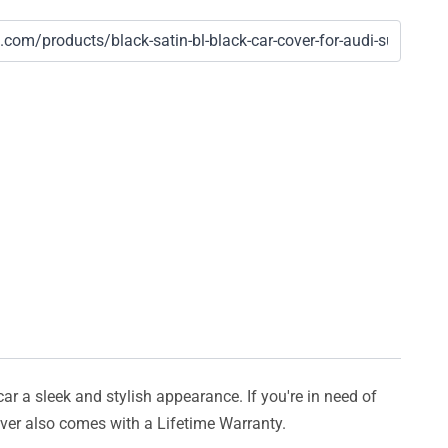
car a sleek and stylish appearance. If you're in need of
cover also comes with a Lifetime Warranty.