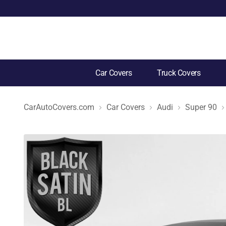
Car Covers
Truck Covers
CarAutoCovers.com
Car Covers
Audi
Super 90