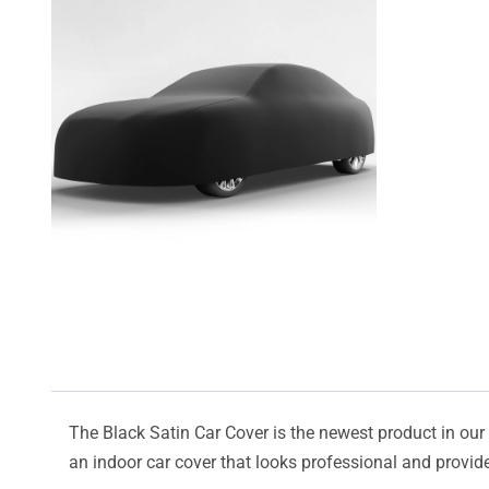
The Black Satin Car Cover is the newest product in our l
an indoor car cover that looks professional and provide