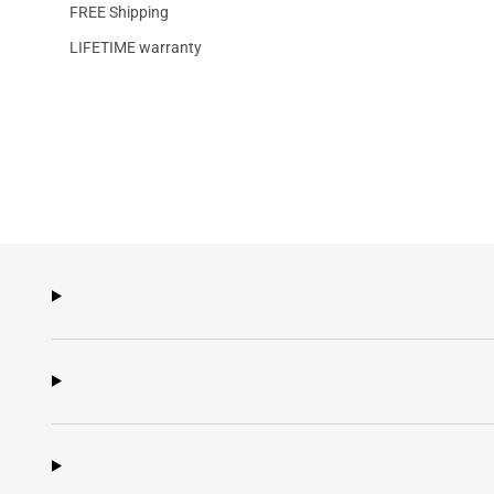
FREE Shipping
LIFETIME warranty