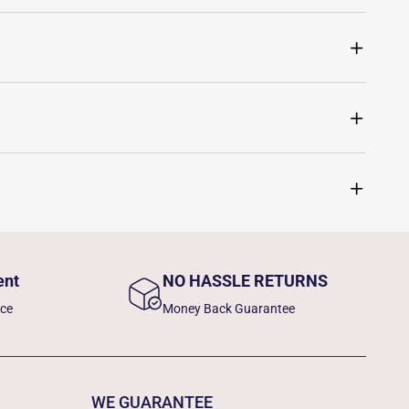
ent
NO HASSLE RETURNS
nce
Money Back Guarantee
WE GUARANTEE