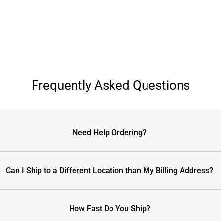
Frequently Asked Questions
Need Help Ordering?
Can I Ship to a Different Location than My Billing Address?
How Fast Do You Ship?