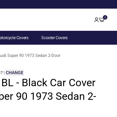
0
torcycle Covers
Scooter Covers
 Audi Super 90 1973 Sedan 2-Door
m
?
|
CHANGE
 BL - Black Car Cover
per 90 1973 Sedan 2-