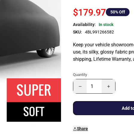
$179.97
50
% Off
Availability:
In stock
SKU:
4BL991266582
Keep your vehicle showroom-n
use, its silky, glossy fabric p
shipping, Lifetime Warranty,
Quantity
Add to
Share