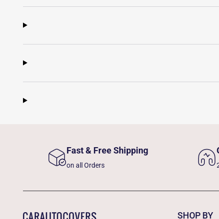
Fast & Free Shipping
on all Orders
SHOP BY