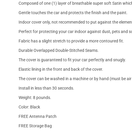
Composed of one (1) layer of breathable super soft Satin which
Gentle touches the car and protects the finish and the paint.
Indoor cover only, not recommended to put against the elemen
Perfect for protecting your car indoor against dust, pets and s
Fabric has a slight stretch to provide a more contoured fit.
Durable Overlapped Double-Stitched Seams.
The cover is guaranteed to fit your car perfectly and snugly.
Elastic lining in the front and back of the cover.
The cover can be washed in a machine or by hand (must be air 
Install in less than 30 seconds.
Weight: 8 pounds.
Color: Black
FREE Antenna Patch
FREE Storage Bag