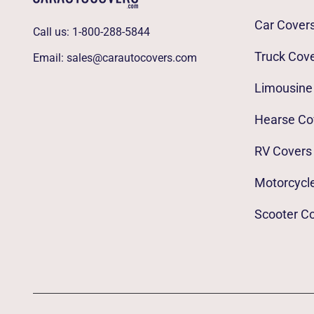
Car Cover
Call us:
1-800-288-5844
Truck Cov
Email:
sales@carautocovers.com
Limousine
Hearse Co
RV Covers
Motorcycl
Scooter C