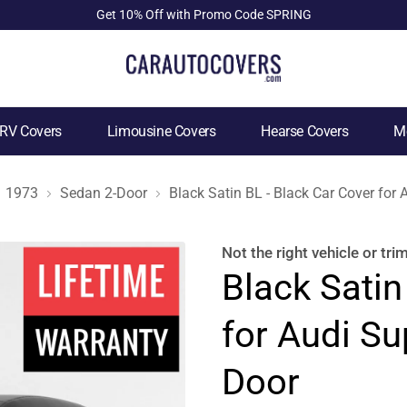
Get 10% Off with Promo Code SPRING
RV Covers
Limousine Covers
Hearse Covers
Mo
1973
Sedan 2-Door
Black Satin BL - Black Car Cover for
Not the right
vehicle or tri
Black Satin
for Audi Su
Door