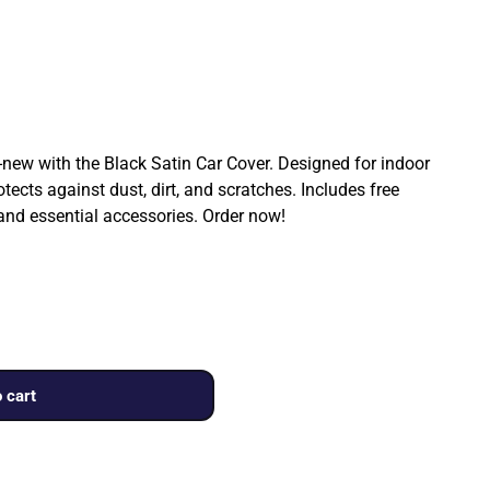
ew with the Black Satin Car Cover. Designed for indoor
rotects against dust, dirt, and scratches. Includes free
 and essential accessories. Order now!
 cart