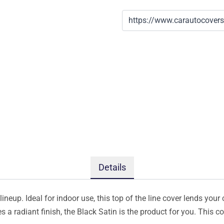
Details
ineup. Ideal for indoor use, this top of the line cover lends your 
s a radiant finish, the Black Satin is the product for you. This 