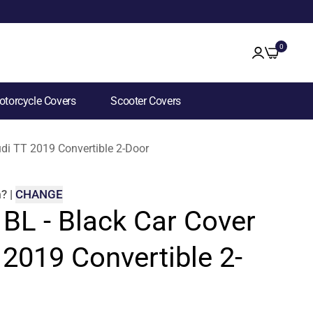
0
torcycle Covers
Scooter Covers
udi TT 2019 Convertible 2-Door
m
?
|
CHANGE
 BL - Black Car Cover
 2019 Convertible 2-