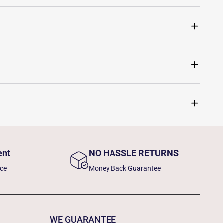
ent
NO HASSLE RETURNS
nce
Money Back Guarantee
WE GUARANTEE