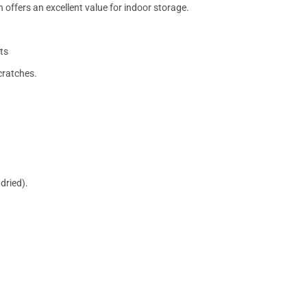
 offers an excellent value for indoor storage.
ts
cratches.
dried).