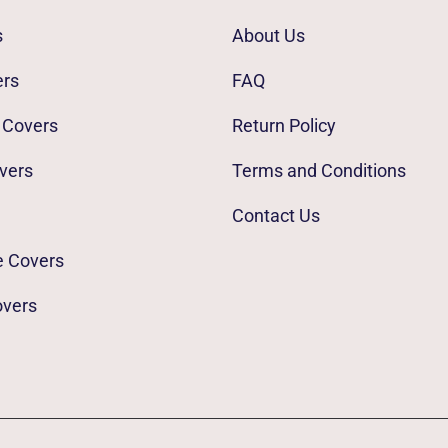
s
About Us
ers
FAQ
 Covers
Return Policy
vers
Terms and Conditions
Contact Us
e Covers
overs