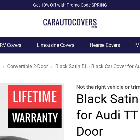
Get 10% Off with Promo Code SPRING
RV Covers
Limousine Covers
Hearse Covers
Mo
Convertible 2-Door
Black Satin BL - Black Car Cover for A
Not the right
vehicle or tri
Black Satin
for Audi TT
Door