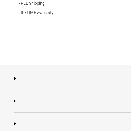
FREE Shipping
LIFETIME warranty