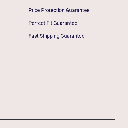
Price Protection Guarantee
Perfect-Fit Guarantee
Fast Shipping Guarantee