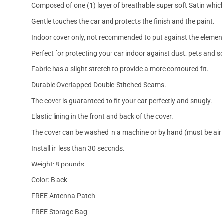
Composed of one (1) layer of breathable super soft Satin which
Gentle touches the car and protects the finish and the paint.
Indoor cover only, not recommended to put against the elemen
Perfect for protecting your car indoor against dust, pets and s
Fabric has a slight stretch to provide a more contoured fit.
Durable Overlapped Double-Stitched Seams.
The cover is guaranteed to fit your car perfectly and snugly.
Elastic lining in the front and back of the cover.
The cover can be washed in a machine or by hand (must be air 
Install in less than 30 seconds.
Weight: 8 pounds.
Color: Black
FREE Antenna Patch
FREE Storage Bag