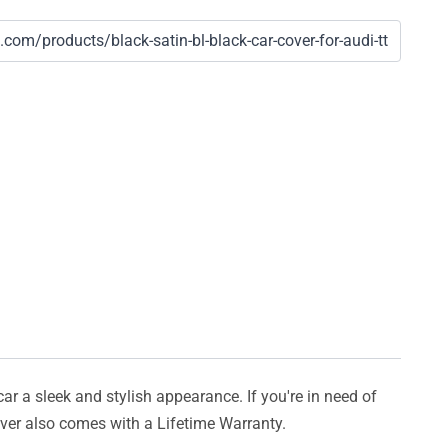
car a sleek and stylish appearance. If you're in need of
cover also comes with a Lifetime Warranty.