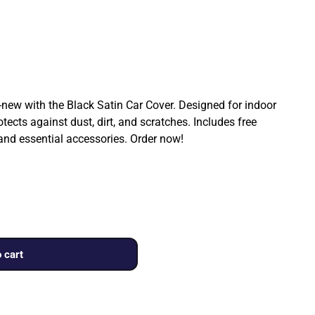
ew with the Black Satin Car Cover. Designed for indoor
rotects against dust, dirt, and scratches. Includes free
 and essential accessories. Order now!
 cart