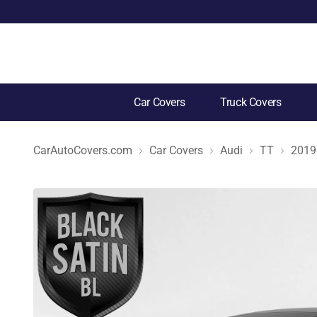
Car Covers
Truck Covers
CarAutoCovers.com
Car Covers
Audi
TT
2019