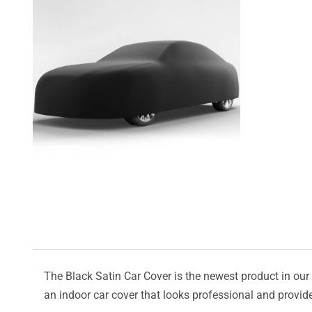
The Black Satin Car Cover is the newest product in our l
an indoor car cover that looks professional and provide