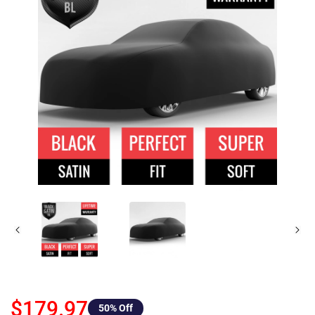
$179.97
50
% Off