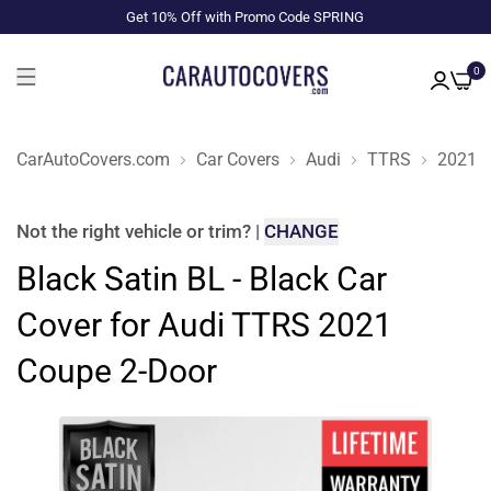
Get 10% Off with Promo Code SPRING
0
CarAutoCovers.com
Car Covers
Audi
TTRS
2021
Not the right
vehicle or trim
?
|
CHANGE
Black Satin BL - Black Car
Cover for Audi TTRS 2021
Coupe 2-Door