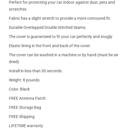
Perfect for protecting your car indoor against dust, pets and
scratches.
Fabric has a slight stretch to provide a more contoured fit.
Durable Overlapped Double-Stitched Seams.
The cover is guaranteed to fit your car perfectly and snugly.
Elastic lining in the front and back of the cover.
The cover can be washed in a machine or by hand (must be air
dried).
Install in less than 30 seconds.
Weight: 8 pounds.
Color: Black
FREE Antenna Patch
FREE Storage Bag
FREE Shipping
LIFETIME warranty