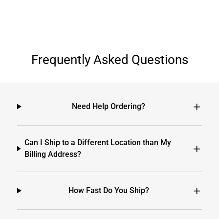
Frequently Asked Questions
Need Help Ordering?
Can I Ship to a Different Location than My
Billing Address?
How Fast Do You Ship?