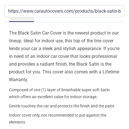
Details
The Black Satin Car Cover is the newest product in our
lineup. Ideal for indoor use, this top of the line cover
lends your car a sleek and stylish appearance. If you're
in need of an indoor car cover that looks professional
and provides a radiant finish, the Black Satin is the
product for you. This cover also comes with a Lifetime
Warranty.
Composed of one (1) layer of breathable super soft Satin
which offers an excellent value for indoor storage.
Gentle touches the car and protects the finish and the paint.
Indoor cover only, not recommended to put against the
elements