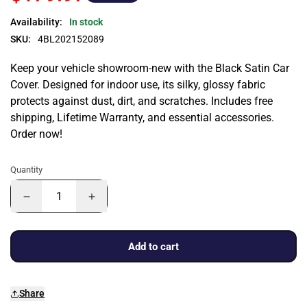
Availability:
In stock
SKU:
4BL202152089
Keep your vehicle showroom-new with the Black Satin Car
Cover. Designed for indoor use, its silky, glossy fabric
protects against dust, dirt, and scratches. Includes free
shipping, Lifetime Warranty, and essential accessories.
Order now!
Quantity
Add to cart
Share