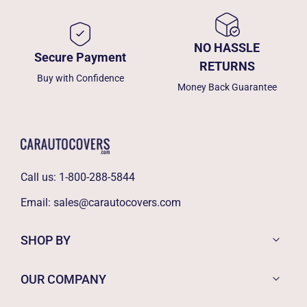
NO HASSLE
Secure Payment
RETURNS
Buy with Confidence
Money Back Guarantee
Call us:
1-800-288-5844
Email:
sales@carautocovers.com
SHOP BY
OUR COMPANY