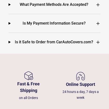
What Payment Methods Are Accepted?
Is My Payment Information Secure?
Is it Safe to Order from CarAutoCovers.com?
Fast & Free
Online Support
Shipping
24 hours a day, 7 days a
week
on all Orders