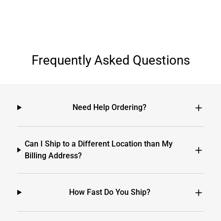
Frequently Asked Questions
Need Help Ordering?
Can I Ship to a Different Location than My
Billing Address?
How Fast Do You Ship?