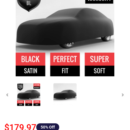
$179.97
50
% Off