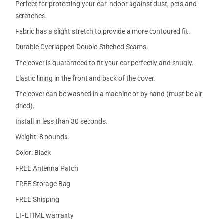
Perfect for protecting your car indoor against dust, pets and
scratches.
Fabric has a slight stretch to provide a more contoured fit.
Durable Overlapped Double-Stitched Seams.
The cover is guaranteed to fit your car perfectly and snugly.
Elastic lining in the front and back of the cover.
The cover can be washed in a machine or by hand (must be air
dried).
Install in less than 30 seconds.
Weight: 8 pounds.
Color: Black
FREE Antenna Patch
FREE Storage Bag
FREE Shipping
LIFETIME warranty