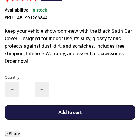
Availability:
In stock
SKU:
4BL991266844
Keep your vehicle showroom-new with the Black Satin Car
Cover. Designed for indoor use, its silky, glossy fabric
protects against dust, dirt, and scratches. Includes free
shipping, Lifetime Warranty, and essential accessories.
Order now!
Quantity
Add to cart
Share