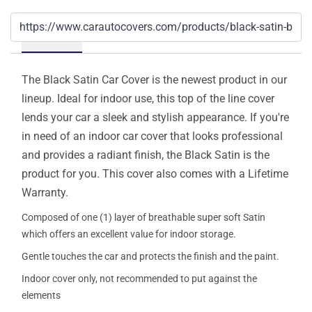
Details
The Black Satin Car Cover is the newest product in our
lineup. Ideal for indoor use, this top of the line cover
lends your car a sleek and stylish appearance. If you're
in need of an indoor car cover that looks professional
and provides a radiant finish, the Black Satin is the
product for you. This cover also comes with a Lifetime
Warranty.
Composed of one (1) layer of breathable super soft Satin
which offers an excellent value for indoor storage.
Gentle touches the car and protects the finish and the paint.
Indoor cover only, not recommended to put against the
elements