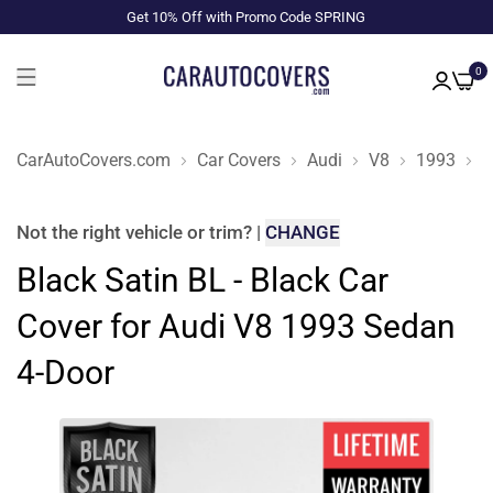
Get 10% Off with Promo Code SPRING
0
CarAutoCovers.com
Car Covers
Audi
V8
1993
S
Not the right
vehicle or trim
?
|
CHANGE
Black Satin BL - Black Car
Cover for Audi V8 1993 Sedan
4-Door