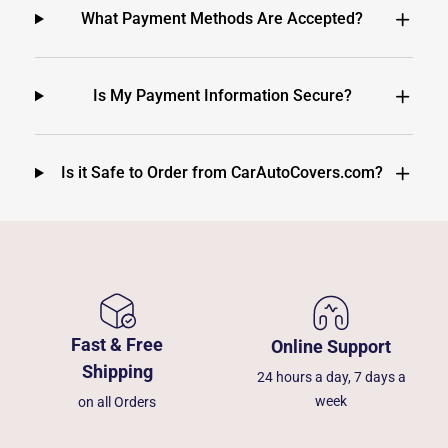
What Payment Methods Are Accepted?
Is My Payment Information Secure?
Is it Safe to Order from CarAutoCovers.com?
Fast & Free
Online Support
Shipping
24 hours a day, 7 days a
week
on all Orders