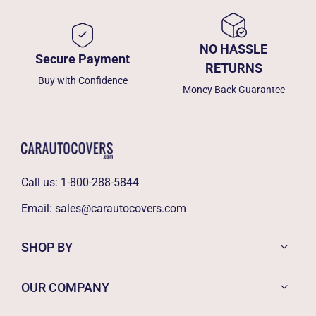
NO HASSLE
Secure Payment
RETURNS
Buy with Confidence
Money Back Guarantee
Call us:
1-800-288-5844
Email:
sales@carautocovers.com
SHOP BY
OUR COMPANY