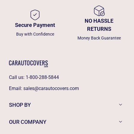
NO HASSLE
Secure Payment
RETURNS
Buy with Confidence
Money Back Guarantee
Call us:
1-800-288-5844
Email:
sales@carautocovers.com
SHOP BY
OUR COMPANY