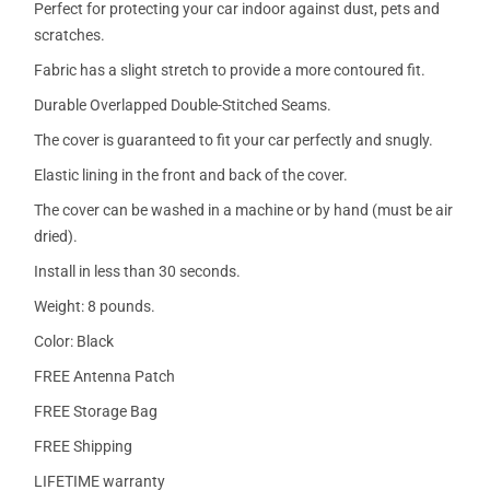
Perfect for protecting your car indoor against dust, pets and
scratches.
Fabric has a slight stretch to provide a more contoured fit.
Durable Overlapped Double-Stitched Seams.
The cover is guaranteed to fit your car perfectly and snugly.
Elastic lining in the front and back of the cover.
The cover can be washed in a machine or by hand (must be air
dried).
Install in less than 30 seconds.
Weight: 8 pounds.
Color: Black
FREE Antenna Patch
FREE Storage Bag
FREE Shipping
LIFETIME warranty