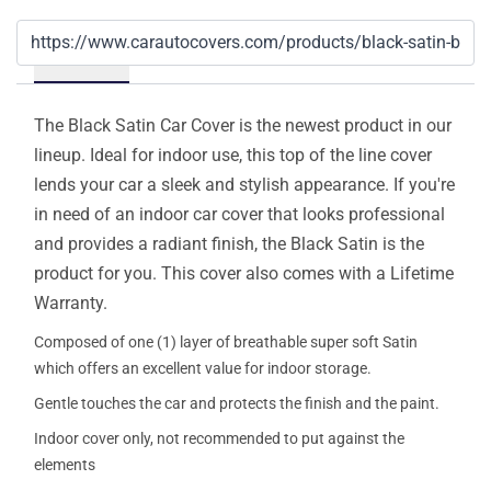
Details
The Black Satin Car Cover is the newest product in our
lineup. Ideal for indoor use, this top of the line cover
lends your car a sleek and stylish appearance. If you're
in need of an indoor car cover that looks professional
and provides a radiant finish, the Black Satin is the
product for you. This cover also comes with a Lifetime
Warranty.
Composed of one (1) layer of breathable super soft Satin
which offers an excellent value for indoor storage.
Gentle touches the car and protects the finish and the paint.
Indoor cover only, not recommended to put against the
elements