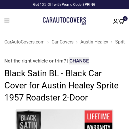
Get 10% Off with Promo Code SPRING
0
CarAutoCovers.com
Car Covers
Austin Healey
Sprite
Not the right
vehicle or trim
?
|
CHANGE
Black Satin BL - Black Car
Cover for Austin Healey Sprite
1957 Roadster 2-Door