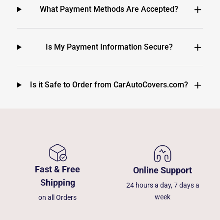
What Payment Methods Are Accepted?
Is My Payment Information Secure?
Is it Safe to Order from CarAutoCovers.com?
Fast & Free
Online Support
Shipping
24 hours a day, 7 days a
week
on all Orders