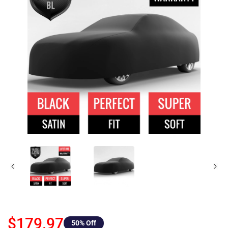
$179.97
50
% Off