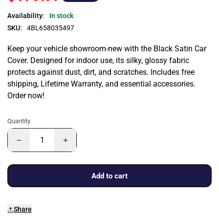
Availability:
In stock
SKU:
4BL658035497
Keep your vehicle showroom-new with the Black Satin Car
Cover. Designed for indoor use, its silky, glossy fabric
protects against dust, dirt, and scratches. Includes free
shipping, Lifetime Warranty, and essential accessories.
Order now!
Quantity
Add to cart
Share