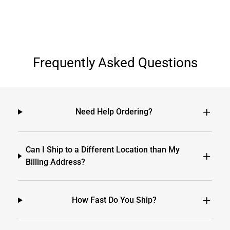
Frequently Asked Questions
Need Help Ordering?
Can I Ship to a Different Location than My
Billing Address?
How Fast Do You Ship?