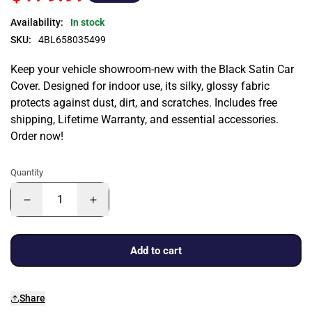
Availability:
In stock
SKU:
4BL658035499
Keep your vehicle showroom-new with the Black Satin Car
Cover. Designed for indoor use, its silky, glossy fabric
protects against dust, dirt, and scratches. Includes free
shipping, Lifetime Warranty, and essential accessories.
Order now!
Quantity
Add to cart
Share