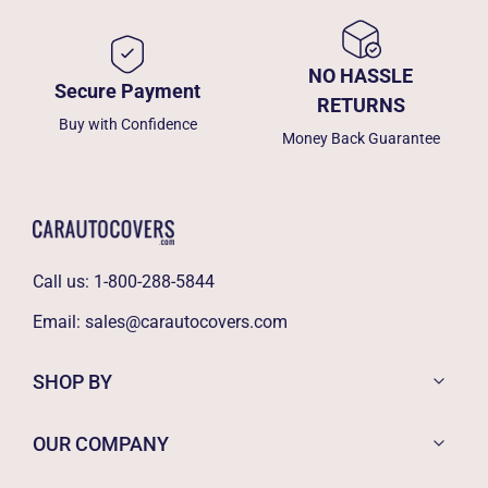
NO HASSLE
Secure Payment
RETURNS
Buy with Confidence
Money Back Guarantee
Call us:
1-800-288-5844
Email:
sales@carautocovers.com
SHOP BY
OUR COMPANY