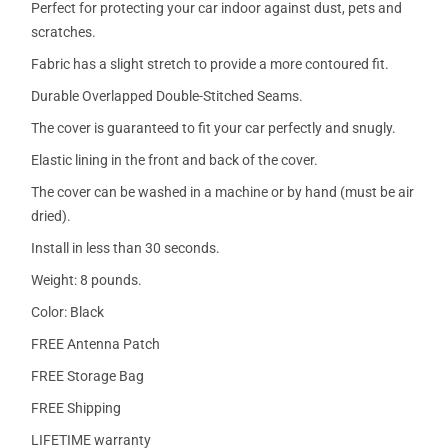
Perfect for protecting your car indoor against dust, pets and
scratches.
Fabric has a slight stretch to provide a more contoured fit.
Durable Overlapped Double-Stitched Seams.
The cover is guaranteed to fit your car perfectly and snugly.
Elastic lining in the front and back of the cover.
The cover can be washed in a machine or by hand (must be air
dried).
Install in less than 30 seconds.
Weight: 8 pounds.
Color: Black
FREE Antenna Patch
FREE Storage Bag
FREE Shipping
LIFETIME warranty