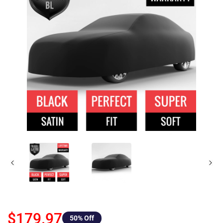
$179.97
50
% Off