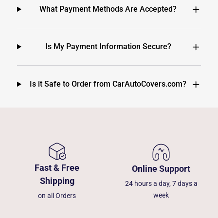
What Payment Methods Are Accepted?
Is My Payment Information Secure?
Is it Safe to Order from CarAutoCovers.com?
Fast & Free
Online Support
Shipping
24 hours a day, 7 days a
week
on all Orders