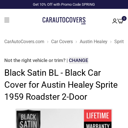
Get 10% Off with Promo Code SPRING
0
CarAutoCovers.com
Car Covers
Austin Healey
Sprite
Not the right
vehicle or trim
?
|
CHANGE
Black Satin BL - Black Car
Cover for Austin Healey Sprite
1959 Roadster 2-Door