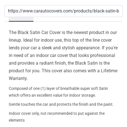
Details
The Black Satin Car Cover is the newest product in our
lineup. Ideal for indoor use, this top of the line cover
lends your car a sleek and stylish appearance. If you're
in need of an indoor car cover that looks professional
and provides a radiant finish, the Black Satin is the
product for you. This cover also comes with a Lifetime
Warranty.
Composed of one (1) layer of breathable super soft Satin
which offers an excellent value for indoor storage.
Gentle touches the car and protects the finish and the paint.
Indoor cover only, not recommended to put against the
elements