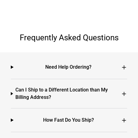
Frequently Asked Questions
Need Help Ordering?
Can I Ship to a Different Location than My
Billing Address?
How Fast Do You Ship?