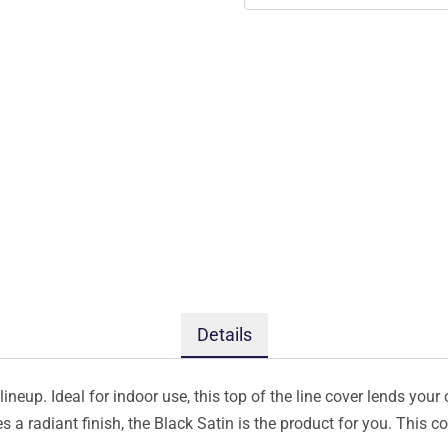
Details
ineup. Ideal for indoor use, this top of the line cover lends your 
s a radiant finish, the Black Satin is the product for you. This 