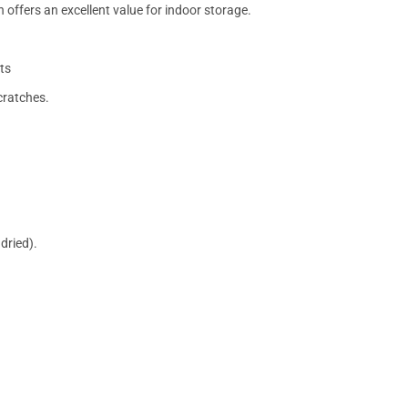
 offers an excellent value for indoor storage.
ts
cratches.
dried).