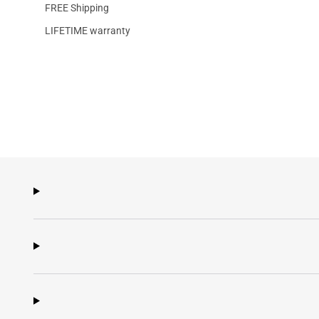
FREE Shipping
LIFETIME warranty