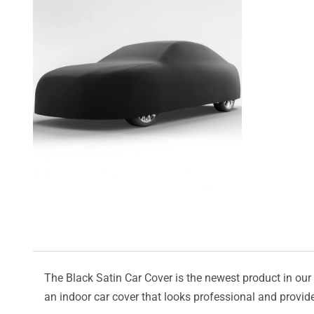
The Black Satin Car Cover is the newest product in our l
an indoor car cover that looks professional and provide