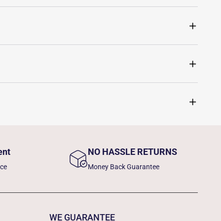
ent
NO HASSLE RETURNS
nce
Money Back Guarantee
WE GUARANTEE