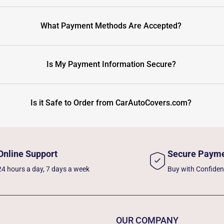
What Payment Methods Are Accepted?
Is My Payment Information Secure?
Is it Safe to Order from CarAutoCovers.com?
Online Support
Secure Paym
24 hours a day, 7 days a week
Buy with Confide
OUR COMPANY