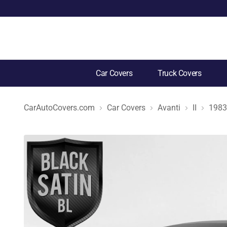
Car Covers
Truck Covers
CarAutoCovers.com
Car Covers
Avanti
II
1983