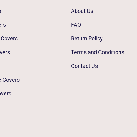
s
About Us
ers
FAQ
 Covers
Return Policy
vers
Terms and Conditions
Contact Us
e Covers
overs