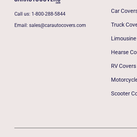
Car Cover
Call us:
1-800-288-5844
Truck Cov
Email:
sales@carautocovers.com
Limousine
Hearse Co
RV Covers
Motorcycl
Scooter C