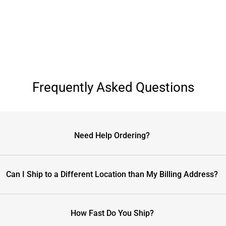
Frequently Asked Questions
Need Help Ordering?
Can I Ship to a Different Location than My Billing Address?
How Fast Do You Ship?