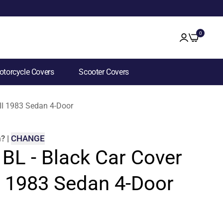
0
torcycle Covers
Scooter Covers
 II 1983 Sedan 4-Door
m
?
|
CHANGE
 BL - Black Car Cover
II 1983 Sedan 4-Door