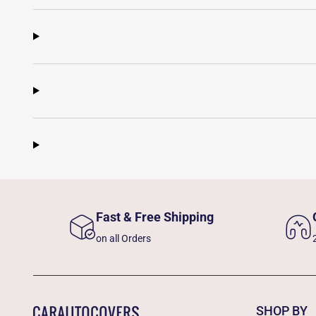
Fast & Free Shipping
on all Orders
SHOP BY