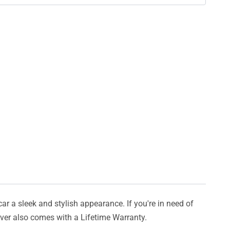
car a sleek and stylish appearance. If you're in need of
cover also comes with a Lifetime Warranty.