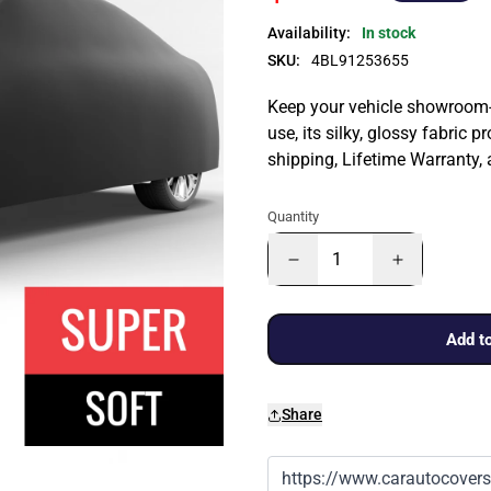
Availability:
In stock
SKU:
4BL91253655
Keep your vehicle showroom-n
use, its silky, glossy fabric p
shipping, Lifetime Warranty,
Quantity
Add to
Share