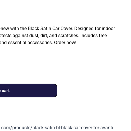
ew with the Black Satin Car Cover. Designed for indoor
rotects against dust, dirt, and scratches. Includes free
 and essential accessories. Order now!
 cart