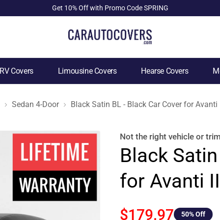
Get 10% Off with Promo Code SPRING
RV Covers
Limousine Covers
Hearse Covers
Mo
Sedan 4-Door
Black Satin BL - Black Car Cover for Avanti
Not the right
vehicle or tri
Black Satin
for Avanti 
$179.97
50
% Off