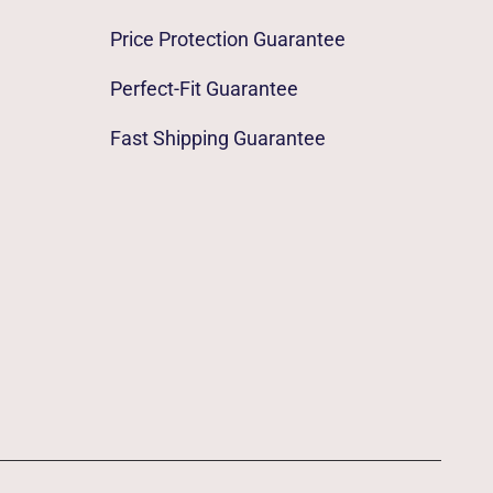
Price Protection Guarantee
Perfect-Fit Guarantee
Fast Shipping Guarantee