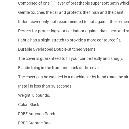
Composed of one (1) layer of breathable super soft Satin which
Gentle touches the car and protects the finish and the paint.
Indoor cover only, not recommended to put against the elemen
Perfect for protecting your car indoor against dust, pets and s
Fabric has a slight stretch to provide a more contoured fit.
Durable Overlapped Double-Stitched Seams.
The cover is guaranteed to fit your car perfectly and snugly.
Elastic lining in the front and back of the cover.
The cover can be washed in a machine or by hand (must be air 
Install in less than 30 seconds.
Weight: 8 pounds.
Color: Black
FREE Antenna Patch
FREE Storage Bag