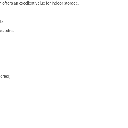
 offers an excellent value for indoor storage.
ts
cratches.
dried).