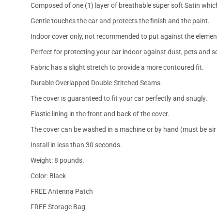
Composed of one (1) layer of breathable super soft Satin which
Gentle touches the car and protects the finish and the paint.
Indoor cover only, not recommended to put against the elemen
Perfect for protecting your car indoor against dust, pets and s
Fabric has a slight stretch to provide a more contoured fit.
Durable Overlapped Double-Stitched Seams.
The cover is guaranteed to fit your car perfectly and snugly.
Elastic lining in the front and back of the cover.
The cover can be washed in a machine or by hand (must be air 
Install in less than 30 seconds.
Weight: 8 pounds.
Color: Black
FREE Antenna Patch
FREE Storage Bag