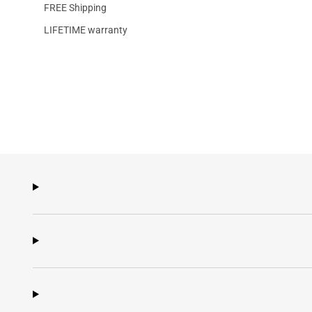
FREE Shipping
LIFETIME warranty