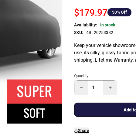
$179.97
50
% Off
Availability:
In stock
SKU:
4BL20253382
Keep your vehicle showroom-n
use, its silky, glossy fabric p
shipping, Lifetime Warranty,
Quantity
Add to
Share