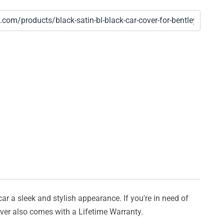
car a sleek and stylish appearance. If you're in need of
cover also comes with a Lifetime Warranty.