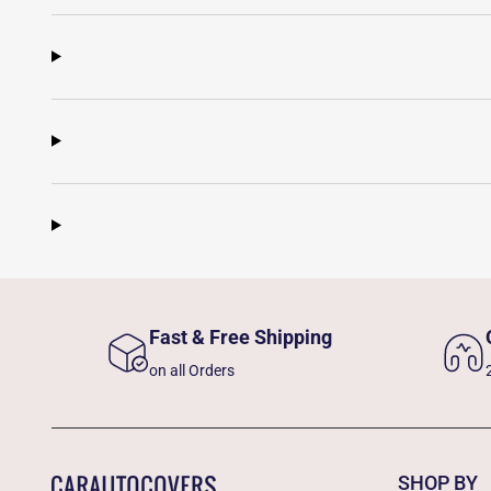
Fast & Free Shipping
on all Orders
SHOP BY