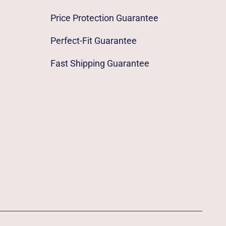
Price Protection Guarantee
Perfect-Fit Guarantee
Fast Shipping Guarantee