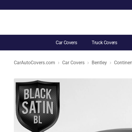
Car Covers
Truck Covers
CarAutoCovers.com
Car Covers
Bentley
Continen