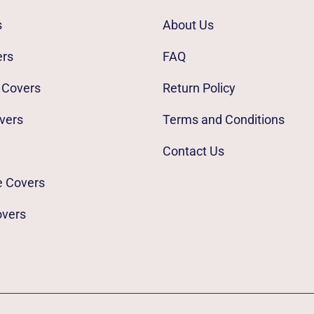
s
About Us
ers
FAQ
 Covers
Return Policy
vers
Terms and Conditions
Contact Us
e Covers
overs