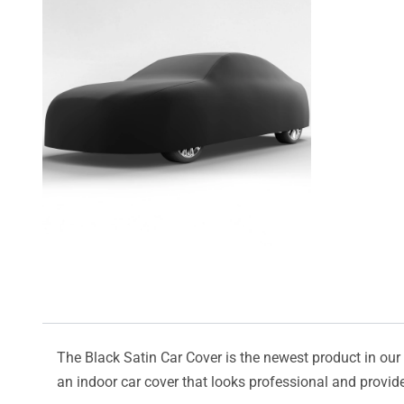
The Black Satin Car Cover is the newest product in our l
an indoor car cover that looks professional and provide