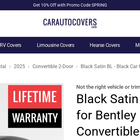
Get 10% Off with Promo Code SPRING
RV Covers
Limousine Covers
Hearse Covers
Mo
tal
2025
Convertible 2-Door
Black Satin BL - Black Car
Not the right
vehicle or tri
Black Satin
for Bentley
Convertible