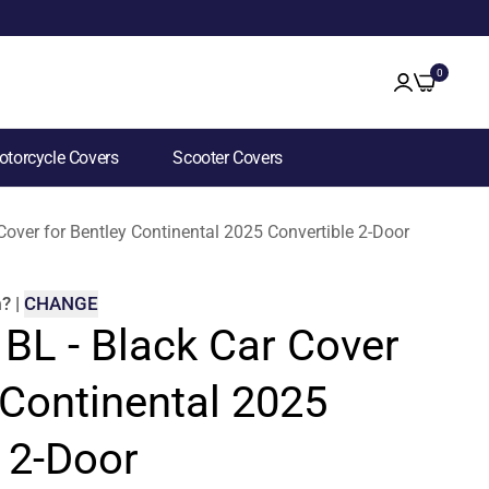
0
torcycle Covers
Scooter Covers
 Cover for Bentley Continental 2025 Convertible 2-Door
m
?
|
CHANGE
 BL - Black Car Cover
 Continental 2025
 2-Door