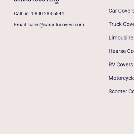
Car Cover
Call us:
1-800-288-5844
Truck Cov
Email:
sales@carautocovers.com
Limousine
Hearse Co
RV Covers
Motorcycl
Scooter C