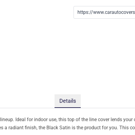
Details
ineup. Ideal for indoor use, this top of the line cover lends your 
s a radiant finish, the Black Satin is the product for you. This 