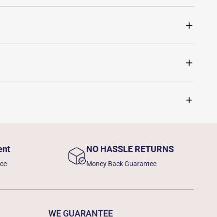
ent
NO HASSLE RETURNS
nce
Money Back Guarantee
WE GUARANTEE