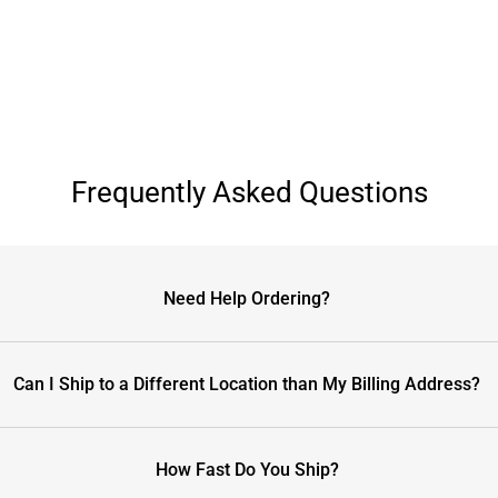
Frequently Asked Questions
Need Help Ordering?
Can I Ship to a Different Location than My Billing Address?
How Fast Do You Ship?