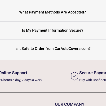
What Payment Methods Are Accepted?
Is My Payment Information Secure?
Is it Safe to Order from CarAutoCovers.com?
Online Support
Secure Paym
24 hours a day, 7 days a week
Buy with Confide
OUR COMPANY