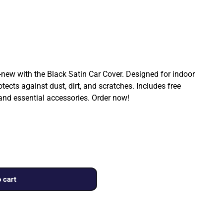
ew with the Black Satin Car Cover. Designed for indoor
rotects against dust, dirt, and scratches. Includes free
 and essential accessories. Order now!
 cart