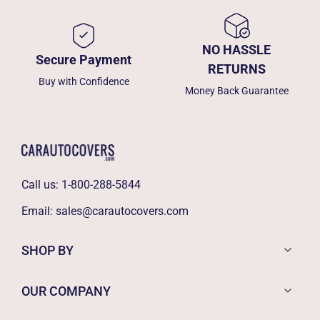
NO HASSLE
Secure Payment
RETURNS
Buy with Confidence
Money Back Guarantee
Call us:
1-800-288-5844
Email:
sales@carautocovers.com
SHOP BY
OUR COMPANY