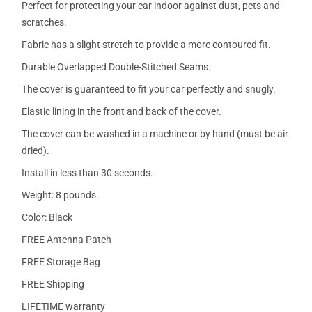
Perfect for protecting your car indoor against dust, pets and
scratches.
Fabric has a slight stretch to provide a more contoured fit.
Durable Overlapped Double-Stitched Seams.
The cover is guaranteed to fit your car perfectly and snugly.
Elastic lining in the front and back of the cover.
The cover can be washed in a machine or by hand (must be air
dried).
Install in less than 30 seconds.
Weight: 8 pounds.
Color: Black
FREE Antenna Patch
FREE Storage Bag
FREE Shipping
LIFETIME warranty