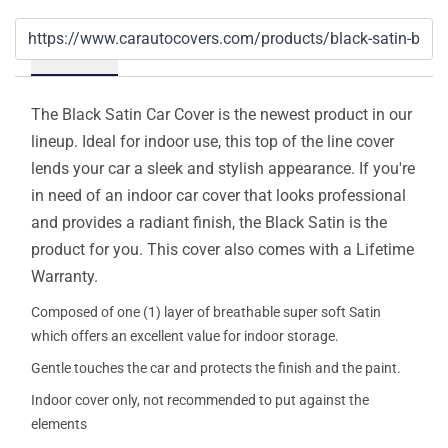
Details
The Black Satin Car Cover is the newest product in our
lineup. Ideal for indoor use, this top of the line cover
lends your car a sleek and stylish appearance. If you're
in need of an indoor car cover that looks professional
and provides a radiant finish, the Black Satin is the
product for you. This cover also comes with a Lifetime
Warranty.
Composed of one (1) layer of breathable super soft Satin
which offers an excellent value for indoor storage.
Gentle touches the car and protects the finish and the paint.
Indoor cover only, not recommended to put against the
elements