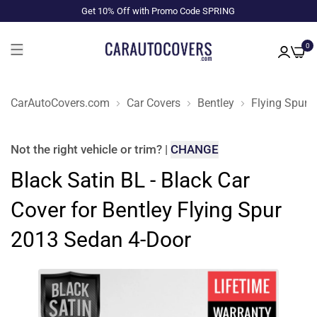
Get 10% Off with Promo Code SPRING
0
CarAutoCovers.com
Car Covers
Bentley
Flying Spur
Not the right
vehicle or trim
?
|
CHANGE
Black Satin BL - Black Car
Cover for Bentley Flying Spur
2013 Sedan 4-Door