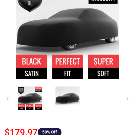
$179.97
50
% Off