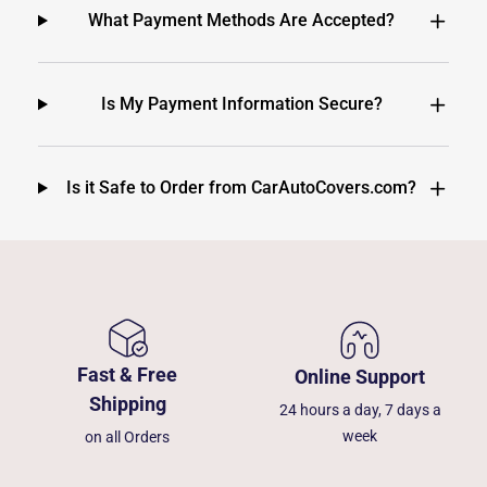
What Payment Methods Are Accepted?
Is My Payment Information Secure?
Is it Safe to Order from CarAutoCovers.com?
Fast & Free
Online Support
Shipping
24 hours a day, 7 days a
week
on all Orders