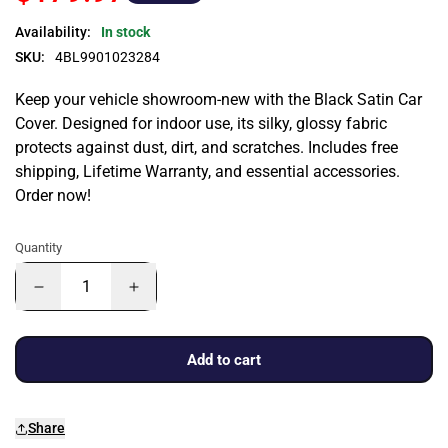
Availability:
In stock
SKU:
4BL9901023284
Keep your vehicle showroom-new with the Black Satin Car
Cover. Designed for indoor use, its silky, glossy fabric
protects against dust, dirt, and scratches. Includes free
shipping, Lifetime Warranty, and essential accessories.
Order now!
Quantity
Add to cart
Share