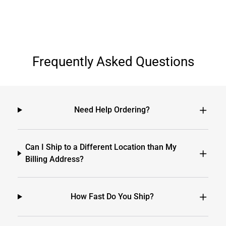
Frequently Asked Questions
Need Help Ordering?
Can I Ship to a Different Location than My
Billing Address?
How Fast Do You Ship?