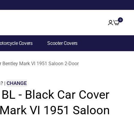
0
torcycle Covers
Scooter Covers
or Bentley Mark VI 1951 Saloon 2-Door
m
?
|
CHANGE
 BL - Black Car Cover
 Mark VI 1951 Saloon