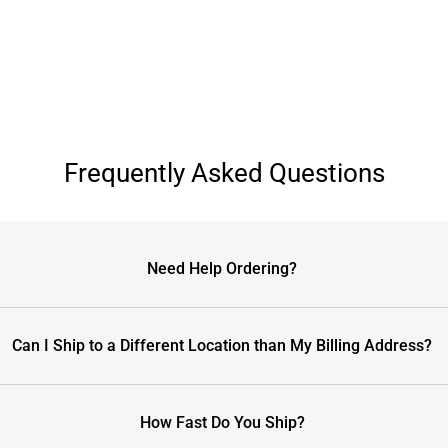
Frequently Asked Questions
Need Help Ordering?
Can I Ship to a Different Location than My Billing Address?
How Fast Do You Ship?