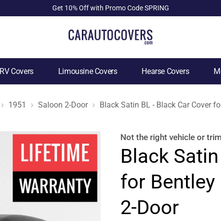
Get 10% Off with Promo Code SPRING
RV Covers
Limousine Covers
Hearse Covers
Mo
1951
Saloon 2-Door
Black Satin BL - Black Car Cover f
Not the right
vehicle or tri
Black Satin
for Bentley
2-Door