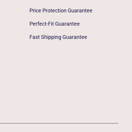
Price Protection Guarantee
Perfect-Fit Guarantee
Fast Shipping Guarantee