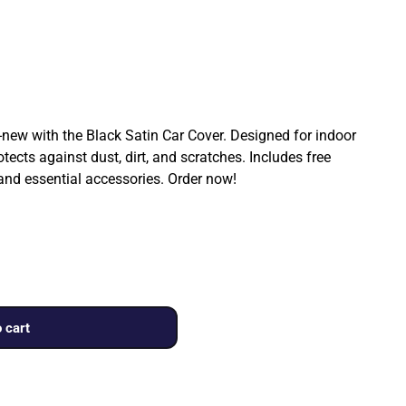
ew with the Black Satin Car Cover. Designed for indoor
rotects against dust, dirt, and scratches. Includes free
 and essential accessories. Order now!
 cart