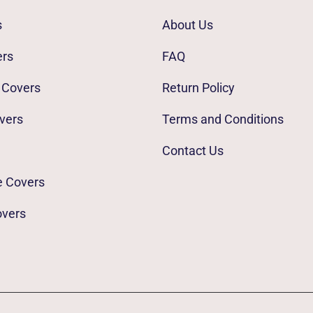
s
About Us
ers
FAQ
 Covers
Return Policy
vers
Terms and Conditions
Contact Us
e Covers
overs