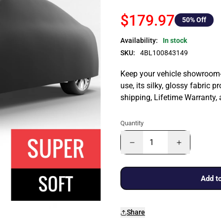
$179.97
50
% Off
Availability:
In stock
SKU:
4BL100843149
Keep your vehicle showroom-n
use, its silky, glossy fabric p
shipping, Lifetime Warranty,
Quantity
Add to
Share