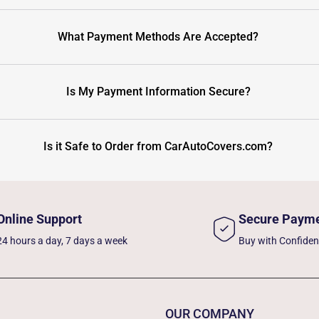
What Payment Methods Are Accepted?
Is My Payment Information Secure?
Is it Safe to Order from CarAutoCovers.com?
Online Support
Secure Paym
24 hours a day, 7 days a week
Buy with Confide
OUR COMPANY