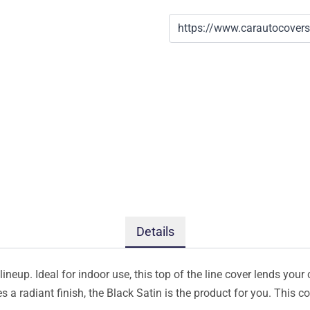
Details
ineup. Ideal for indoor use, this top of the line cover lends your 
s a radiant finish, the Black Satin is the product for you. This 