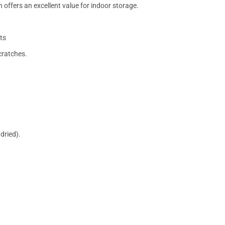
 offers an excellent value for indoor storage.
ts
cratches.
dried).