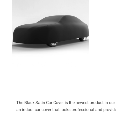
The Black Satin Car Cover is the newest product in our l
an indoor car cover that looks professional and provide