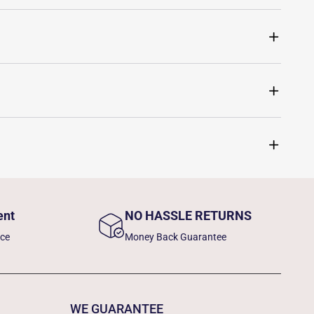
ent
NO HASSLE RETURNS
nce
Money Back Guarantee
WE GUARANTEE