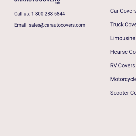
Car Cover
Call us:
1-800-288-5844
Truck Cov
Email:
sales@carautocovers.com
Limousine
Hearse Co
RV Covers
Motorcycl
Scooter C