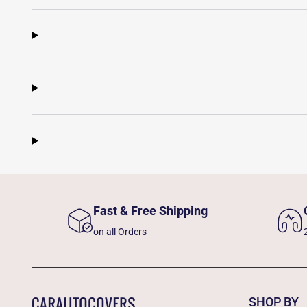
Fast & Free Shipping
on all Orders
SHOP BY