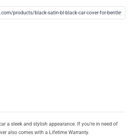
car a sleek and stylish appearance. If you're in need of
cover also comes with a Lifetime Warranty.