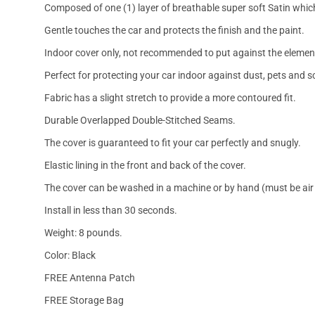
Composed of one (1) layer of breathable super soft Satin which
Gentle touches the car and protects the finish and the paint.
Indoor cover only, not recommended to put against the elemen
Perfect for protecting your car indoor against dust, pets and s
Fabric has a slight stretch to provide a more contoured fit.
Durable Overlapped Double-Stitched Seams.
The cover is guaranteed to fit your car perfectly and snugly.
Elastic lining in the front and back of the cover.
The cover can be washed in a machine or by hand (must be air 
Install in less than 30 seconds.
Weight: 8 pounds.
Color: Black
FREE Antenna Patch
FREE Storage Bag