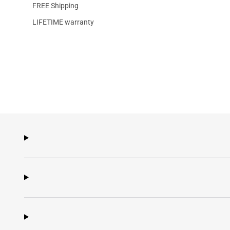
FREE Shipping
LIFETIME warranty