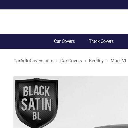
Car Covers
Truck Covers
CarAutoCovers.com
Car Covers
Bentley
Mark VI