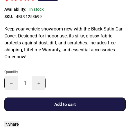
Availability:
In stock
SKU:
4BL91253699
Keep your vehicle showroom-new with the Black Satin Car
Cover. Designed for indoor use, its silky, glossy fabric
protects against dust, dirt, and scratches. Includes free
shipping, Lifetime Warranty, and essential accessories.
Order now!
Quantity
Add to cart
Share