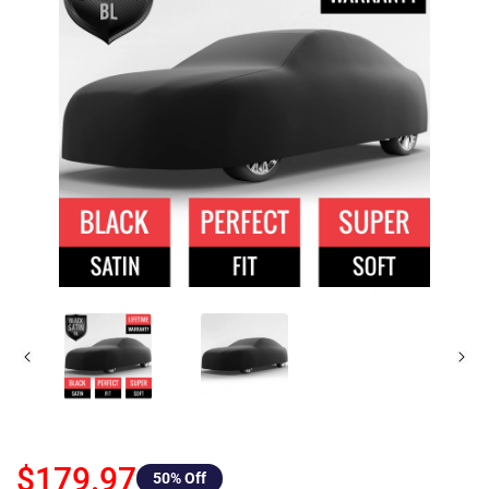
$179.97
50
% Off