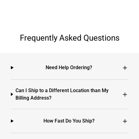
Frequently Asked Questions
Need Help Ordering?
Can I Ship to a Different Location than My
Billing Address?
How Fast Do You Ship?