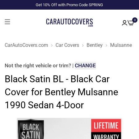
Get 10% Off with Promo Code SPRING
0
CarAutoCovers.com
Car Covers
Bentley
Mulsanne
Not the right
vehicle or trim
?
|
CHANGE
Black Satin BL - Black Car
Cover for Bentley Mulsanne
1990 Sedan 4-Door