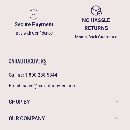
NO HASSLE
Secure Payment
RETURNS
Buy with Confidence
Money Back Guarantee
Call us:
1-800-288-5844
Email:
sales@carautocovers.com
SHOP BY
OUR COMPANY