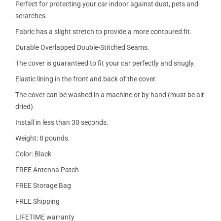
Perfect for protecting your car indoor against dust, pets and
scratches.
Fabric has a slight stretch to provide a more contoured fit.
Durable Overlapped Double-Stitched Seams.
The cover is guaranteed to fit your car perfectly and snugly.
Elastic lining in the front and back of the cover.
The cover can be washed in a machine or by hand (must be air
dried).
Install in less than 30 seconds.
Weight: 8 pounds.
Color: Black
FREE Antenna Patch
FREE Storage Bag
FREE Shipping
LIFETIME warranty