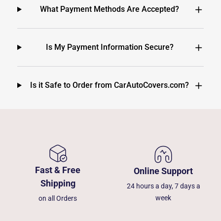
What Payment Methods Are Accepted?
Is My Payment Information Secure?
Is it Safe to Order from CarAutoCovers.com?
Fast & Free
Online Support
Shipping
24 hours a day, 7 days a
week
on all Orders