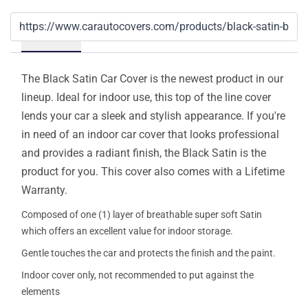
Details
The Black Satin Car Cover is the newest product in our
lineup. Ideal for indoor use, this top of the line cover
lends your car a sleek and stylish appearance. If you're
in need of an indoor car cover that looks professional
and provides a radiant finish, the Black Satin is the
product for you. This cover also comes with a Lifetime
Warranty.
Composed of one (1) layer of breathable super soft Satin
which offers an excellent value for indoor storage.
Gentle touches the car and protects the finish and the paint.
Indoor cover only, not recommended to put against the
elements