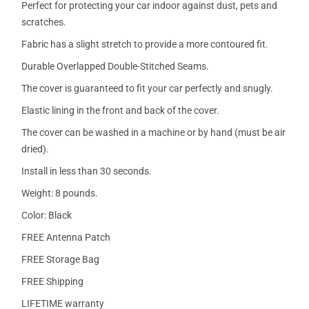
Perfect for protecting your car indoor against dust, pets and
scratches.
Fabric has a slight stretch to provide a more contoured fit.
Durable Overlapped Double-Stitched Seams.
The cover is guaranteed to fit your car perfectly and snugly.
Elastic lining in the front and back of the cover.
The cover can be washed in a machine or by hand (must be air
dried).
Install in less than 30 seconds.
Weight: 8 pounds.
Color: Black
FREE Antenna Patch
FREE Storage Bag
FREE Shipping
LIFETIME warranty