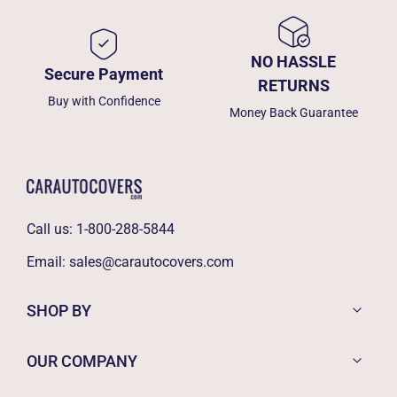
NO HASSLE
Secure Payment
RETURNS
Buy with Confidence
Money Back Guarantee
Call us:
1-800-288-5844
Email:
sales@carautocovers.com
SHOP BY
OUR COMPANY