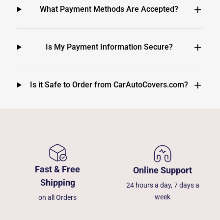
What Payment Methods Are Accepted?
Is My Payment Information Secure?
Is it Safe to Order from CarAutoCovers.com?
Fast & Free
Online Support
Shipping
24 hours a day, 7 days a
week
on all Orders