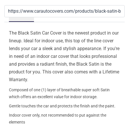
Details
The Black Satin Car Cover is the newest product in our
lineup. Ideal for indoor use, this top of the line cover
lends your car a sleek and stylish appearance. If you're
in need of an indoor car cover that looks professional
and provides a radiant finish, the Black Satin is the
product for you. This cover also comes with a Lifetime
Warranty.
Composed of one (1) layer of breathable super soft Satin
which offers an excellent value for indoor storage.
Gentle touches the car and protects the finish and the paint.
Indoor cover only, not recommended to put against the
elements