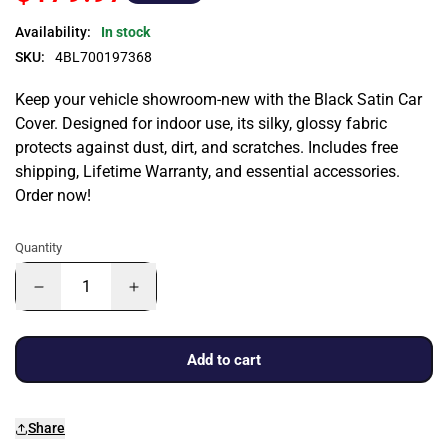
Availability:
In stock
SKU:
4BL700197368
Keep your vehicle showroom-new with the Black Satin Car
Cover. Designed for indoor use, its silky, glossy fabric
protects against dust, dirt, and scratches. Includes free
shipping, Lifetime Warranty, and essential accessories.
Order now!
Quantity
Add to cart
Share