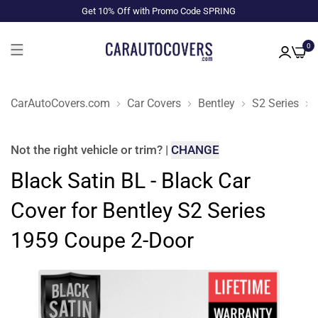
Get 10% Off with Promo Code SPRING
0
CarAutoCovers.com
Car Covers
Bentley
S2 Series
Not the right
vehicle or trim
?
|
CHANGE
Black Satin BL - Black Car
Cover for Bentley S2 Series
1959 Coupe 2-Door