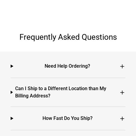
Frequently Asked Questions
Need Help Ordering?
Can I Ship to a Different Location than My
Billing Address?
How Fast Do You Ship?