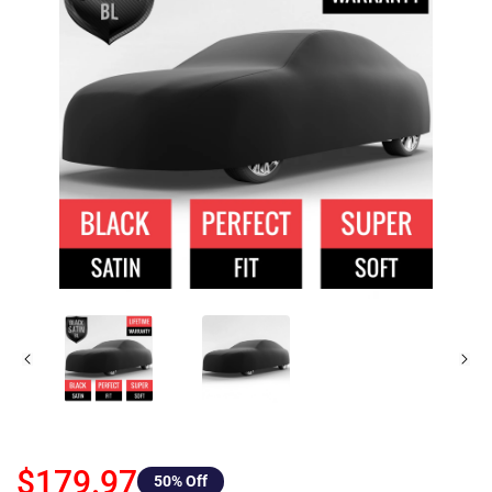
$179.97
50
% Off