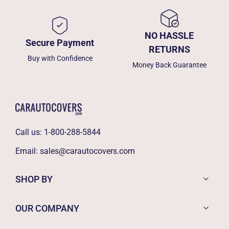
NO HASSLE
Secure Payment
RETURNS
Buy with Confidence
Money Back Guarantee
Call us:
1-800-288-5844
Email:
sales@carautocovers.com
SHOP BY
OUR COMPANY