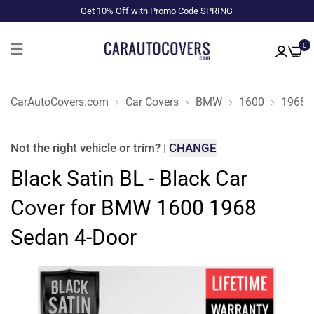
Get 10% Off with Promo Code SPRING
0
CarAutoCovers.com
Car Covers
BMW
1600
1968
Not the right
vehicle or trim
?
|
CHANGE
Black Satin BL - Black Car
Cover for BMW 1600 1968
Sedan 4-Door