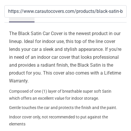
Details
The Black Satin Car Cover is the newest product in our
lineup. Ideal for indoor use, this top of the line cover
lends your car a sleek and stylish appearance. If you're
in need of an indoor car cover that looks professional
and provides a radiant finish, the Black Satin is the
product for you. This cover also comes with a Lifetime
Warranty.
Composed of one (1) layer of breathable super soft Satin
which offers an excellent value for indoor storage.
Gentle touches the car and protects the finish and the paint.
Indoor cover only, not recommended to put against the
elements