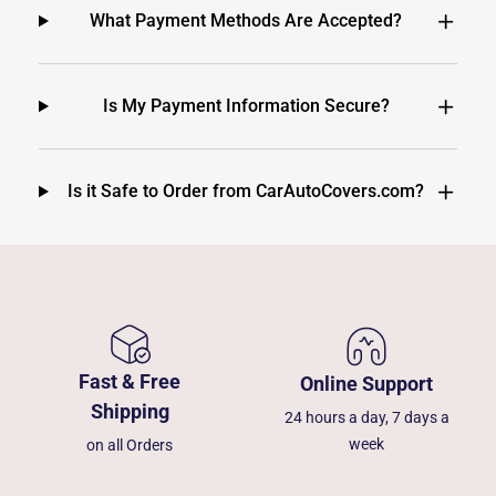
What Payment Methods Are Accepted?
Is My Payment Information Secure?
Is it Safe to Order from CarAutoCovers.com?
Fast & Free
Online Support
Shipping
24 hours a day, 7 days a
week
on all Orders