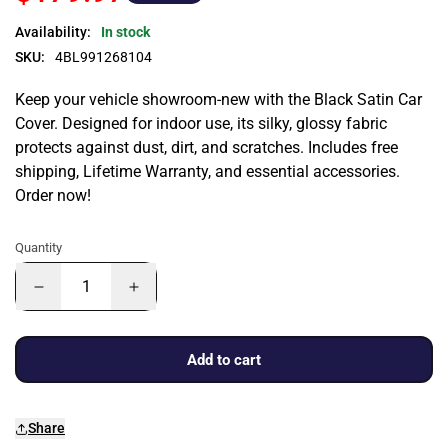
Availability:
In stock
SKU:
4BL991268104
Keep your vehicle showroom-new with the Black Satin Car
Cover. Designed for indoor use, its silky, glossy fabric
protects against dust, dirt, and scratches. Includes free
shipping, Lifetime Warranty, and essential accessories.
Order now!
Quantity
Add to cart
Share