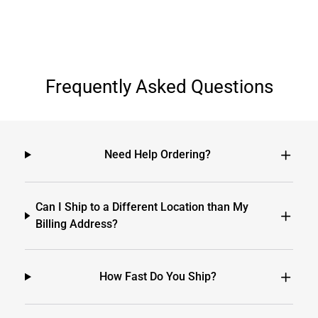
Frequently Asked Questions
Need Help Ordering?
Can I Ship to a Different Location than My
Billing Address?
How Fast Do You Ship?