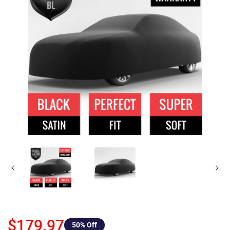
$179.97
50
% Off