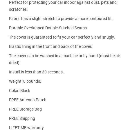
Perfect for protecting your car indoor against dust, pets and
scratches.
Fabric has a slight stretch to provide a more contoured fit.
Durable Overlapped Double-Stitched Seams.
The cover is guaranteed to fit your car perfectly and snugly.
Elastic lining in the front and back of the cover.
The cover can be washed in a machine or by hand (must be air
dried).
Install in less than 30 seconds.
Weight: 8 pounds.
Color: Black
FREE Antenna Patch
FREE Storage Bag
FREE Shipping
LIFETIME warranty