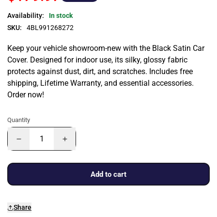
Availability:
In stock
SKU:
4BL991268272
Keep your vehicle showroom-new with the Black Satin Car
Cover. Designed for indoor use, its silky, glossy fabric
protects against dust, dirt, and scratches. Includes free
shipping, Lifetime Warranty, and essential accessories.
Order now!
Quantity
Add to cart
Share