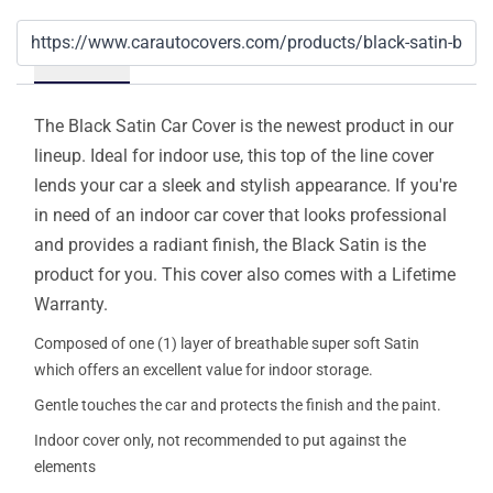
Details
The Black Satin Car Cover is the newest product in our
lineup. Ideal for indoor use, this top of the line cover
lends your car a sleek and stylish appearance. If you're
in need of an indoor car cover that looks professional
and provides a radiant finish, the Black Satin is the
product for you. This cover also comes with a Lifetime
Warranty.
Composed of one (1) layer of breathable super soft Satin
which offers an excellent value for indoor storage.
Gentle touches the car and protects the finish and the paint.
Indoor cover only, not recommended to put against the
elements