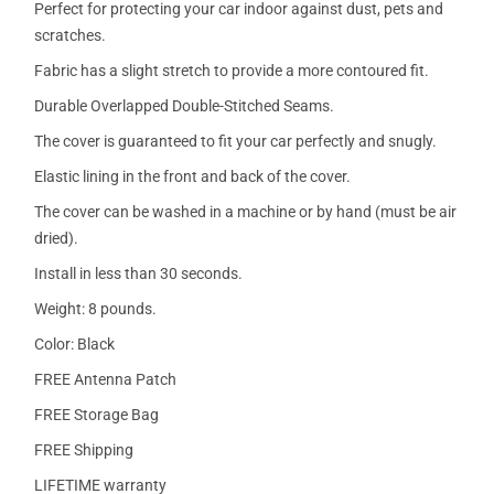
Perfect for protecting your car indoor against dust, pets and
scratches.
Fabric has a slight stretch to provide a more contoured fit.
Durable Overlapped Double-Stitched Seams.
The cover is guaranteed to fit your car perfectly and snugly.
Elastic lining in the front and back of the cover.
The cover can be washed in a machine or by hand (must be air
dried).
Install in less than 30 seconds.
Weight: 8 pounds.
Color: Black
FREE Antenna Patch
FREE Storage Bag
FREE Shipping
LIFETIME warranty