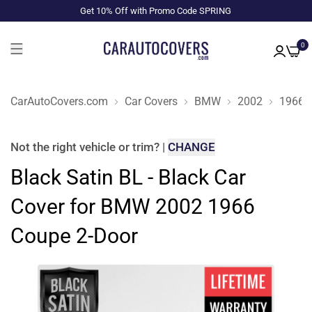
Get 10% Off with Promo Code SPRING
0
CarAutoCovers.com
Car Covers
BMW
2002
1966
Not the right
vehicle or trim
?
|
CHANGE
Black Satin BL - Black Car
Cover for BMW 2002 1966
Coupe 2-Door