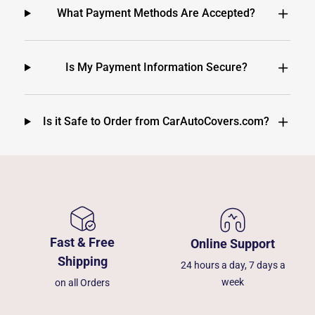
What Payment Methods Are Accepted?
Is My Payment Information Secure?
Is it Safe to Order from CarAutoCovers.com?
Fast & Free
Online Support
Shipping
24 hours a day, 7 days a
week
on all Orders