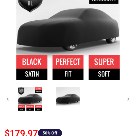
$179.97
50
% Off