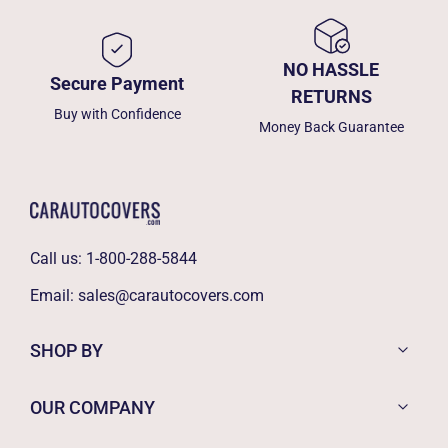
NO HASSLE
Secure Payment
RETURNS
Buy with Confidence
Money Back Guarantee
Call us:
1-800-288-5844
Email:
sales@carautocovers.com
SHOP BY
OUR COMPANY