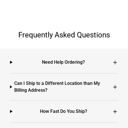
Frequently Asked Questions
Need Help Ordering?
Can I Ship to a Different Location than My
Billing Address?
How Fast Do You Ship?