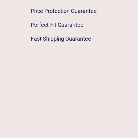
Price Protection Guarantee
Perfect-Fit Guarantee
Fast Shipping Guarantee