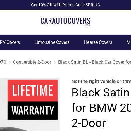
Get 10% Off with Promo Code SPRING
RV Covers
Limousine Covers
Hearse Covers
Mo
970
Convertible 2-Door
Black Satin BL - Black Car Cover 
Not the right
vehicle or tri
Black Satin
for BMW 20
2-Door