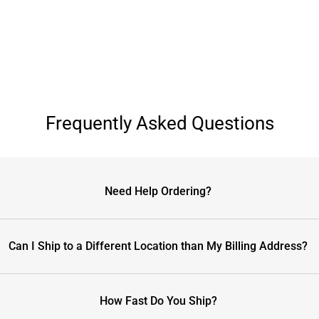
Frequently Asked Questions
Need Help Ordering?
Can I Ship to a Different Location than My Billing Address?
How Fast Do You Ship?