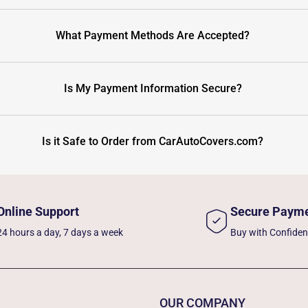
What Payment Methods Are Accepted?
Is My Payment Information Secure?
Is it Safe to Order from CarAutoCovers.com?
Online Support
Secure Paym
24 hours a day, 7 days a week
Buy with Confide
OUR COMPANY