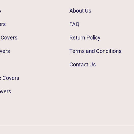
s
About Us
ers
FAQ
 Covers
Return Policy
vers
Terms and Conditions
Contact Us
e Covers
overs