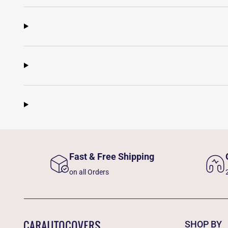
Fast & Free Shipping
on all Orders
SHOP BY