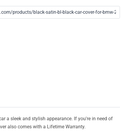
car a sleek and stylish appearance. If you're in need of
cover also comes with a Lifetime Warranty.