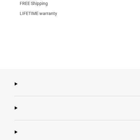
FREE Shipping
LIFETIME warranty