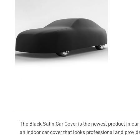
The Black Satin Car Cover is the newest product in our l
an indoor car cover that looks professional and provide