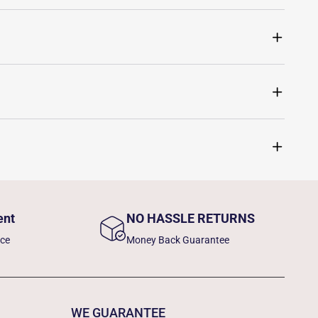
ent
NO HASSLE RETURNS
nce
Money Back Guarantee
WE GUARANTEE