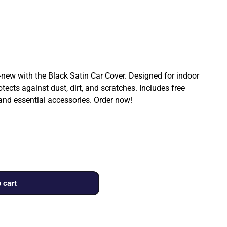
ew with the Black Satin Car Cover. Designed for indoor
rotects against dust, dirt, and scratches. Includes free
 and essential accessories. Order now!
 cart