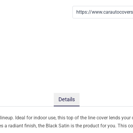
Details
ineup. Ideal for indoor use, this top of the line cover lends your 
s a radiant finish, the Black Satin is the product for you. This 