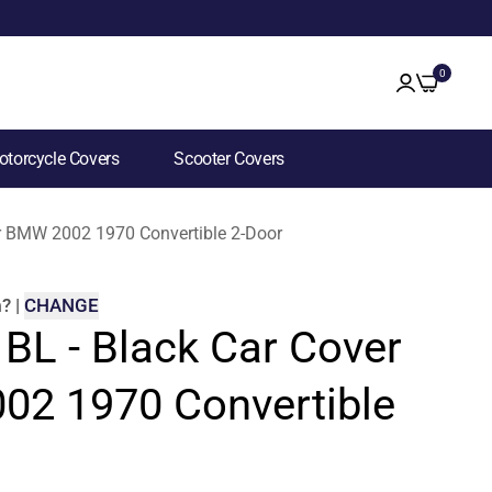
0
torcycle Covers
Scooter Covers
for BMW 2002 1970 Convertible 2-Door
m
?
|
CHANGE
 BL - Black Car Cover
02 1970 Convertible