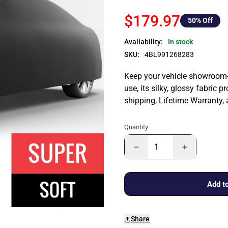
$179.97
50
% Off
Availability:
In stock
SKU:
4BL991268283
Keep your vehicle showroom-n
use, its silky, glossy fabric p
shipping, Lifetime Warranty,
Quantity
Add to
Share