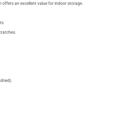
 offers an excellent value for indoor storage.
ts
cratches.
dried).