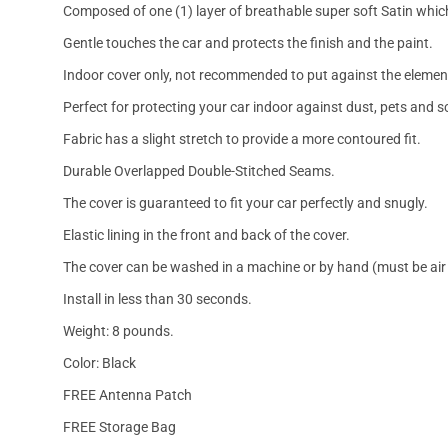
Composed of one (1) layer of breathable super soft Satin which
Gentle touches the car and protects the finish and the paint.
Indoor cover only, not recommended to put against the elemen
Perfect for protecting your car indoor against dust, pets and s
Fabric has a slight stretch to provide a more contoured fit.
Durable Overlapped Double-Stitched Seams.
The cover is guaranteed to fit your car perfectly and snugly.
Elastic lining in the front and back of the cover.
The cover can be washed in a machine or by hand (must be air 
Install in less than 30 seconds.
Weight: 8 pounds.
Color: Black
FREE Antenna Patch
FREE Storage Bag