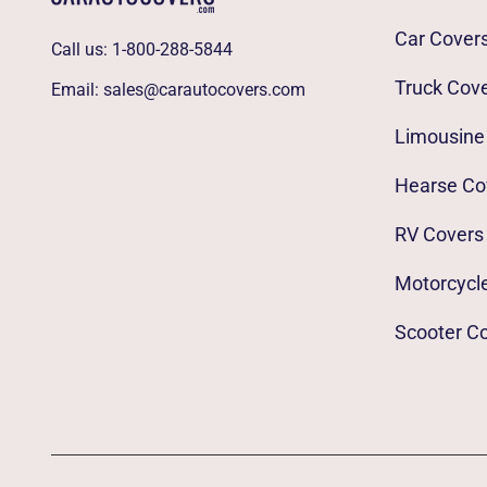
Car Cover
Call us:
1-800-288-5844
Truck Cov
Email:
sales@carautocovers.com
Limousine
Hearse Co
RV Covers
Motorcycl
Scooter C