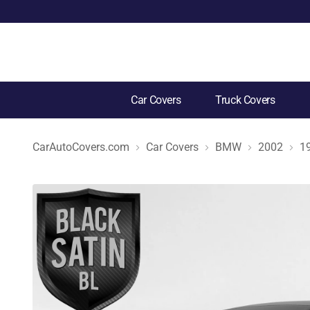
Car Covers
Truck Covers
CarAutoCovers.com
Car Covers
BMW
2002
1