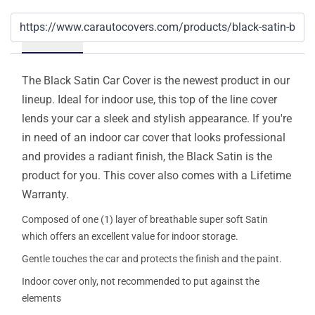
Details
The Black Satin Car Cover is the newest product in our
lineup. Ideal for indoor use, this top of the line cover
lends your car a sleek and stylish appearance. If you're
in need of an indoor car cover that looks professional
and provides a radiant finish, the Black Satin is the
product for you. This cover also comes with a Lifetime
Warranty.
Composed of one (1) layer of breathable super soft Satin
which offers an excellent value for indoor storage.
Gentle touches the car and protects the finish and the paint.
Indoor cover only, not recommended to put against the
elements