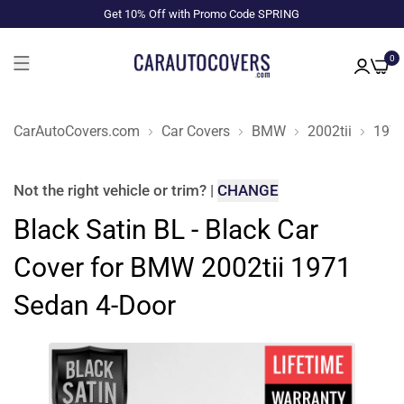
Get 10% Off with Promo Code SPRING
0
CarAutoCovers.com
Car Covers
BMW
2002tii
197
Not the right
vehicle or trim
?
|
CHANGE
Black Satin BL - Black Car
Cover for BMW 2002tii 1971
Sedan 4-Door