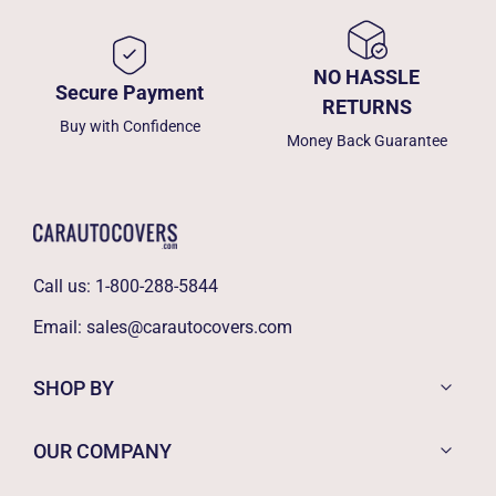
NO HASSLE
Secure Payment
RETURNS
Buy with Confidence
Money Back Guarantee
Call us:
1-800-288-5844
Email:
sales@carautocovers.com
SHOP BY
OUR COMPANY