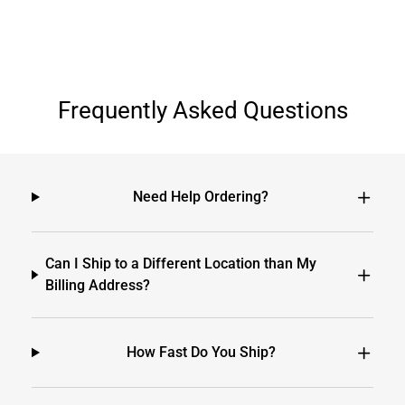
Frequently Asked Questions
Need Help Ordering?
Can I Ship to a Different Location than My
Billing Address?
How Fast Do You Ship?