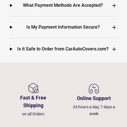
What Payment Methods Are Accepted?
Is My Payment Information Secure?
Is it Safe to Order from CarAutoCovers.com?
Fast & Free
Online Support
Shipping
24 hours a day, 7 days a
week
on all Orders