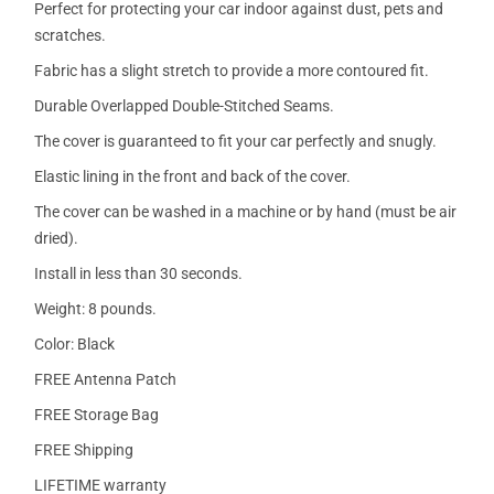
Perfect for protecting your car indoor against dust, pets and
scratches.
Fabric has a slight stretch to provide a more contoured fit.
Durable Overlapped Double-Stitched Seams.
The cover is guaranteed to fit your car perfectly and snugly.
Elastic lining in the front and back of the cover.
The cover can be washed in a machine or by hand (must be air
dried).
Install in less than 30 seconds.
Weight: 8 pounds.
Color: Black
FREE Antenna Patch
FREE Storage Bag
FREE Shipping
LIFETIME warranty