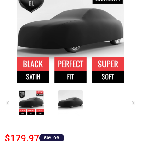
$179.97
50
% Off