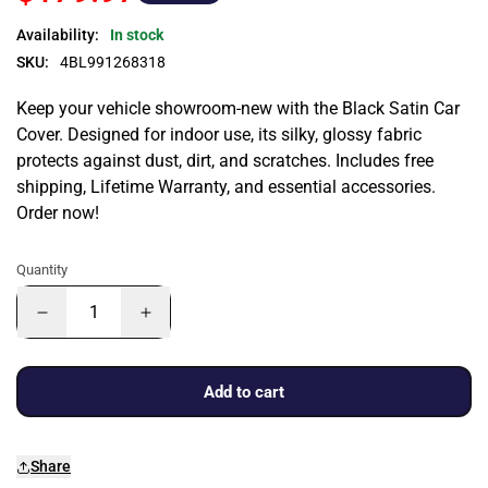
Availability:
In stock
SKU:
4BL991268318
Keep your vehicle showroom-new with the Black Satin Car
Cover. Designed for indoor use, its silky, glossy fabric
protects against dust, dirt, and scratches. Includes free
shipping, Lifetime Warranty, and essential accessories.
Order now!
Quantity
Add to cart
Share