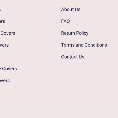
s
About Us
ers
FAQ
 Covers
Return Policy
vers
Terms and Conditions
Contact Us
e Covers
overs