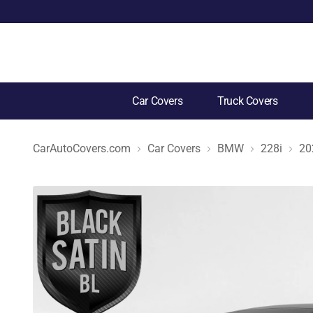
Car Covers
Truck Covers
CarAutoCovers.com
Car Covers
BMW
228i
20