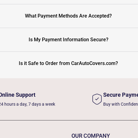
What Payment Methods Are Accepted?
Is My Payment Information Secure?
Is it Safe to Order from CarAutoCovers.com?
Online Support
Secure Paym
24 hours a day, 7 days a week
Buy with Confide
OUR COMPANY