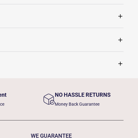
ent
NO HASSLE RETURNS
nce
Money Back Guarantee
WE GUARANTEE