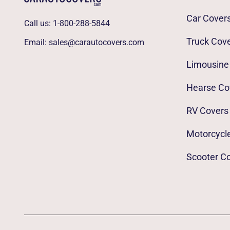
Car Cover
Call us:
1-800-288-5844
Truck Cov
Email:
sales@carautocovers.com
Limousine
Hearse Co
RV Covers
Motorcycl
Scooter C