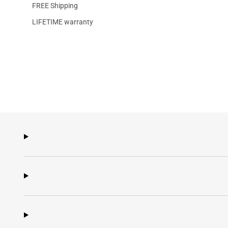
FREE Shipping
LIFETIME warranty