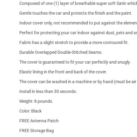
Composed of one (1) layer of breathable super soft Satin which
Gentle touches the car and protects the finish and the paint.
Indoor cover only, not recommended to put against the elemen
Perfect for protecting your car indoor against dust, pets and s
Fabric has a slight stretch to provide a more contoured fit.
Durable Overlapped Double-Stitched Seams.
The cover is guaranteed to fit your car perfectly and snugly.
Elastic lining in the front and back of the cover.
The cover can be washed in a machine or by hand (must be air 
Install in less than 30 seconds.
Weight: 8 pounds.
Color: Black
FREE Antenna Patch
FREE Storage Bag