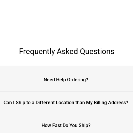
Frequently Asked Questions
Need Help Ordering?
Can I Ship to a Different Location than My Billing Address?
How Fast Do You Ship?