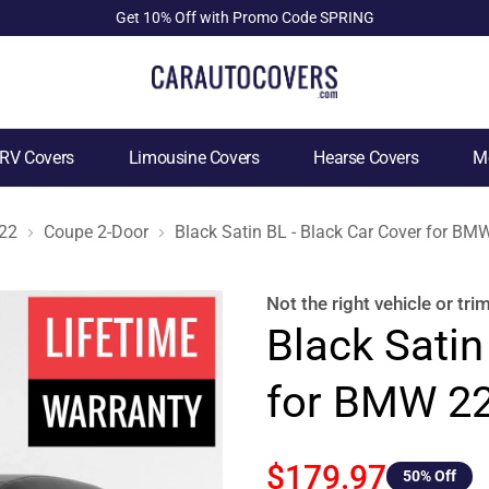
Get 10% Off with Promo Code SPRING
RV Covers
Limousine Covers
Hearse Covers
Mo
22
Coupe 2-Door
Black Satin BL - Black Car Cover for B
Not the right
vehicle or tri
Black Satin
for BMW 22
$179.97
50
% Off