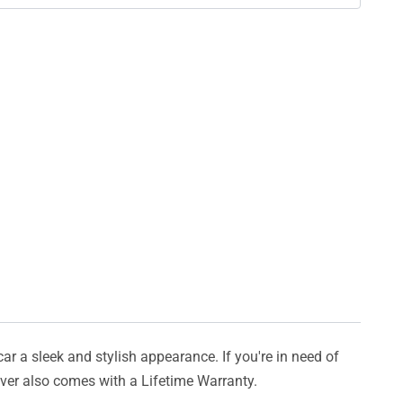
car a sleek and stylish appearance. If you're in need of
cover also comes with a Lifetime Warranty.