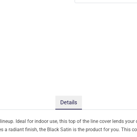
Details
ineup. Ideal for indoor use, this top of the line cover lends your 
s a radiant finish, the Black Satin is the product for you. This 