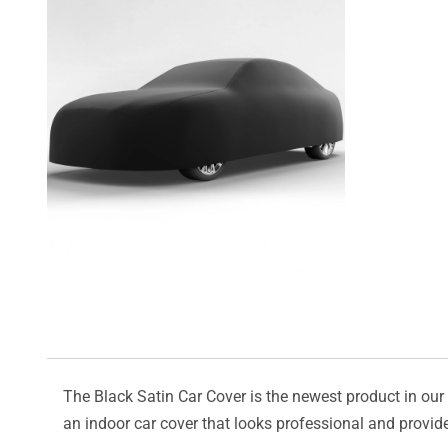
The Black Satin Car Cover is the newest product in our l
an indoor car cover that looks professional and provide