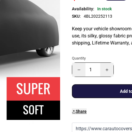
Availability:
In stock
SKU:
4BL202252113
Keep your vehicle showroom-n
use, its silky, glossy fabric p
shipping, Lifetime Warranty,
Quantity
Add to
Share