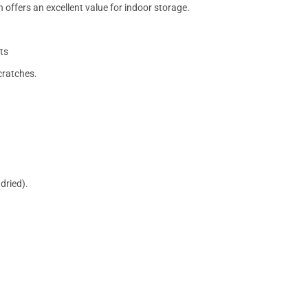
 offers an excellent value for indoor storage.
ts
cratches.
dried).