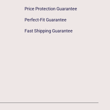
Price Protection Guarantee
Perfect-Fit Guarantee
Fast Shipping Guarantee