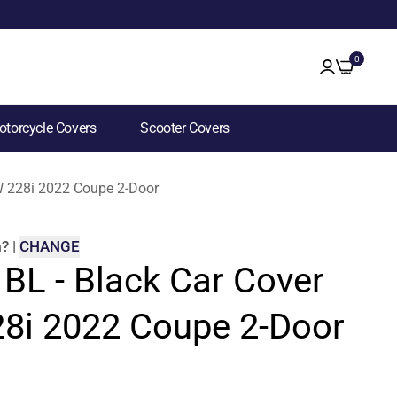
0
torcycle Covers
Scooter Covers
MW 228i 2022 Coupe 2-Door
m
?
|
CHANGE
 BL - Black Car Cover
8i 2022 Coupe 2-Door