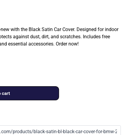
ew with the Black Satin Car Cover. Designed for indoor
rotects against dust, dirt, and scratches. Includes free
 and essential accessories. Order now!
 cart