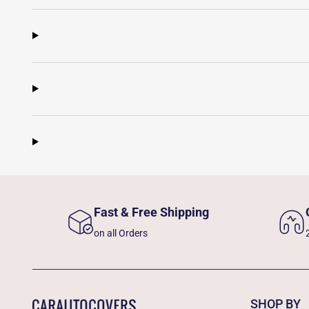
Fast & Free Shipping
on all Orders
SHOP BY