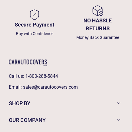
NO HASSLE
Secure Payment
RETURNS
Buy with Confidence
Money Back Guarantee
Call us:
1-800-288-5844
Email:
sales@carautocovers.com
SHOP BY
OUR COMPANY