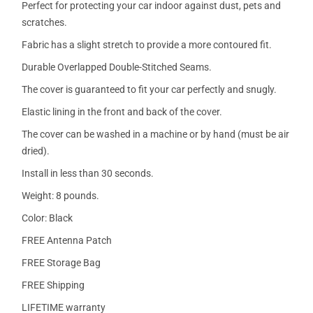
Perfect for protecting your car indoor against dust, pets and
scratches.
Fabric has a slight stretch to provide a more contoured fit.
Durable Overlapped Double-Stitched Seams.
The cover is guaranteed to fit your car perfectly and snugly.
Elastic lining in the front and back of the cover.
The cover can be washed in a machine or by hand (must be air
dried).
Install in less than 30 seconds.
Weight: 8 pounds.
Color: Black
FREE Antenna Patch
FREE Storage Bag
FREE Shipping
LIFETIME warranty