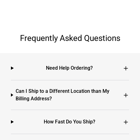
Frequently Asked Questions
Need Help Ordering?
Can I Ship to a Different Location than My
Billing Address?
How Fast Do You Ship?