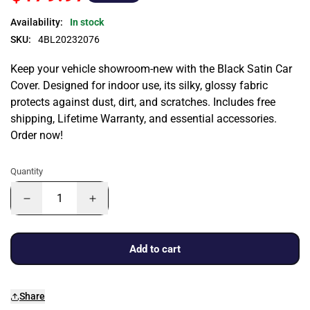
Availability:
In stock
SKU:
4BL20232076
Keep your vehicle showroom-new with the Black Satin Car
Cover. Designed for indoor use, its silky, glossy fabric
protects against dust, dirt, and scratches. Includes free
shipping, Lifetime Warranty, and essential accessories.
Order now!
Quantity
Add to cart
Share