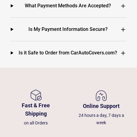
What Payment Methods Are Accepted?
Is My Payment Information Secure?
Is it Safe to Order from CarAutoCovers.com?
Fast & Free
Online Support
Shipping
24 hours a day, 7 days a
week
on all Orders