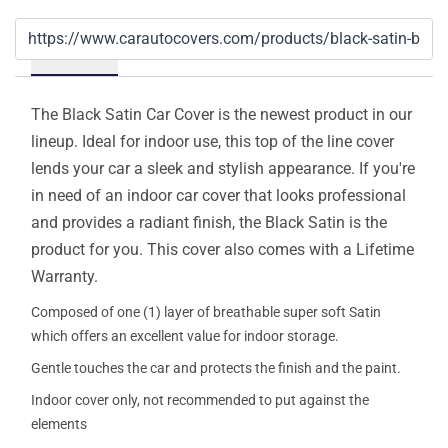
Details
The Black Satin Car Cover is the newest product in our
lineup. Ideal for indoor use, this top of the line cover
lends your car a sleek and stylish appearance. If you're
in need of an indoor car cover that looks professional
and provides a radiant finish, the Black Satin is the
product for you. This cover also comes with a Lifetime
Warranty.
Composed of one (1) layer of breathable super soft Satin
which offers an excellent value for indoor storage.
Gentle touches the car and protects the finish and the paint.
Indoor cover only, not recommended to put against the
elements