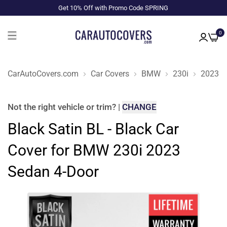
Get 10% Off with Promo Code SPRING
0
CarAutoCovers.com
Car Covers
BMW
230i
2023
Not the right
vehicle or trim
?
|
CHANGE
Black Satin BL - Black Car
Cover for BMW 230i 2023
Sedan 4-Door