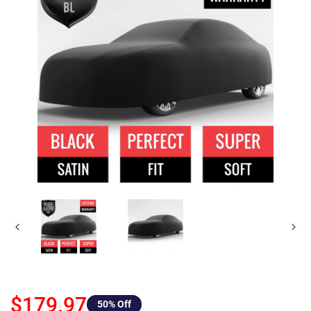
$179.97
50
% Off