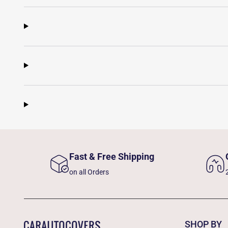
Fast & Free Shipping
on all Orders
SHOP BY