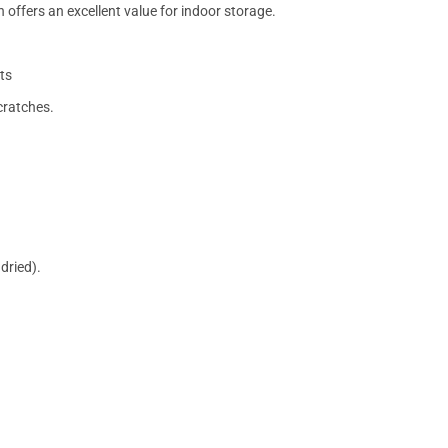
 offers an excellent value for indoor storage.
ts
cratches.
dried).