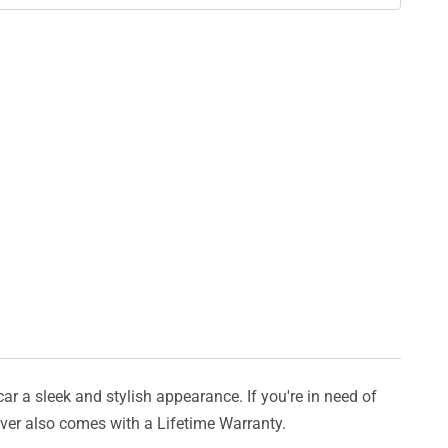
car a sleek and stylish appearance. If you're in need of
cover also comes with a Lifetime Warranty.