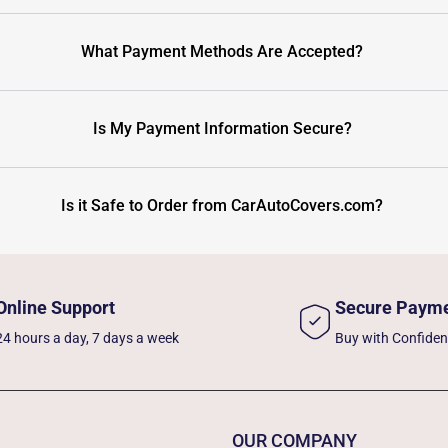
What Payment Methods Are Accepted?
Is My Payment Information Secure?
Is it Safe to Order from CarAutoCovers.com?
Online Support
Secure Paym
24 hours a day, 7 days a week
Buy with Confide
OUR COMPANY