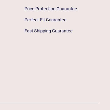
Price Protection Guarantee
Perfect-Fit Guarantee
Fast Shipping Guarantee