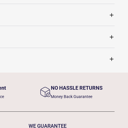
ent
NO HASSLE RETURNS
nce
Money Back Guarantee
WE GUARANTEE