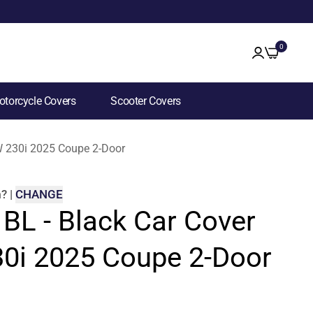
0
torcycle Covers
Scooter Covers
MW 230i 2025 Coupe 2-Door
m
?
|
CHANGE
 BL - Black Car Cover
0i 2025 Coupe 2-Door