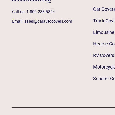
Car Cover
Call us:
1-800-288-5844
Truck Cov
Email:
sales@carautocovers.com
Limousine
Hearse Co
RV Covers
Motorcycl
Scooter C