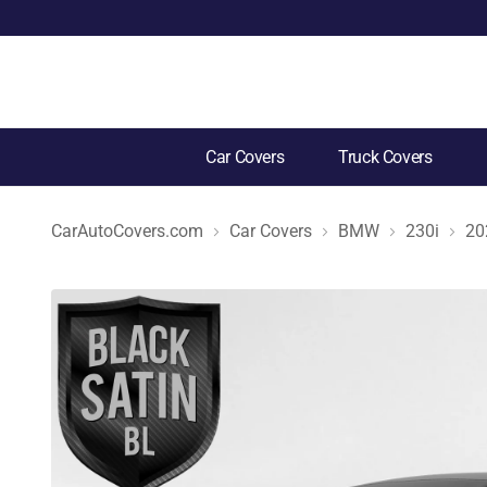
Car Covers
Truck Covers
CarAutoCovers.com
Car Covers
BMW
230i
20