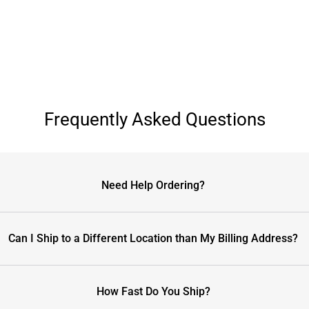
Frequently Asked Questions
Need Help Ordering?
Can I Ship to a Different Location than My Billing Address?
How Fast Do You Ship?