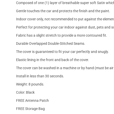
Composed of one (1) layer of breathable super soft Satin which
Gentle touches the car and protects the finish and the paint.
Indoor cover only, not recommended to put against the elemen
Perfect for protecting your car indoor against dust, pets and s
Fabric has a slight stretch to provide a more contoured fit.
Durable Overlapped Double-Stitched Seams.
The cover is guaranteed to fit your car perfectly and snugly.
Elastic lining in the front and back of the cover.
The cover can be washed in a machine or by hand (must be air 
Install in less than 30 seconds.
Weight: 8 pounds.
Color: Black
FREE Antenna Patch
FREE Storage Bag