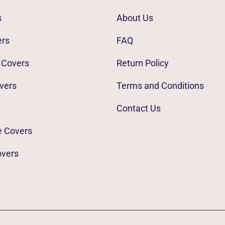
s
About Us
ers
FAQ
 Covers
Return Policy
vers
Terms and Conditions
Contact Us
e Covers
overs