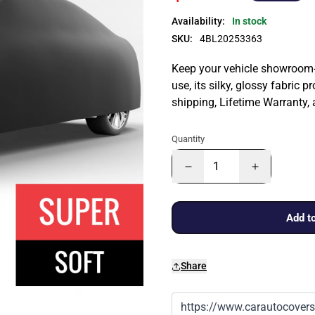
Availability:
In stock
SKU:
4BL20253363
Keep your vehicle showroom-n
use, its silky, glossy fabric p
shipping, Lifetime Warranty,
Quantity
Add to
Share