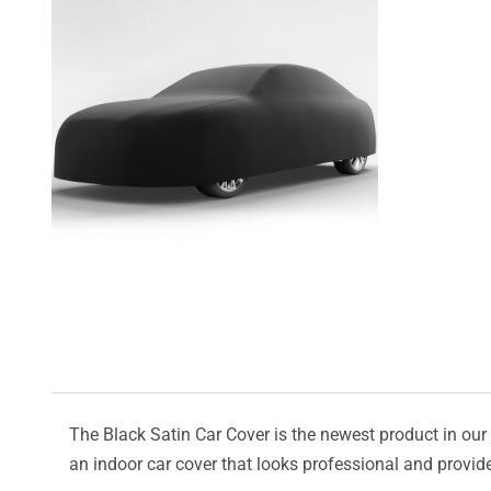
The Black Satin Car Cover is the newest product in our l
an indoor car cover that looks professional and provide