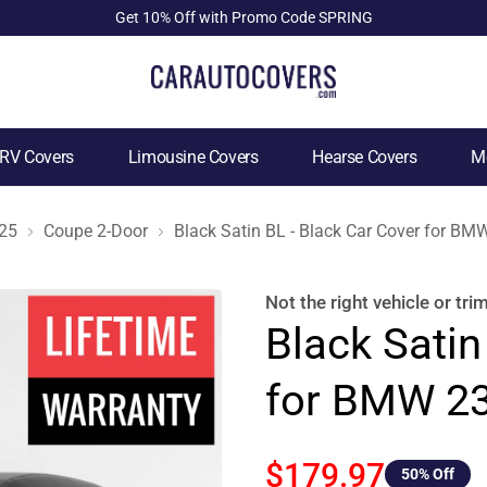
Get 10% Off with Promo Code SPRING
RV Covers
Limousine Covers
Hearse Covers
Mo
25
Coupe 2-Door
Black Satin BL - Black Car Cover for B
Not the right
vehicle or tri
Black Satin
for BMW 23
$179.97
50
% Off