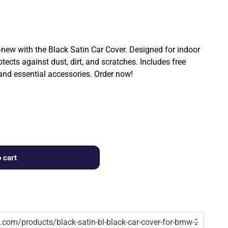
ew with the Black Satin Car Cover. Designed for indoor
rotects against dust, dirt, and scratches. Includes free
 and essential accessories. Order now!
 cart