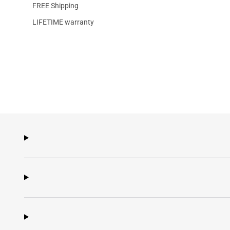
FREE Shipping
LIFETIME warranty