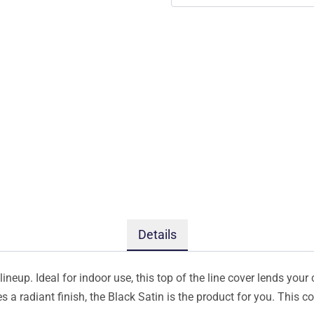
Details
ineup. Ideal for indoor use, this top of the line cover lends your 
s a radiant finish, the Black Satin is the product for you. This 