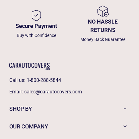
NO HASSLE
Secure Payment
RETURNS
Buy with Confidence
Money Back Guarantee
Call us:
1-800-288-5844
Email:
sales@carautocovers.com
SHOP BY
OUR COMPANY