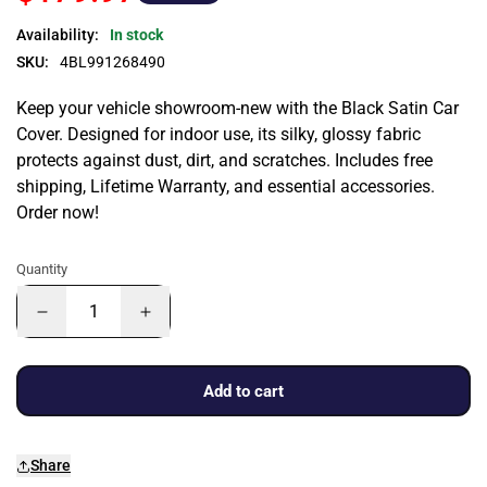
Availability:
In stock
SKU:
4BL991268490
Keep your vehicle showroom-new with the Black Satin Car
Cover. Designed for indoor use, its silky, glossy fabric
protects against dust, dirt, and scratches. Includes free
shipping, Lifetime Warranty, and essential accessories.
Order now!
Quantity
Add to cart
Share