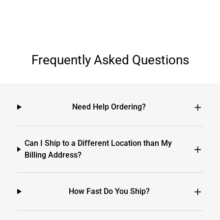
Frequently Asked Questions
Need Help Ordering?
Can I Ship to a Different Location than My
Billing Address?
How Fast Do You Ship?