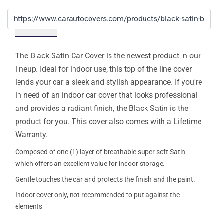
Details
The Black Satin Car Cover is the newest product in our
lineup. Ideal for indoor use, this top of the line cover
lends your car a sleek and stylish appearance. If you're
in need of an indoor car cover that looks professional
and provides a radiant finish, the Black Satin is the
product for you. This cover also comes with a Lifetime
Warranty.
Composed of one (1) layer of breathable super soft Satin
which offers an excellent value for indoor storage.
Gentle touches the car and protects the finish and the paint.
Indoor cover only, not recommended to put against the
elements