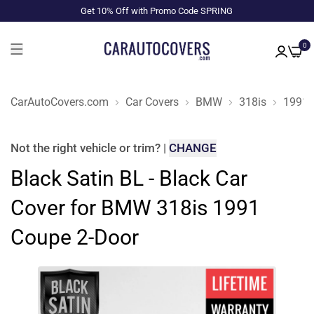
Get 10% Off with Promo Code SPRING
0
CarAutoCovers.com
Car Covers
BMW
318is
1991
Not the right
vehicle or trim
?
|
CHANGE
Black Satin BL - Black Car
Cover for BMW 318is 1991
Coupe 2-Door