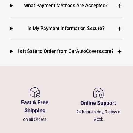
What Payment Methods Are Accepted?
Is My Payment Information Secure?
Is it Safe to Order from CarAutoCovers.com?
Fast & Free
Online Support
Shipping
24 hours a day, 7 days a
week
on all Orders