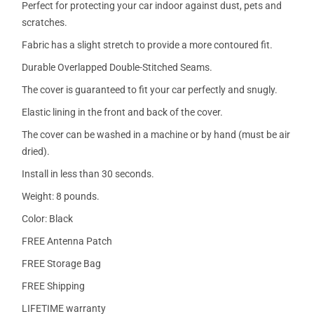
Perfect for protecting your car indoor against dust, pets and
scratches.
Fabric has a slight stretch to provide a more contoured fit.
Durable Overlapped Double-Stitched Seams.
The cover is guaranteed to fit your car perfectly and snugly.
Elastic lining in the front and back of the cover.
The cover can be washed in a machine or by hand (must be air
dried).
Install in less than 30 seconds.
Weight: 8 pounds.
Color: Black
FREE Antenna Patch
FREE Storage Bag
FREE Shipping
LIFETIME warranty