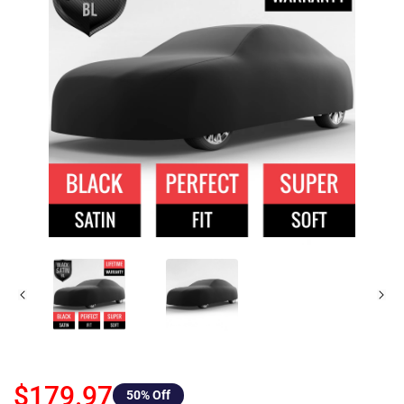
$179.97
50
% Off