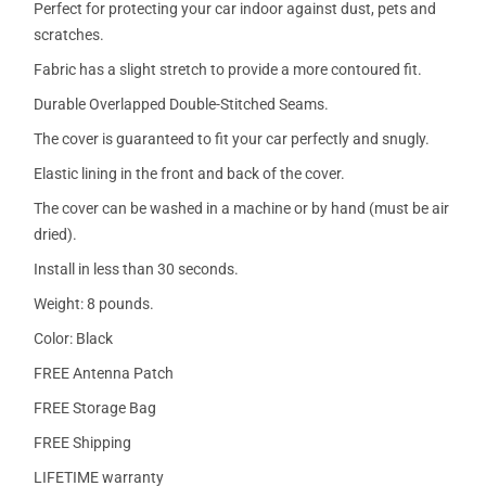
Perfect for protecting your car indoor against dust, pets and
scratches.
Fabric has a slight stretch to provide a more contoured fit.
Durable Overlapped Double-Stitched Seams.
The cover is guaranteed to fit your car perfectly and snugly.
Elastic lining in the front and back of the cover.
The cover can be washed in a machine or by hand (must be air
dried).
Install in less than 30 seconds.
Weight: 8 pounds.
Color: Black
FREE Antenna Patch
FREE Storage Bag
FREE Shipping
LIFETIME warranty