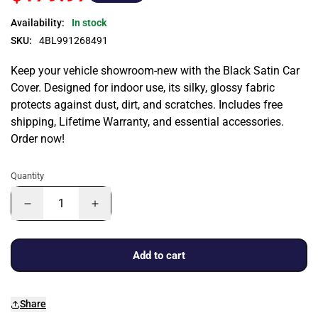
Availability:
In stock
SKU:
4BL991268491
Keep your vehicle showroom-new with the Black Satin Car
Cover. Designed for indoor use, its silky, glossy fabric
protects against dust, dirt, and scratches. Includes free
shipping, Lifetime Warranty, and essential accessories.
Order now!
Quantity
Add to cart
Share