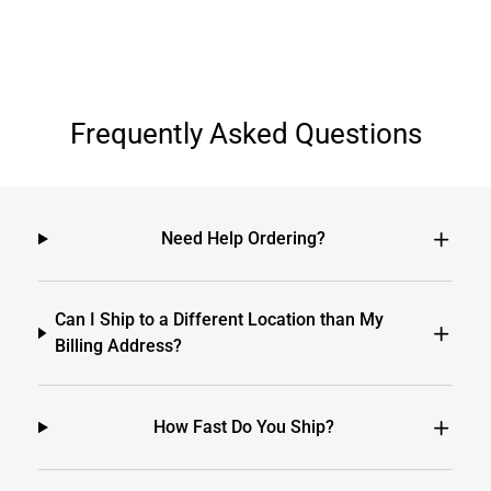
Frequently Asked Questions
Need Help Ordering?
Can I Ship to a Different Location than My
Billing Address?
How Fast Do You Ship?