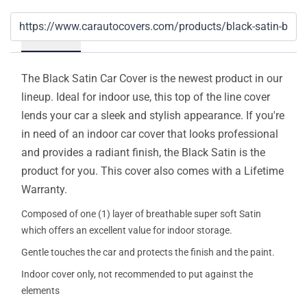
Details
The Black Satin Car Cover is the newest product in our
lineup. Ideal for indoor use, this top of the line cover
lends your car a sleek and stylish appearance. If you're
in need of an indoor car cover that looks professional
and provides a radiant finish, the Black Satin is the
product for you. This cover also comes with a Lifetime
Warranty.
Composed of one (1) layer of breathable super soft Satin
which offers an excellent value for indoor storage.
Gentle touches the car and protects the finish and the paint.
Indoor cover only, not recommended to put against the
elements