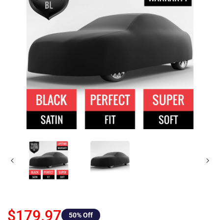
$179.97
50
% Off