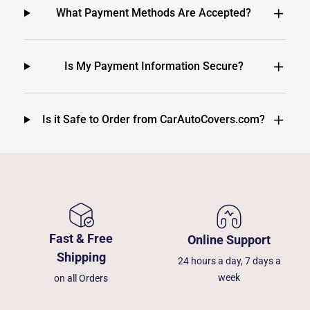
What Payment Methods Are Accepted?
Is My Payment Information Secure?
Is it Safe to Order from CarAutoCovers.com?
Fast & Free
Online Support
Shipping
24 hours a day, 7 days a
week
on all Orders