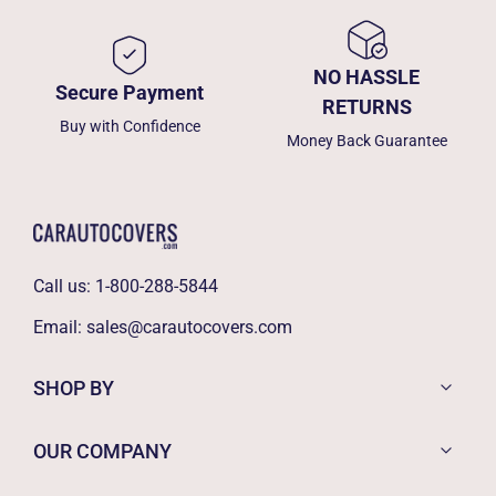
NO HASSLE
Secure Payment
RETURNS
Buy with Confidence
Money Back Guarantee
Call us:
1-800-288-5844
Email:
sales@carautocovers.com
SHOP BY
OUR COMPANY