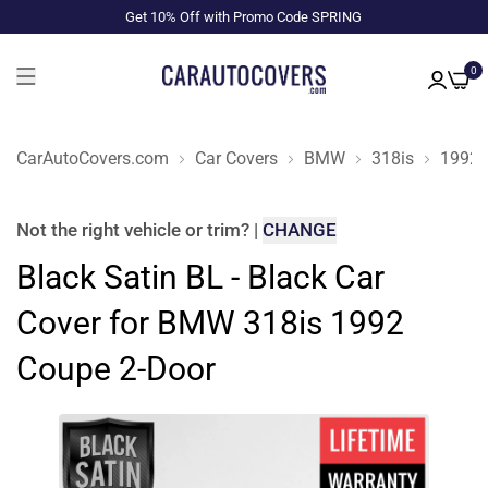
Get 10% Off with Promo Code SPRING
0
CarAutoCovers.com
Car Covers
BMW
318is
1992
Not the right
vehicle or trim
?
|
CHANGE
Black Satin BL - Black Car
Cover for BMW 318is 1992
Coupe 2-Door