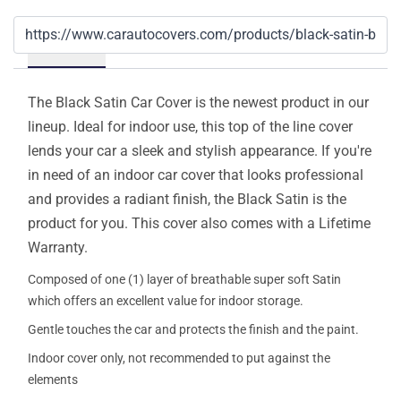
Details
The Black Satin Car Cover is the newest product in our
lineup. Ideal for indoor use, this top of the line cover
lends your car a sleek and stylish appearance. If you're
in need of an indoor car cover that looks professional
and provides a radiant finish, the Black Satin is the
product for you. This cover also comes with a Lifetime
Warranty.
Composed of one (1) layer of breathable super soft Satin
which offers an excellent value for indoor storage.
Gentle touches the car and protects the finish and the paint.
Indoor cover only, not recommended to put against the
elements