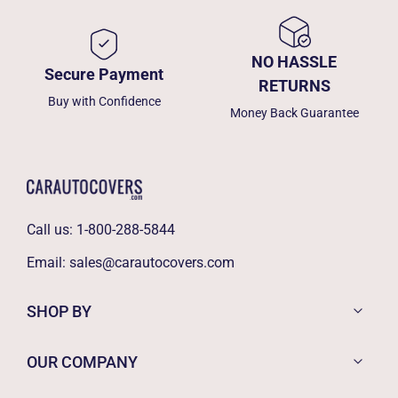
NO HASSLE
Secure Payment
RETURNS
Buy with Confidence
Money Back Guarantee
Call us:
1-800-288-5844
Email:
sales@carautocovers.com
SHOP BY
OUR COMPANY