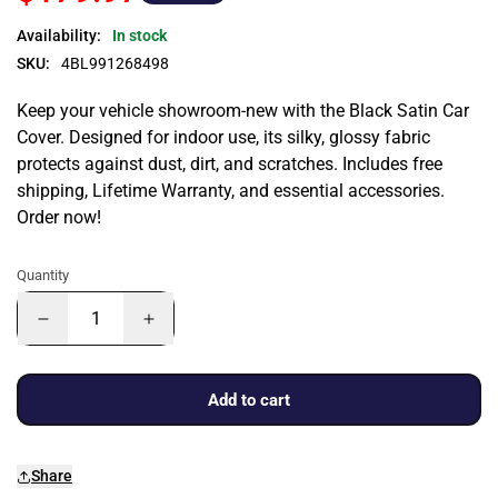
Availability:
In stock
SKU:
4BL991268498
Keep your vehicle showroom-new with the Black Satin Car
Cover. Designed for indoor use, its silky, glossy fabric
protects against dust, dirt, and scratches. Includes free
shipping, Lifetime Warranty, and essential accessories.
Order now!
Quantity
Add to cart
Share