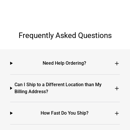
Frequently Asked Questions
Need Help Ordering?
Can I Ship to a Different Location than My
Billing Address?
How Fast Do You Ship?