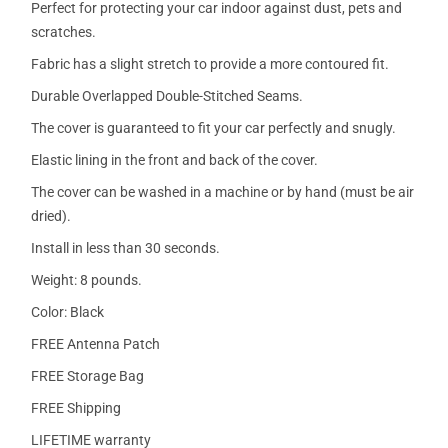
Perfect for protecting your car indoor against dust, pets and
scratches.
Fabric has a slight stretch to provide a more contoured fit.
Durable Overlapped Double-Stitched Seams.
The cover is guaranteed to fit your car perfectly and snugly.
Elastic lining in the front and back of the cover.
The cover can be washed in a machine or by hand (must be air
dried).
Install in less than 30 seconds.
Weight: 8 pounds.
Color: Black
FREE Antenna Patch
FREE Storage Bag
FREE Shipping
LIFETIME warranty