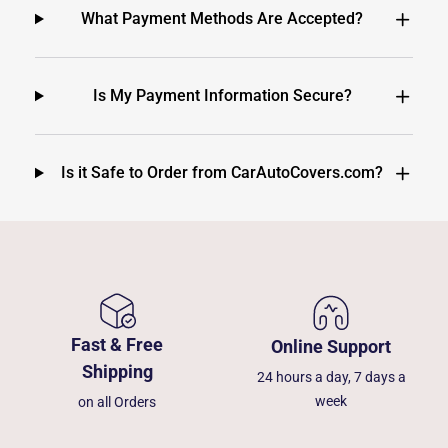
What Payment Methods Are Accepted?
Is My Payment Information Secure?
Is it Safe to Order from CarAutoCovers.com?
Fast & Free
Online Support
Shipping
24 hours a day, 7 days a
week
on all Orders