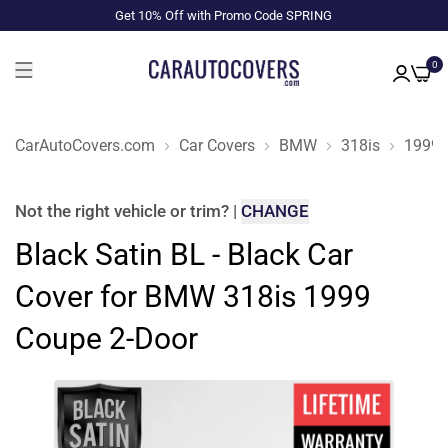
Get 10% Off with Promo Code SPRING
0
CarAutoCovers.com
Car Covers
BMW
318is
1999
Not the right
vehicle or trim
?
|
CHANGE
Black Satin BL - Black Car
Cover for BMW 318is 1999
Coupe 2-Door