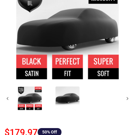
$179.97
50
% Off