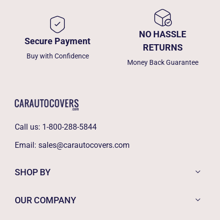
NO HASSLE
Secure Payment
RETURNS
Buy with Confidence
Money Back Guarantee
Call us:
1-800-288-5844
Email:
sales@carautocovers.com
SHOP BY
OUR COMPANY