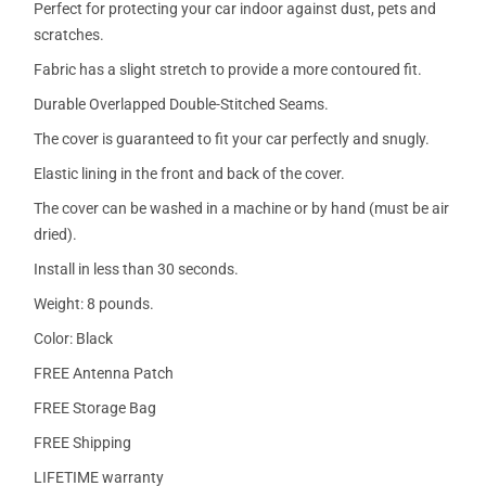
Perfect for protecting your car indoor against dust, pets and
scratches.
Fabric has a slight stretch to provide a more contoured fit.
Durable Overlapped Double-Stitched Seams.
The cover is guaranteed to fit your car perfectly and snugly.
Elastic lining in the front and back of the cover.
The cover can be washed in a machine or by hand (must be air
dried).
Install in less than 30 seconds.
Weight: 8 pounds.
Color: Black
FREE Antenna Patch
FREE Storage Bag
FREE Shipping
LIFETIME warranty