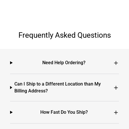
Frequently Asked Questions
Need Help Ordering?
Can I Ship to a Different Location than My
Billing Address?
How Fast Do You Ship?