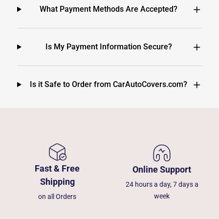
What Payment Methods Are Accepted?
Is My Payment Information Secure?
Is it Safe to Order from CarAutoCovers.com?
Fast & Free
Online Support
Shipping
24 hours a day, 7 days a
week
on all Orders