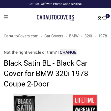
Get 10% Off with Promo Code SPRING
0
CarAutoCovers.com
Car Covers
BMW
320i
1978
Not the right
vehicle or trim
?
|
CHANGE
Black Satin BL - Black Car
Cover for BMW 320i 1978
Coupe 2-Door