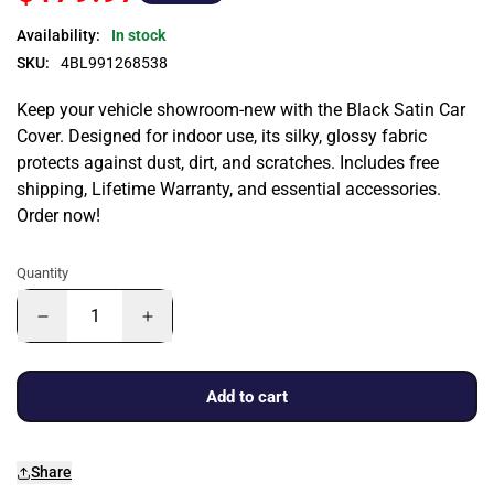
Availability:
In stock
SKU:
4BL991268538
Keep your vehicle showroom-new with the Black Satin Car
Cover. Designed for indoor use, its silky, glossy fabric
protects against dust, dirt, and scratches. Includes free
shipping, Lifetime Warranty, and essential accessories.
Order now!
Quantity
Add to cart
Share