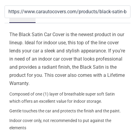
Details
The Black Satin Car Cover is the newest product in our
lineup. Ideal for indoor use, this top of the line cover
lends your car a sleek and stylish appearance. If you're
in need of an indoor car cover that looks professional
and provides a radiant finish, the Black Satin is the
product for you. This cover also comes with a Lifetime
Warranty.
Composed of one (1) layer of breathable super soft Satin
which offers an excellent value for indoor storage.
Gentle touches the car and protects the finish and the paint.
Indoor cover only, not recommended to put against the
elements