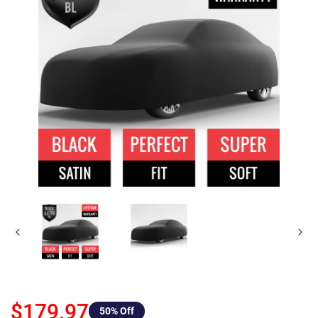
$179.97
50
% Off