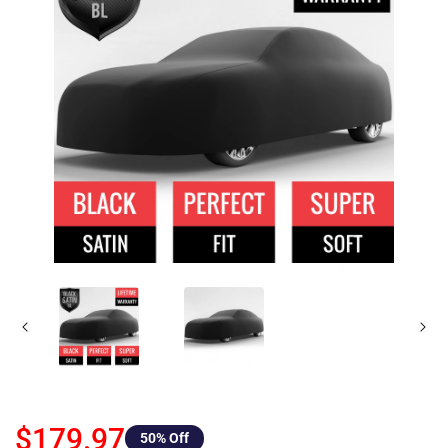
$179.97
50
% Off