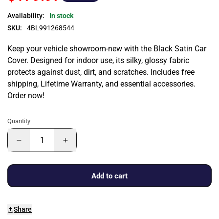
Availability:
In stock
SKU:
4BL991268544
Keep your vehicle showroom-new with the Black Satin Car
Cover. Designed for indoor use, its silky, glossy fabric
protects against dust, dirt, and scratches. Includes free
shipping, Lifetime Warranty, and essential accessories.
Order now!
Quantity
Add to cart
Share