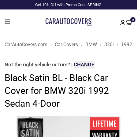
Get 10% Off with Promo Code SPRING
0
CarAutoCovers.com
Car Covers
BMW
320i
1992
Not the right
vehicle or trim
?
|
CHANGE
Black Satin BL - Black Car
Cover for BMW 320i 1992
Sedan 4-Door