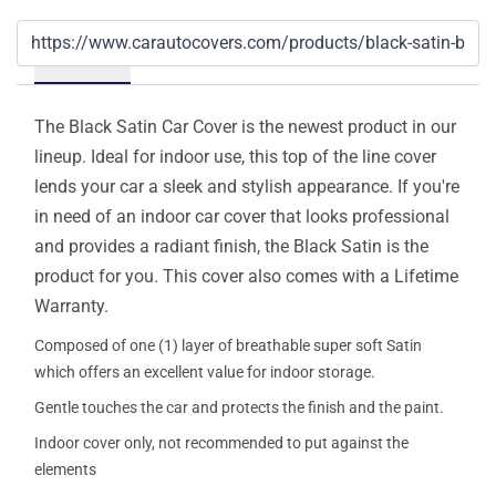
Details
The Black Satin Car Cover is the newest product in our
lineup. Ideal for indoor use, this top of the line cover
lends your car a sleek and stylish appearance. If you're
in need of an indoor car cover that looks professional
and provides a radiant finish, the Black Satin is the
product for you. This cover also comes with a Lifetime
Warranty.
Composed of one (1) layer of breathable super soft Satin
which offers an excellent value for indoor storage.
Gentle touches the car and protects the finish and the paint.
Indoor cover only, not recommended to put against the
elements