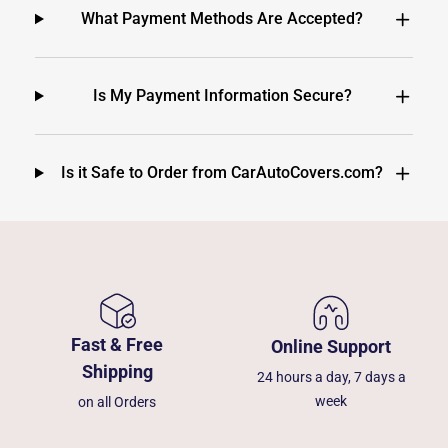
What Payment Methods Are Accepted?
Is My Payment Information Secure?
Is it Safe to Order from CarAutoCovers.com?
Fast & Free
Online Support
Shipping
24 hours a day, 7 days a
week
on all Orders