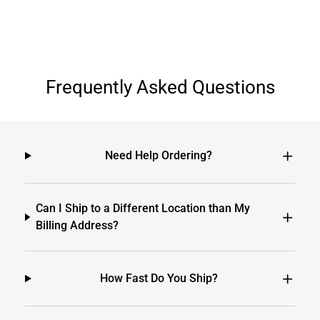
Frequently Asked Questions
Need Help Ordering?
Can I Ship to a Different Location than My
Billing Address?
How Fast Do You Ship?