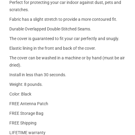
Perfect for protecting your car indoor against dust, pets and
scratches.
Fabric has a slight stretch to provide a more contoured fit.
Durable Overlapped Double-Stitched Seams.
The cover is guaranteed to fit your car perfectly and snugly.
Elastic lining in the front and back of the cover.
The cover can be washed in a machine or by hand (must be air
dried).
Install in less than 30 seconds.
Weight: 8 pounds.
Color: Black
FREE Antenna Patch
FREE Storage Bag
FREE Shipping
LIFETIME warranty