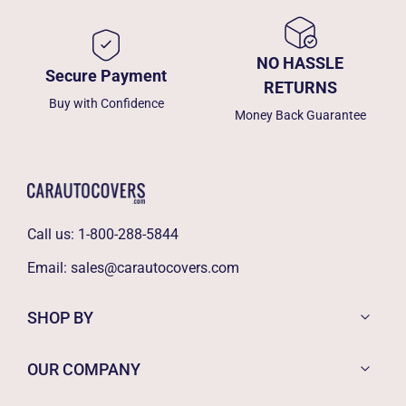
NO HASSLE
Secure Payment
RETURNS
Buy with Confidence
Money Back Guarantee
Call us:
1-800-288-5844
Email:
sales@carautocovers.com
SHOP BY
OUR COMPANY