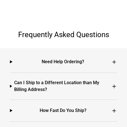
Frequently Asked Questions
Need Help Ordering?
Can I Ship to a Different Location than My
Billing Address?
How Fast Do You Ship?