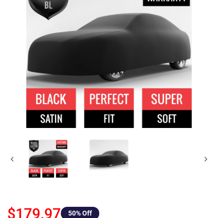
$179.97
50
% Off