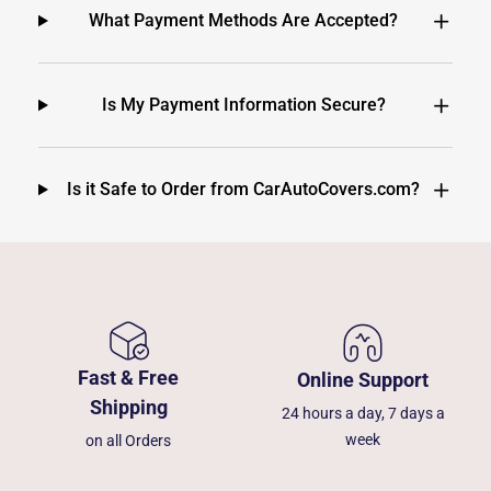
What Payment Methods Are Accepted?
Is My Payment Information Secure?
Is it Safe to Order from CarAutoCovers.com?
Fast & Free
Online Support
Shipping
24 hours a day, 7 days a
week
on all Orders