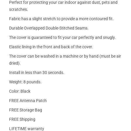
Perfect for protecting your car indoor against dust, pets and
scratches.
Fabric has a slight stretch to provide a more contoured fit.
Durable Overlapped Double-Stitched Seams.
The cover is guaranteed to fit your car perfectly and snugly.
Elastic lining in the front and back of the cover.
The cover can be washed in a machine or by hand (must be air
dried).
Install in less than 30 seconds.
Weight: 8 pounds.
Color: Black
FREE Antenna Patch
FREE Storage Bag
FREE Shipping
LIFETIME warranty