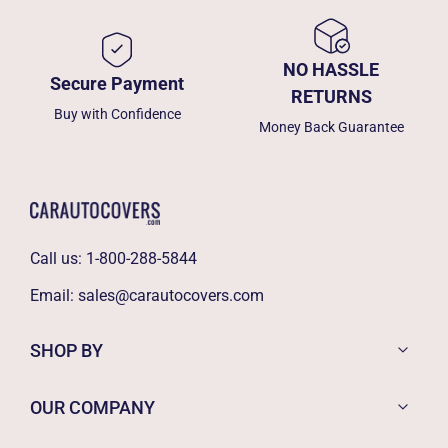
NO HASSLE
Secure Payment
RETURNS
Buy with Confidence
Money Back Guarantee
Call us:
1-800-288-5844
Email:
sales@carautocovers.com
SHOP BY
OUR COMPANY