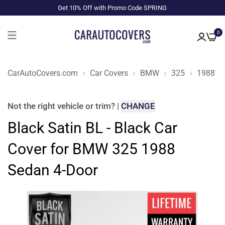
Get 10% Off with Promo Code SPRING
0
CarAutoCovers.com
Car Covers
BMW
325
1988
Not the right
vehicle or trim
?
|
CHANGE
Black Satin BL - Black Car
Cover for BMW 325 1988
Sedan 4-Door