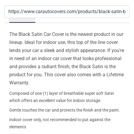
Details
The Black Satin Car Cover is the newest product in our
lineup. Ideal for indoor use, this top of the line cover
lends your car a sleek and stylish appearance. If you're
in need of an indoor car cover that looks professional
and provides a radiant finish, the Black Satin is the
product for you. This cover also comes with a Lifetime
Warranty.
Composed of one (1) layer of breathable super soft Satin
which offers an excellent value for indoor storage.
Gentle touches the car and protects the finish and the paint.
Indoor cover only, not recommended to put against the
elements