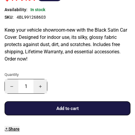
Availability:
In stock
SKU:
4BL991268603
Keep your vehicle showroom-new with the Black Satin Car
Cover. Designed for indoor use, its silky, glossy fabric
protects against dust, dirt, and scratches. Includes free
shipping, Lifetime Warranty, and essential accessories.
Order now!
Quantity
Add to cart
Share