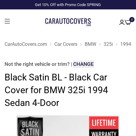
Get 10% Off with Promo Code SPRING
0
CarAutoCovers.com
Car Covers
BMW
325i
1994
Not the right
vehicle or trim
?
|
CHANGE
Black Satin BL - Black Car
Cover for BMW 325i 1994
Sedan 4-Door