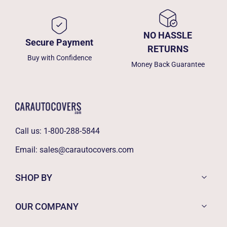
NO HASSLE
Secure Payment
RETURNS
Buy with Confidence
Money Back Guarantee
Call us:
1-800-288-5844
Email:
sales@carautocovers.com
SHOP BY
OUR COMPANY