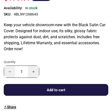
Availability:
In stock
SKU:
4BL991268643
Keep your vehicle showroom-new with the Black Satin Car
Cover. Designed for indoor use, its silky, glossy fabric
protects against dust, dirt, and scratches. Includes free
shipping, Lifetime Warranty, and essential accessories.
Order now!
Quantity
Add to cart
Share