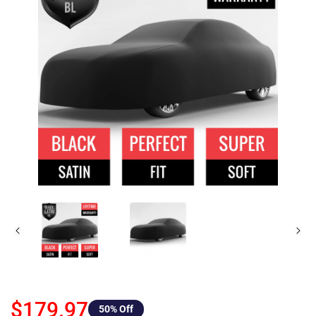
$179.97
50
% Off