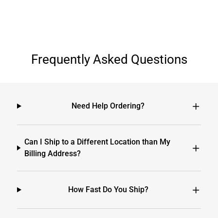
Frequently Asked Questions
Need Help Ordering?
Can I Ship to a Different Location than My
Billing Address?
How Fast Do You Ship?