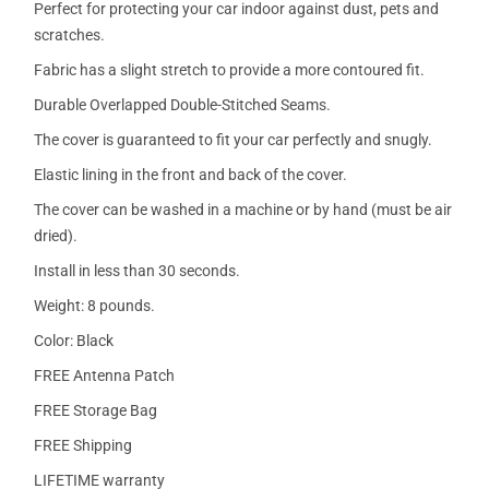
Perfect for protecting your car indoor against dust, pets and
scratches.
Fabric has a slight stretch to provide a more contoured fit.
Durable Overlapped Double-Stitched Seams.
The cover is guaranteed to fit your car perfectly and snugly.
Elastic lining in the front and back of the cover.
The cover can be washed in a machine or by hand (must be air
dried).
Install in less than 30 seconds.
Weight: 8 pounds.
Color: Black
FREE Antenna Patch
FREE Storage Bag
FREE Shipping
LIFETIME warranty