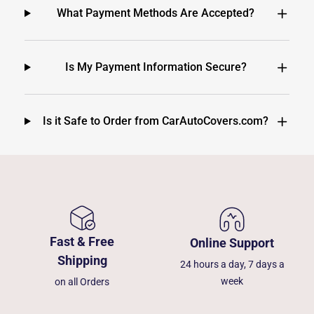
What Payment Methods Are Accepted?
Is My Payment Information Secure?
Is it Safe to Order from CarAutoCovers.com?
Fast & Free
Online Support
Shipping
24 hours a day, 7 days a
week
on all Orders