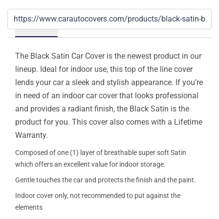
Details
The Black Satin Car Cover is the newest product in our
lineup. Ideal for indoor use, this top of the line cover
lends your car a sleek and stylish appearance. If you're
in need of an indoor car cover that looks professional
and provides a radiant finish, the Black Satin is the
product for you. This cover also comes with a Lifetime
Warranty.
Composed of one (1) layer of breathable super soft Satin
which offers an excellent value for indoor storage.
Gentle touches the car and protects the finish and the paint.
Indoor cover only, not recommended to put against the
elements